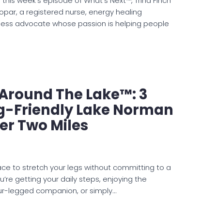
 this week’s episode of What’s Next™, Trina Finch
opar, a registered nurse, energy healing
lness advocate whose passion is helping people
e Around The Lake™: 3
og-Friendly Lake Norman
er Two Miles
lace to stretch your legs without committing to a
’re getting your daily steps, enjoying the
our-legged companion, or simply…