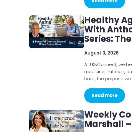
Read more
Healthy A
With Antho
Series: Th
August 3, 2026
At LKNConnect, we be
medicine, nutrition, a
build, the purpose we
Read more
Weekly Co
Marshall –