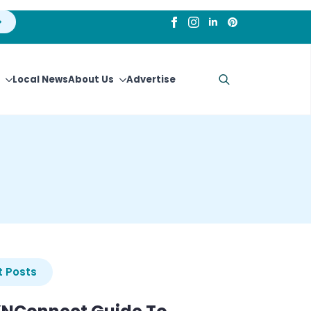
Local News
About Us
Advertise
Search
for:
 Posts