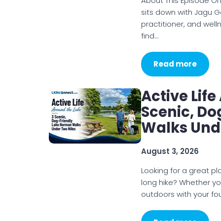
About This Episode On
sits down with Jagu G
practitioner, and wel
find…
Read more
Active Lif
Scenic, D
Walks Und
August 3, 2026
Looking for a great p
long hike? Whether you
outdoors with your f