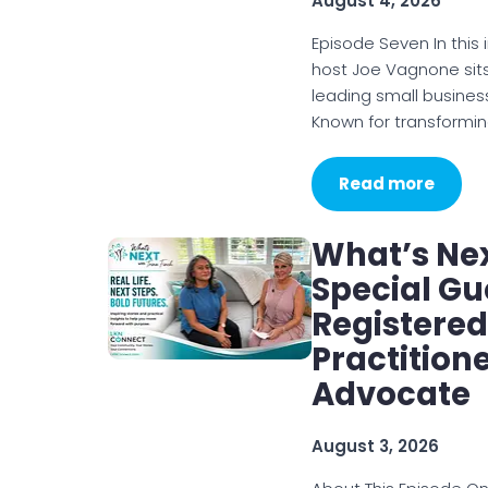
August 4, 2026
Episode Seven In this
host Joe Vagnone sits
leading small busines
Known for transformi
Read more
What’s Nex
Special Gu
Registered
Practition
Advocate
August 3, 2026