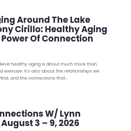
ging Around The Lake
ny Cirillo: Healthy Aging
e Power Of Connection
lieve healthy aging is about much more than
nd exercise. It’s also about the relationships we
 find, and the connections that…
nnections W/ Lynn
 August 3 – 9, 2026