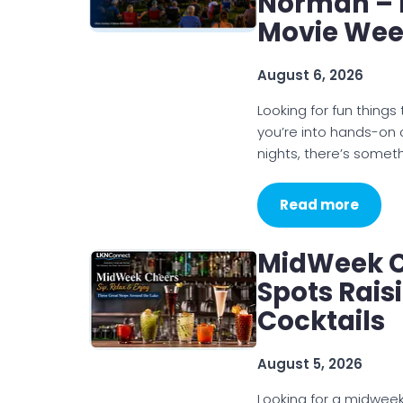
Norman – 
Movie We
August 6, 2026
Looking for fun thin
you’re into hands-on
nights, there’s somet
Read more
MidWeek C
Spots Rais
Cocktails
August 5, 2026
Looking for a midweek