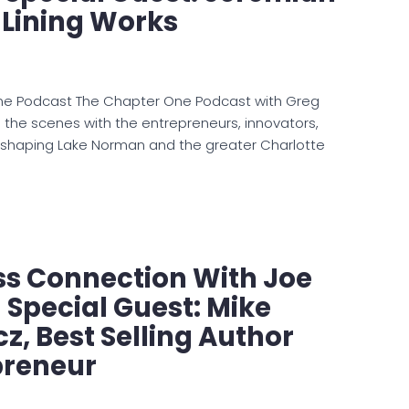
 Lining Works
ne Podcast The Chapter One Podcast with Greg
d the scenes with the entrepreneurs, innovators,
 shaping Lake Norman and the greater Charlotte
ss Connection With Joe
Special Guest: Mike
z, Best Selling Author
preneur