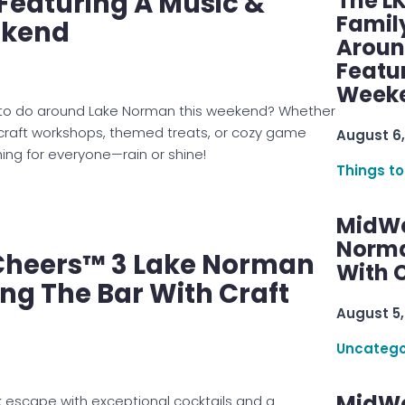
Featuring A Music &
The L
Famil
ekend
Aroun
Featu
Week
gs to do around Lake Norman this weekend? Whether
 craft workshops, themed treats, or cozy game
August 6,
hing for everyone—rain or shine!
Things to
MidWe
Norma
heers™ 3 Lake Norman
With C
ing The Bar With Craft
August 5,
Uncatego
MidWe
 escape with exceptional cocktails and a