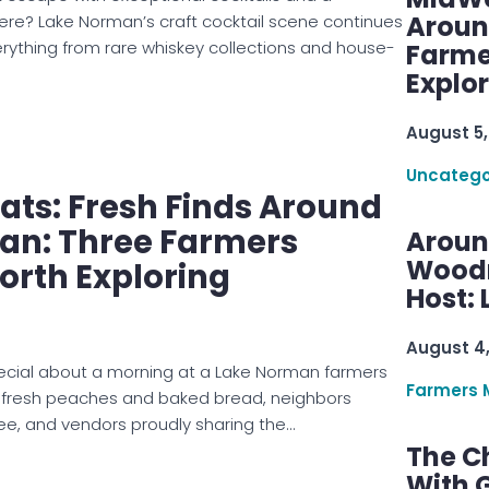
Aroun
? Lake Norman’s craft cocktail scene continues
verything from rare whiskey collections and house-
Farme
Explo
August 5,
Uncatego
ts: Fresh Finds Around
an: Three Farmers
Aroun
Woodru
orth Exploring
Host: 
August 4
ecial about a morning at a Lake Norman farmers
Farmers 
 fresh peaches and baked bread, neighbors
ee, and vendors proudly sharing the…
The C
With G