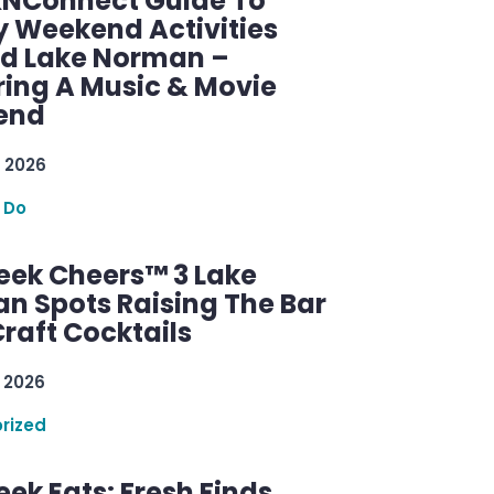
KNConnect Guide To
y Weekend Activities
d Lake Norman –
ring A Music & Movie
end
 2026
 Do
ek Cheers™ 3 Lake
n Spots Raising The Bar
raft Cocktails
 2026
rized
ek Eats: Fresh Finds