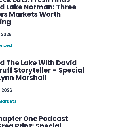
d Lake Norman: Three
rs Markets Worth
ring
 2026
rized
d The Lake With David
ff Storyteller – Special
Lynn Marshall
, 2026
Markets
hapter One Podcast
reg Prinz: Special