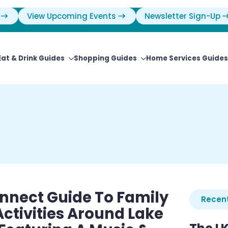
View Upcoming Events
Newsletter Sign-Up
Eat & Drink Guides
Shopping Guides
Home Services Guides
nnect Guide To Family
Recent
tivities Around Lake