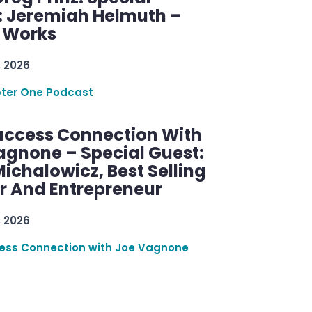
: Jeremiah Helmuth –
g Works
, 2026
ter One Podcast
uccess Connection With
agnone – Special Guest:
ichalowicz, Best Selling
r And Entrepreneur
, 2026
ess Connection with Joe Vagnone