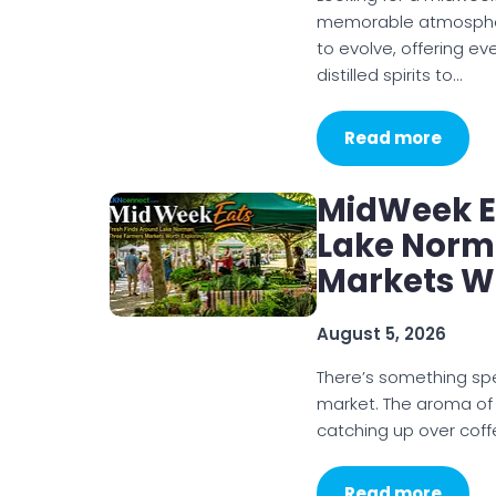
memorable atmosphere
to evolve, offering e
distilled spirits to…
Read more
MidWeek Ea
Lake Norm
Markets W
August 5, 2026
There’s something sp
market. The aroma of
catching up over coff
Read more