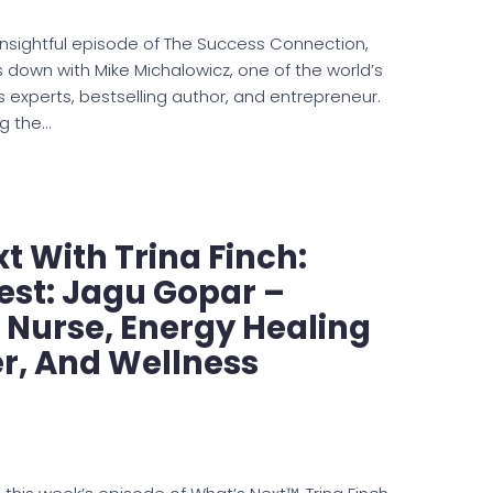
 insightful episode of The Success Connection,
 down with Mike Michalowicz, one of the world’s
s experts, bestselling author, and entrepreneur.
ng the…
t With Trina Finch:
est: Jagu Gopar –
 Nurse, Energy Healing
er, And Wellness