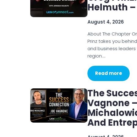
Helmuth –
August 4, 2026
About The Chapter O
Prinz takes you behin
and business leaders
region.…
Read more
The Succe
Vagnone – 
Michalowic
And Entre