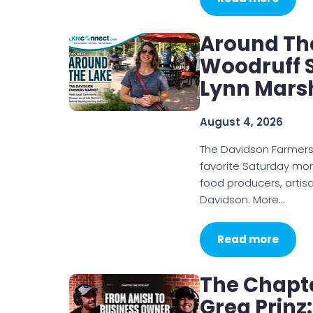
Around Th
Woodruff S
Lynn Mars
August 4, 2026
The Davidson Farmer
favorite Saturday mor
food producers, artis
Davidson. More…
Read more
The Chapt
Greg Prinz