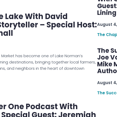
Guest
Linin
e Lake With David
toryteller – Special Host:
August 4
hall
The Chap
The S
s Market has become one of Lake Norman’s
Joe V
ning destinations, bringing together local farmers,
Mike M
ans, and neighbors in the heart of downtown
Autho
August 4
The Succ
er One Podcast With
: Special Guest: Jeremiah