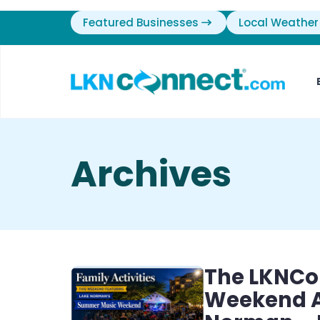
Featured Businesses
Local Weather
Archives
The LKNCo
Weekend Ac