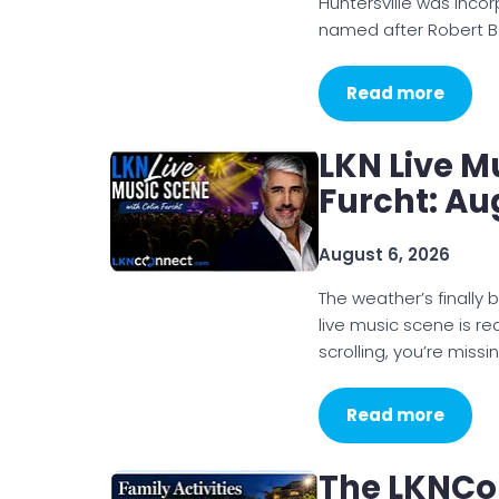
Huntersville was inco
named after Robert B
Read more
LKN Live M
Furcht: Au
August 6, 2026
The weather’s finally 
live music scene is rea
scrolling, you’re missi
Read more
The LKNCo