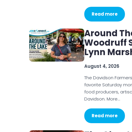
Read more
Around Th
Woodruff S
Lynn Mars
August 4, 2026
The Davidson Farmer
favorite Saturday mor
food producers, artis
Davidson. More…
Read more