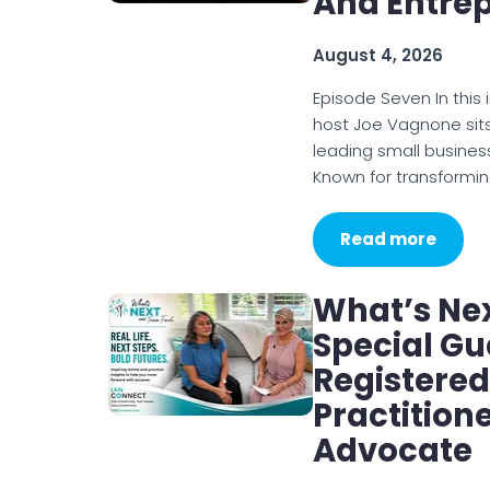
And Entre
August 4, 2026
Episode Seven In this
host Joe Vagnone sits
leading small busines
Known for transformi
Read more
What’s Nex
Special Gu
Registered
Practition
Advocate