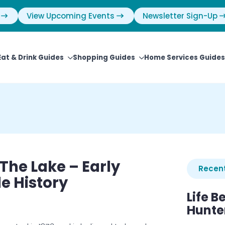
View Upcoming Events
Newsletter Sign-Up
Eat & Drink Guides
Shopping Guides
Home Services Guides
 The Lake – Early
Recent
le History
Life B
Hunter