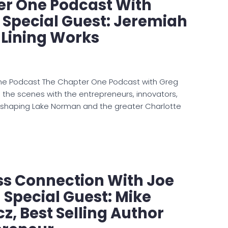
er One Podcast With
: Special Guest: Jeremiah
 Lining Works
ne Podcast The Chapter One Podcast with Greg
d the scenes with the entrepreneurs, innovators,
 shaping Lake Norman and the greater Charlotte
ss Connection With Joe
Special Guest: Mike
z, Best Selling Author