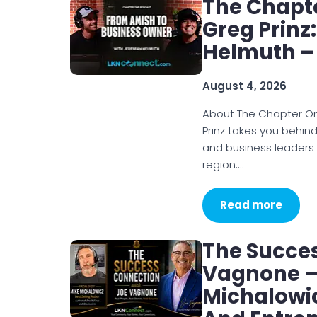
The Chapt
Greg Prinz
Helmuth –
August 4, 2026
About The Chapter O
Prinz takes you behin
and business leaders
region.…
Read more
The Succe
Vagnone – 
Michalowic