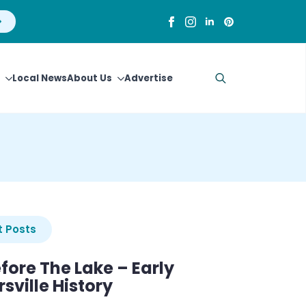
Local News
About Us
Advertise
Search
for:
 Posts
efore The Lake – Early
sville History