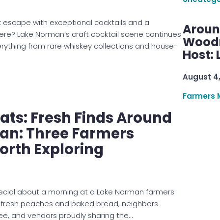
 escape with exceptional cocktails and a
Aroun
? Lake Norman’s craft cocktail scene continues
Woodru
verything from rare whiskey collections and house-
Host: 
August 4
Farmers 
ts: Fresh Finds Around
an: Three Farmers
orth Exploring
ecial about a morning at a Lake Norman farmers
 fresh peaches and baked bread, neighbors
ee, and vendors proudly sharing the…