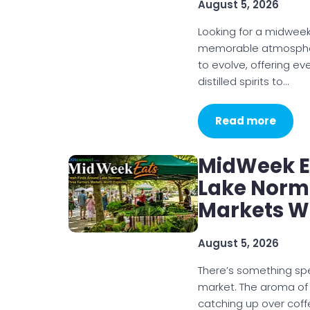
August 5, 2026
Looking for a midweek
memorable atmosphere
to evolve, offering e
distilled spirits to…
Read more
MidWeek Ea
Lake Norm
Markets W
August 5, 2026
There’s something sp
market. The aroma of
catching up over coff