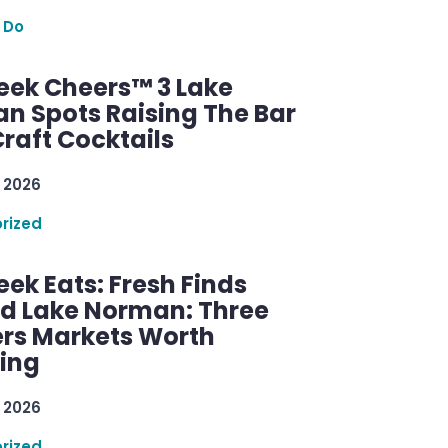
 Do
ek Cheers™ 3 Lake
n Spots Raising The Bar
raft Cocktails
 2026
rized
ek Eats: Fresh Finds
d Lake Norman: Three
rs Markets Worth
ring
 2026
rized