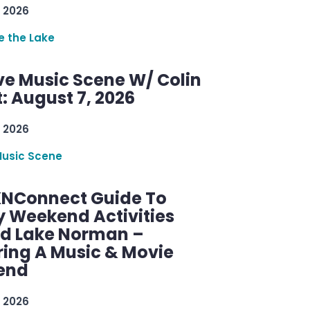
 2026
re the Lake
ve Music Scene W/ Colin
: August 7, 2026
 2026
Music Scene
KNConnect Guide To
y Weekend Activities
d Lake Norman –
ring A Music & Movie
end
 2026