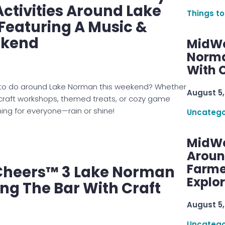
tivities Around Lake
Things to
Featuring A Music &
ekend
MidWe
Norma
With C
gs to do around Lake Norman this weekend? Whether
August 5,
 craft workshops, themed treats, or cozy game
hing for everyone—rain or shine!
Uncatego
MidWe
Aroun
Farme
heers™ 3 Lake Norman
Explo
ing The Bar With Craft
August 5,
Uncatego