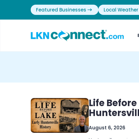
Featured Businesses
Local Weather
Life Before
Huntersvil
August 6, 2026