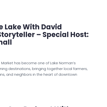
e Lake With David
toryteller – Special Host:
hall
s Market has become one of Lake Norman’s
ning destinations, bringing together local farmers,
ans, and neighbors in the heart of downtown