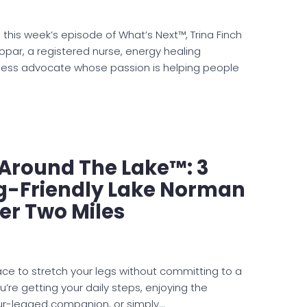
 this week’s episode of What’s Next™, Trina Finch
opar, a registered nurse, energy healing
lness advocate whose passion is helping people
e Around The Lake™: 3
og-Friendly Lake Norman
er Two Miles
lace to stretch your legs without committing to a
’re getting your daily steps, enjoying the
our-legged companion, or simply…