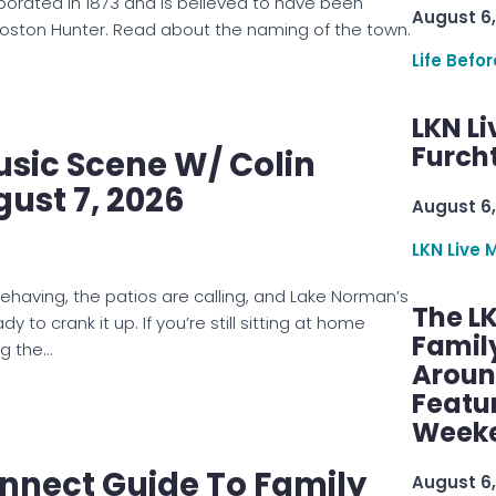
rporated in 1873 and is believed to have been
August 6,
oston Hunter. Read about the naming of the town.
Life Befo
LKN Li
Furcht
usic Scene W/ Colin
gust 7, 2026
August 6,
LKN Live 
behaving, the patios are calling, and Lake Norman’s
The L
dy to crank it up. If you’re still sitting at home
Famil
ng the…
Aroun
Featu
Week
nnect Guide To Family
August 6,