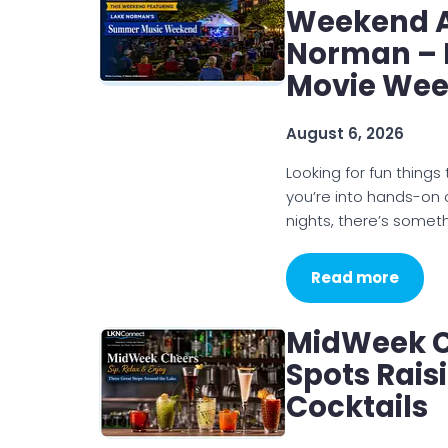
Weekend Ac
Norman – 
Movie We
August 6, 2026
Looking for fun thin
you’re into hands-on
nights, there’s somet
Read more
MidWeek C
Spots Rais
Cocktails