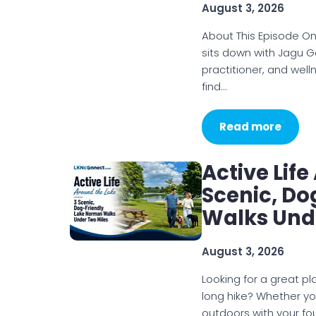
August 3, 2026
About This Episode On
sits down with Jagu G
practitioner, and wel
find…
Read more
Active Lif
Scenic, D
Walks Und
August 3, 2026
Looking for a great p
long hike? Whether you
outdoors with your f