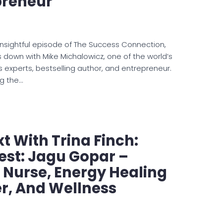
preneur
 insightful episode of The Success Connection,
 down with Mike Michalowicz, one of the world’s
s experts, bestselling author, and entrepreneur.
ng the…
t With Trina Finch:
est: Jagu Gopar –
 Nurse, Energy Healing
er, And Wellness