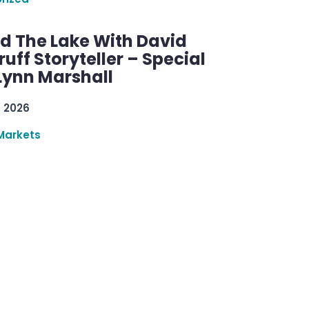
d The Lake With David
ff Storyteller – Special
Lynn Marshall
, 2026
Markets