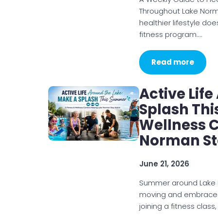
Throughout Lake Norma
healthier lifestyle d
fitness program.…
Read more
Active Lif
Splash Thi
Wellness C
Norman St
June 21, 2026
Summer around Lake N
moving and embrace a 
joining a fitness class,