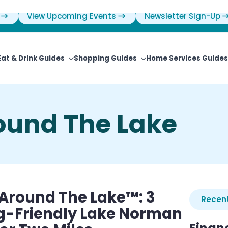
View Upcoming Events
Newsletter Sign-Up
Eat & Drink Guides
Shopping Guides
Home Services Guides
round The Lake
e Around The Lake™: 3
Recent
og-Friendly Lake Norman