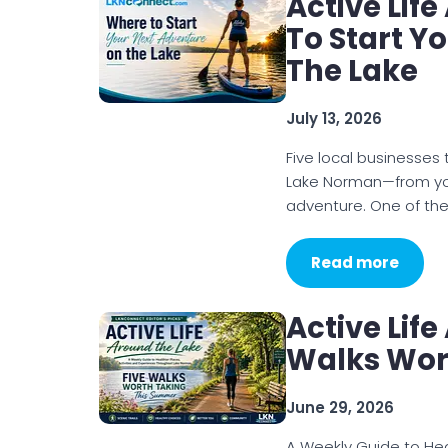
Active Lif
To Start Y
The Lake
July 13, 2026
Five local businesses
Lake Norman—from your
adventure. One of the
Read more
Active Life
Walks Wor
June 29, 2026
A Weekly Guide to Heal