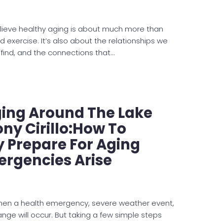
lieve healthy aging is about much more than
nd exercise. It’s also about the relationships we
 find, and the connections that…
ging Around The Lake
ny Cirillo:How To
y Prepare For Aging
ergencies Arise
hen a health emergency, severe weather event,
nge will occur. But taking a few simple steps