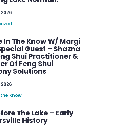
 2026
rized
e In The Know W/ Margi
Special Guest – Shazna
eng Shui Practitioner &
er Of Feng Shui
ny Solutions
 2026
 the Know
efore The Lake – Early
sville History