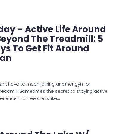
ay – Active Life Around
Beyond The Treadmill: 5
s To Get Fit Around
man
sn’t have to mean joining another gym or
readmill. Sometimes the secret to staying active
perience that feels less like…