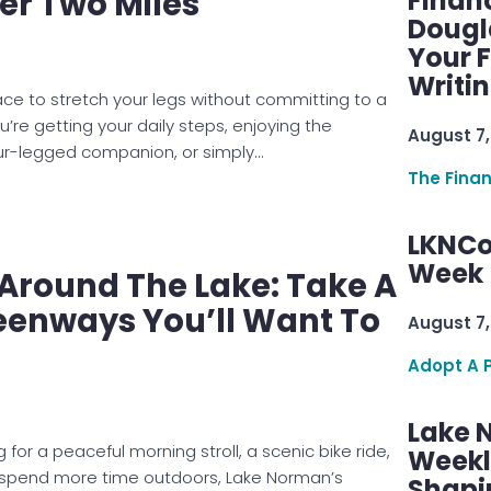
er Two Miles
Finan
Dougl
Your F
Writi
lace to stretch your legs without committing to a
’re getting your daily steps, enjoying the
August 7,
our-legged companion, or simply…
The Fina
LKNCo
Week 
e Around The Lake: Take A
eenways You’ll Want To
August 7,
Adopt A 
Lake 
 for a peaceful morning stroll, a scenic bike ride,
Weekly
o spend more time outdoors, Lake Norman’s
Shapi