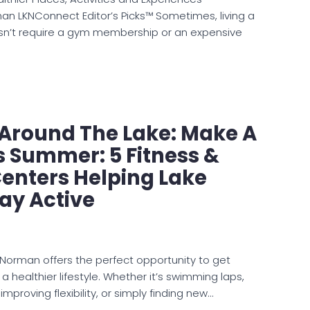
n LKNConnect Editor’s Picks™ Sometimes, living a
oesn’t require a gym membership or an expensive
e Around The Lake: Make A
s Summer: 5 Fitness &
enters Helping Lake
ay Active
orman offers the perfect opportunity to get
healthier lifestyle. Whether it’s swimming laps,
 improving flexibility, or simply finding new…