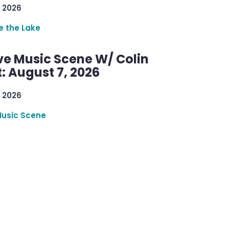
 2026
re the Lake
ve Music Scene W/ Colin
: August 7, 2026
 2026
Music Scene