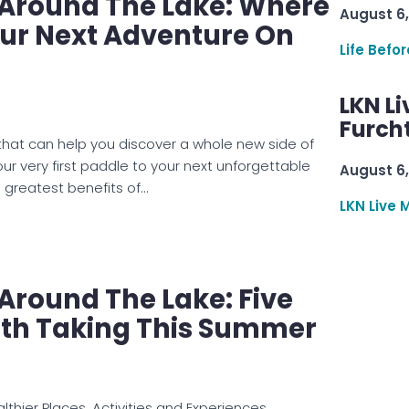
e Around The Lake: Where
August 6,
our Next Adventure On
Life Befo
LKN Li
Furcht
 that can help you discover a whole new side of
 very first paddle to your next unforgettable
August 6,
 greatest benefits of…
LKN Live 
 Around The Lake: Five
th Taking This Summer
thier Places, Activities and Experiences