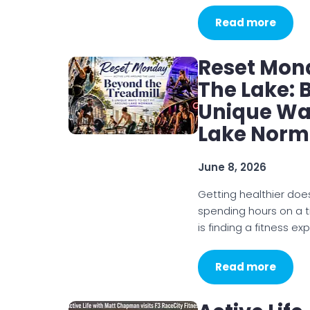
Read more
Reset Mond
The Lake: 
Unique Way
Lake Nor
June 8, 2026
Getting healthier doe
spending hours on a t
is finding a fitness ex
Read more