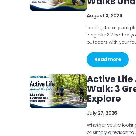
Walks Und
August 3, 2026
Looking for a great p
long hike? Whether you
outdoors with your f
Read more
Active Lif
Walk: 3 Gr
Explore
July 27, 2026
Whether you’re looking
or simply a reason t