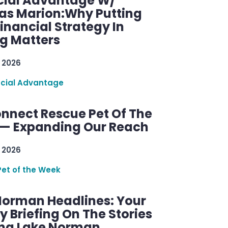
cial Advantage W/
as Marion:Why Putting
inancial Strategy In
ng Matters
 2026
ncial Advantage
nnect Rescue Pet Of The
— Expanding Our Reach
 2026
Pet of the Week
Norman Headlines: Your
 Briefing On The Stories
ng Lake Norman.