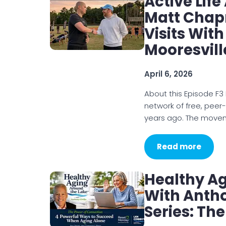
Active Lif
Matt Chap
Visits With
Mooresvill
April 6, 2026
About this Episode F3 
network of free, peer
years ago. The move
Read more
Healthy A
With Antho
Series: Th