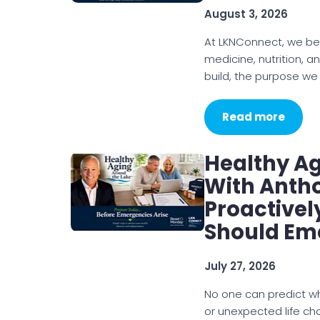
August 3, 2026
At LKNConnect, we be
medicine, nutrition, a
build, the purpose we
Read more
Healthy A
With Antho
Proactivel
Should Em
July 27, 2026
No one can predict w
or unexpected life cha