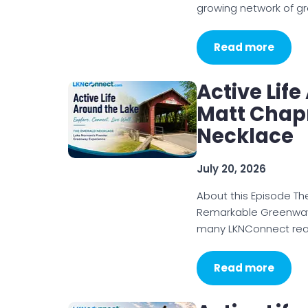
growing network of g
Read more
Active Lif
Matt Chap
Necklace
July 20, 2026
About this Episode T
Remarkable Greenways
many LKNConnect read
Read more