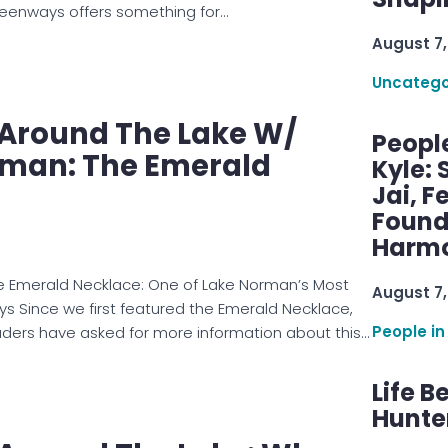
reenways offers something for…
August 7,
Uncatego
e Around The Lake W/
Peopl
man: The Emerald
Kyle: 
Jai, F
Found
Harmo
he Emerald Necklace: One of Lake Norman’s Most
August 7,
 Since we first featured the Emerald Necklace,
People in
ers have asked for more information about this…
Life B
Hunter