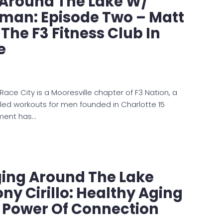
e Around The Lake W/
man: Episode Two – Matt
 The F3 Fitness Club In
e
Race City is a Mooresville chapter of F3 Nation, a
-led workouts for men founded in Charlotte 15
ment has…
ging Around The Lake
ny Cirillo: Healthy Aging
e Power Of Connection