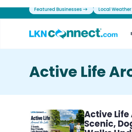
Featured Businesses
Local Weather
Active Life A
Active Lif
Scenic, D