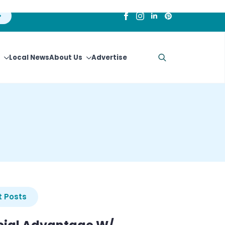
Local News
About Us
Advertise
Search
for:
 Posts