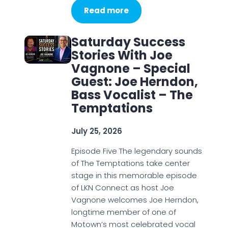
Read more
Saturday Success
Stories With Joe
Vagnone – Special
Guest: Joe Herndon,
Bass Vocalist – The
Temptations
July 25, 2026
Episode Five The legendary sounds
of The Temptations take center
stage in this memorable episode
of LKN Connect as host Joe
Vagnone welcomes Joe Herndon,
longtime member of one of
Motown’s most celebrated vocal