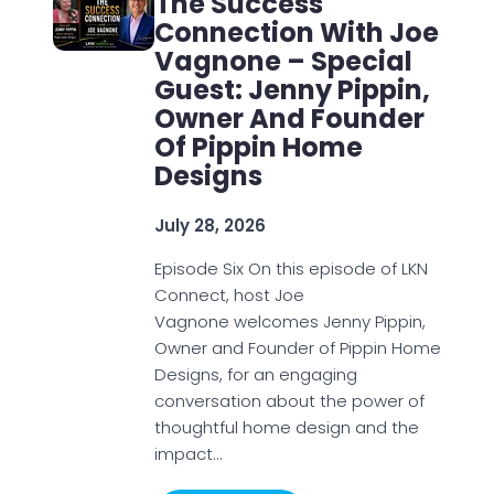
The Success
Connection With Joe
Vagnone – Special
Guest: Jenny Pippin,
Owner And Founder
Of Pippin Home
Designs
July 28, 2026
Episode Six On this episode of LKN
Connect, host Joe
Vagnone welcomes Jenny Pippin,
Owner and Founder of Pippin Home
Designs, for an engaging
conversation about the power of
thoughtful home design and the
impact…