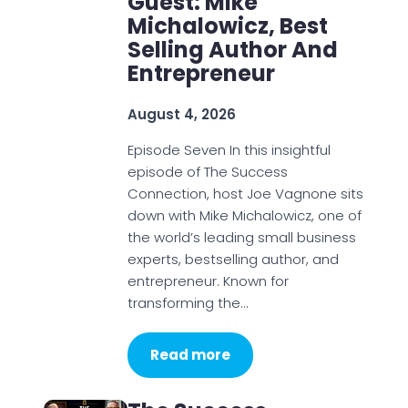
Guest: Mike
Michalowicz, Best
Selling Author And
Entrepreneur
August 4, 2026
Episode Seven In this insightful
episode of The Success
Connection, host Joe Vagnone sits
down with Mike Michalowicz, one of
the world’s leading small business
experts, bestselling author, and
entrepreneur. Known for
transforming the…
Read more