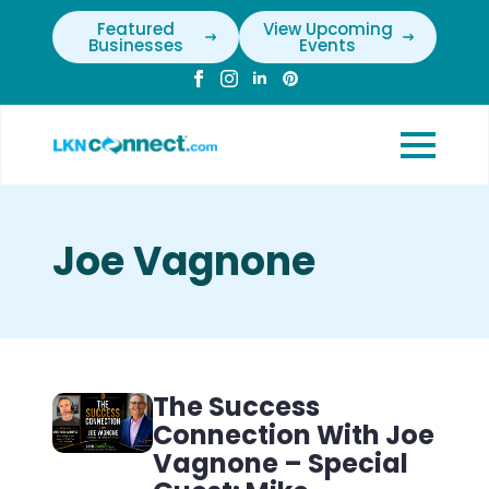
Featured
View Upcoming
Businesses
Events
Joe Vagnone
The Success
Connection With Joe
Vagnone – Special