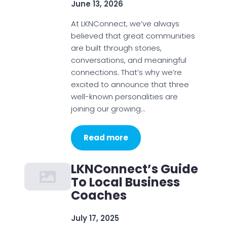
June 13, 2026
At LKNConnect, we’ve always
believed that great communities
are built through stories,
conversations, and meaningful
connections. That’s why we’re
excited to announce that three
well-known personalities are
joining our growing…
Read more
LKNConnect’s Guide
To Local Business
Coaches
July 17, 2025