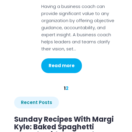
Having a business coach can
provide significant value to any
organization by offering objective
guidance, accountability, and
expert insight. A business coach
helps leaders and teams clarify
their vision, set…
Read more
1
2
Recent Posts
Sunday Recipes With Margi
Kyle: Baked Spaghetti