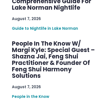
Comprehensive Guide For
Lake Norman Nightlife
August 7, 2026
Guide to Nightlife in Lake Norman
People In The Know W/
Margi Kyle: Special Guest –
Shazna Jai, Feng Shui
Practitioner & Founder Of
Feng Shui Harmony
Solutions
August 7, 2026
People in the Know