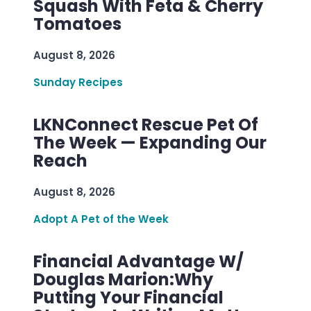
Squash With Feta & Cherry
Tomatoes
August 8, 2026
Sunday Recipes
LKNConnect Rescue Pet Of
The Week — Expanding Our
Reach
August 8, 2026
Adopt A Pet of the Week
Financial Advantage W/
Douglas Marion:Why
Putting Your Financial