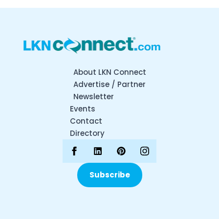
About LKN Connect
Advertise / Partner
Newsletter
Events
Contact
Directory
Subscribe