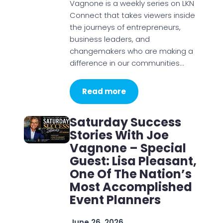
Vagnone is a weekly series on LKN
Connect that takes viewers inside
the journeys of entrepreneurs,
business leaders, and
changemakers who are making a
difference in our communities…
Read more
Saturday Success
Stories With Joe
Vagnone – Special
Guest: Lisa Pleasant,
One Of The Nation’s
Most Accomplished
Event Planners
June 26, 2026