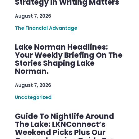
Strategy In Writing Matters
August 7, 2026
The Financial Advantage
Lake Norman Headlines:
Your Weekly Briefing On The
Stories Shaping Lake
Norman.
August 7, 2026
Uncategorized
Guide To Nightlife Around
The Lake: LKNConnect’s
Weekend Picks Plus Our