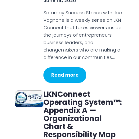
June 14, 2026
Saturday Success Stories with Joe
Vagnone is a weekly series on LKN
Connect that takes viewers inside
the journeys of entrepreneurs,
business leaders, and
changemakers who are making a
difference in our communities…
Read more
LKNConnect
Operating System™:
Appendix A —
Organizational
Chart &
Responsibility Map