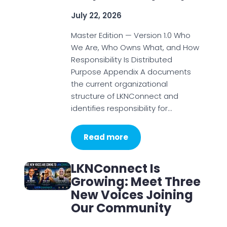
July 22, 2026
Master Edition — Version 1.0 Who
We Are, Who Owns What, and How
Responsibility Is Distributed
Purpose Appendix A documents
the current organizational
structure of LKNConnect and
identifies responsibility for…
Read more
LKNConnect Is
Growing: Meet Three
New Voices Joining
Our Community