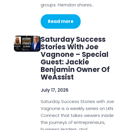
groups. Herndon shares…
Read more
Saturday Success
Stories With Joe
Vagnone – Special
Guest: Jackie
Benjamin Owner Of
WeAssist
July 17, 2026
Saturday Success Stories with Joe
Vagnone is a weekly series on LKN
Connect that takes viewers inside
the journeys of entrepreneurs,
business leaders, and