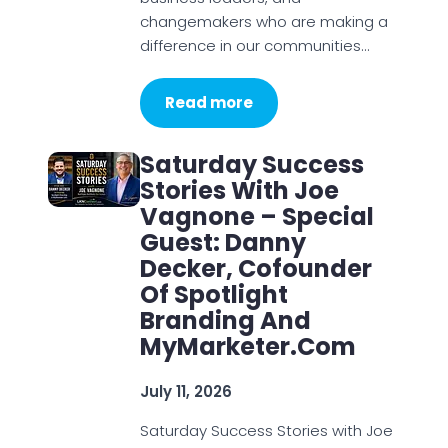
changemakers who are making a
difference in our communities…
Read more
Saturday Success
Stories With Joe
Vagnone – Special
Guest: Danny
Decker, Cofounder
Of Spotlight
Branding And
MyMarketer.com
July 11, 2026
Saturday Success Stories with Joe