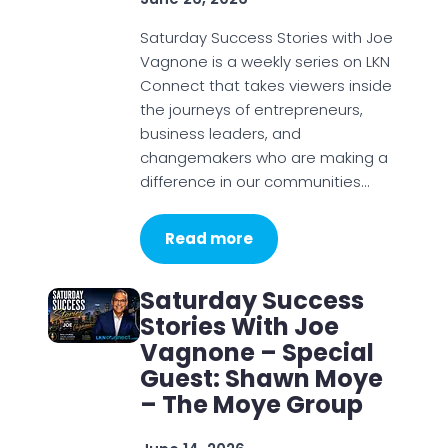
Saturday Success Stories with Joe
Vagnone is a weekly series on LKN
Connect that takes viewers inside
the journeys of entrepreneurs,
business leaders, and
changemakers who are making a
difference in our communities…
Read more
Saturday Success
Stories With Joe
Vagnone – Special
Guest: Shawn Moye
– The Moye Group