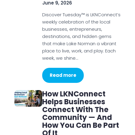
June 9, 2026
Discover Tuesday™ is LKNConnect’s
weekly celebration of the local
businesses, entrepreneurs,
destinations, and hidden gems
that make Lake Norman a vibrant
place to live, work, and play. Each
week, we shine…
Read more
How LKNConnect
Helps Businesses
Connect With The
Community — And
How You Can Be Part
Of It