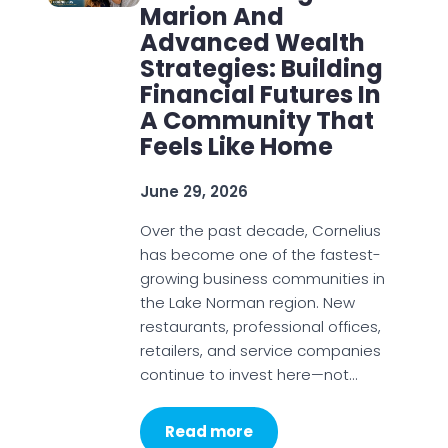
Marion And
Advanced Wealth
Strategies: Building
Financial Futures In
A Community That
Feels Like Home
June 29, 2026
Over the past decade, Cornelius
has become one of the fastest-
growing business communities in
the Lake Norman region. New
restaurants, professional offices,
retailers, and service companies
continue to invest here—not…
Read more