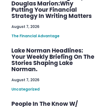
Douglas Marion:Why
Putting Your Financial
Strategy In Writing Matters
August 7, 2026
The Financial Advantage
Lake Norman Headlines:
Your Weekly Briefing On The
Stories Shaping Lake
Norman.
August 7, 2026
Uncategorized
People In The Know W/