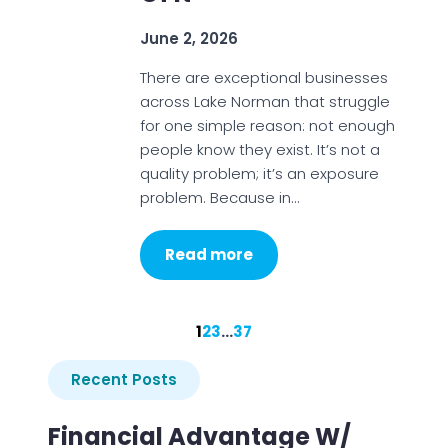
June 2, 2026
There are exceptional businesses
across Lake Norman that struggle
for one simple reason: not enough
people know they exist. It’s not a
quality problem; it’s an exposure
problem. Because in…
Read more
1
2
3
…
37
Recent Posts
Financial Advantage W/