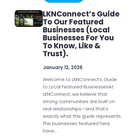
LKNConnect’s Guide
To Our Featured
Businesses (Local
Businesses For You
To Know, Like &
Trust).
January 12, 2026
Welcome to LKNConnect’s Guide
to Local Featured BusinessesAt
LKNConnect, we believe that
strong communities are built on
real relationships—and that’s
exactly what this guide represents.
The businesses featured here
have…