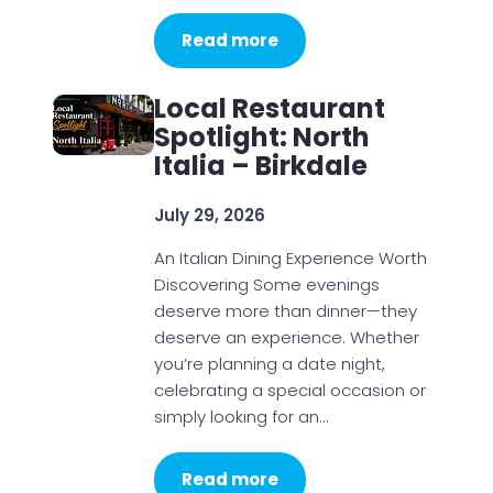
Read more
Local Restaurant
Spotlight: North
Italia – Birkdale
July 29, 2026
An Italian Dining Experience Worth
Discovering Some evenings
deserve more than dinner—they
deserve an experience. Whether
you’re planning a date night,
celebrating a special occasion or
simply looking for an…
Read more