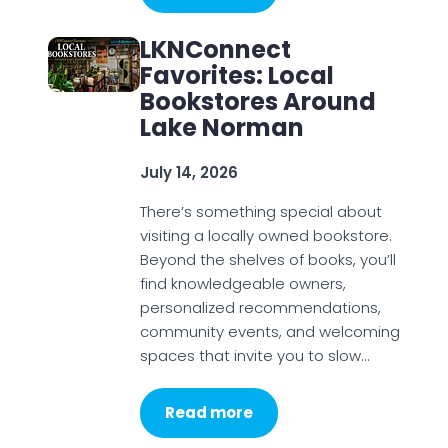
LKNConnect
Favorites: Local
Bookstores Around
Lake Norman
July 14, 2026
There’s something special about
visiting a locally owned bookstore.
Beyond the shelves of books, you’ll
find knowledgeable owners,
personalized recommendations,
community events, and welcoming
spaces that invite you to slow…
Read more