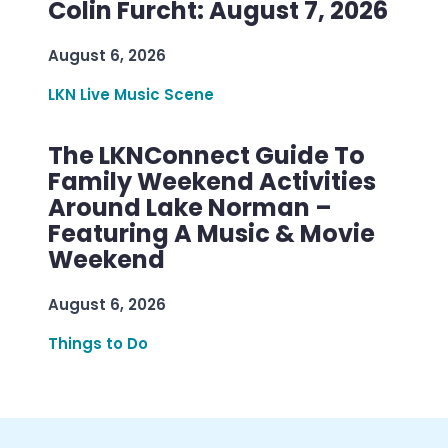
Colin Furcht: August 7, 2026
August 6, 2026
LKN Live Music Scene
The LKNConnect Guide To
Family Weekend Activities
Around Lake Norman –
Featuring A Music & Movie
Weekend
August 6, 2026
Things to Do