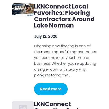
LKNConnect Local
Favorites: Flooring
Contractors Around
Lake Norman
July 12, 2026
Choosing new flooring is one of
the most impactful improvements
you can make to your home or
business. Whether you’re updating
a single room with luxury vinyl
plank, restoring the…
Read more
LKNConnect