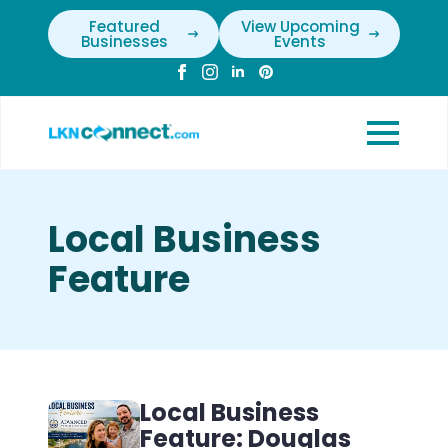
Featured
View Upcoming
Businesses
Events
Local Business
Feature
Local Business
Feature: Douglas