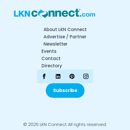
About LKN Connect
Advertise / Partner
Newsletter
Events
Contact
Directory
Subscribe
© 2025 LKN Connect All rights reserved.