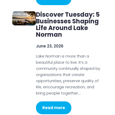
Discover Tuesday: 5
Businesses Shaping
Life Around Lake
Norman
June 23, 2026
Lake Norman is more than a
beautiful place to live. It’s a
community continually shaped by
organizations that create
opportunities, preserve quality of
life, encourage recreation, and
bring people together.…
Read more