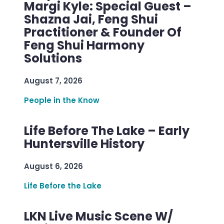
Margi Kyle: Special Guest –
Shazna Jai, Feng Shui
Practitioner & Founder Of
Feng Shui Harmony
Solutions
August 7, 2026
People in the Know
Life Before The Lake – Early
Huntersville History
August 6, 2026
Life Before the Lake
LKN Live Music Scene W/