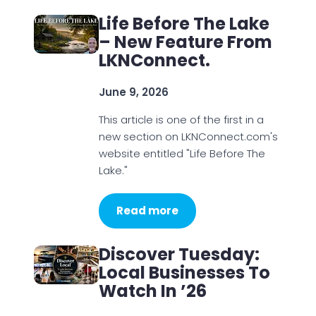
Life Before The Lake
– New Feature From
LKNConnect.
June 9, 2026
This article is one of the first in a
new section on LKNConnect.com's
website entitled "Life Before The
Lake."
Read more
Discover Tuesday:
Local Businesses To
Watch In ’26