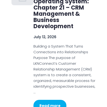
Operating System:
Chapter 21 – CRM
Management &
Business
Development
July 12, 2026
Building a System That Turns
Connections into Relationships
Purpose The purpose of
LKNConnect’s Customer
Relationship Management (CRM)
system is to create a consistent,
organized, measurable process for
identifying prospective businesses,
…
Read more