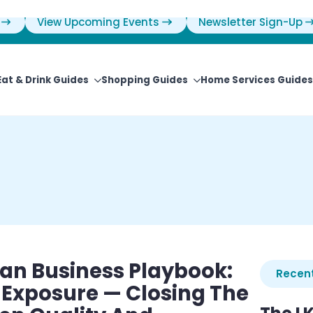
View Upcoming Events
Newsletter Sign-Up
Eat & Drink Guides
Shopping Guides
Home Services Guides
an Business Playbook:
Recent
 Exposure — Closing The