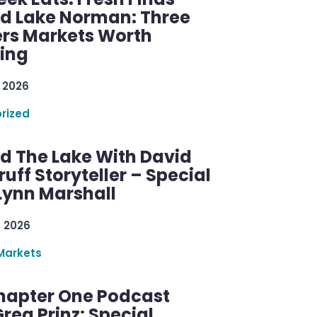
d Lake Norman: Three
rs Markets Worth
ring
 2026
rized
d The Lake With David
ff Storyteller – Special
Lynn Marshall
, 2026
Markets
hapter One Podcast
reg Prinz: Special