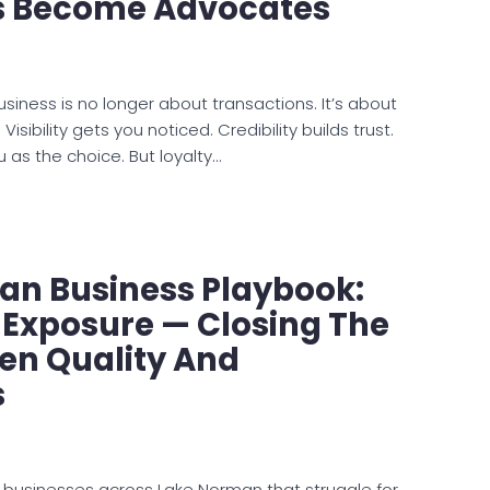
 Become Advocates
business is no longer about transactions. It’s about
 Visibility gets you noticed. Credibility builds trust.
u as the choice. But loyalty…
an Business Playbook:
 Exposure — Closing The
en Quality And
s
 businesses across Lake Norman that struggle for