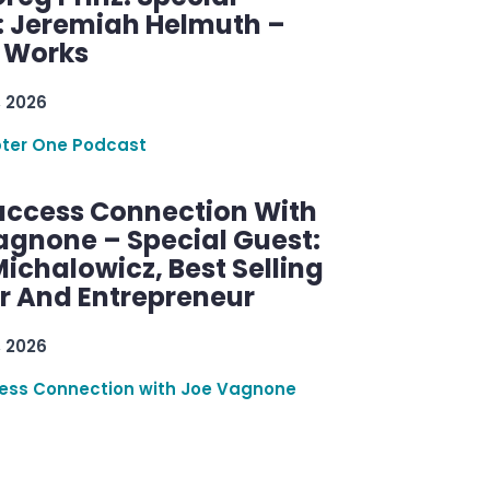
: Jeremiah Helmuth –
g Works
, 2026
ter One Podcast
uccess Connection With
agnone – Special Guest:
ichalowicz, Best Selling
r And Entrepreneur
, 2026
ess Connection with Joe Vagnone