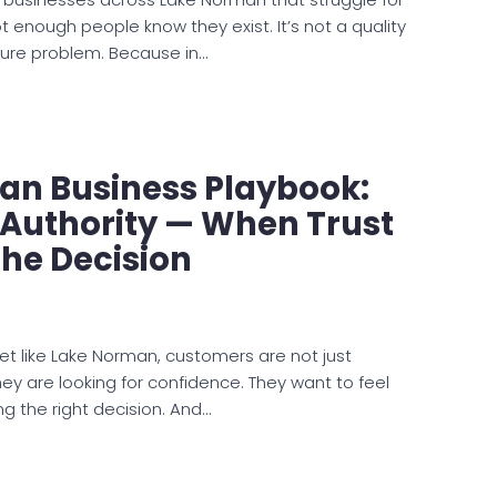
 enough people know they exist. It’s not a quality
sure problem. Because in…
an Business Playbook:
 Authority — When Trust
he Decision
et like Lake Norman, customers are not just
ey are looking for confidence. They want to feel
g the right decision. And…