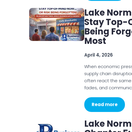
Lake Norm
Stay Top-
Being Forg
Most
April 4, 2026
When economic pressur
supply chain disruptio
often react the same w
fades, and communi
Read more
Lake Norm