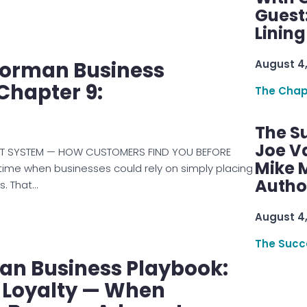
Guest
Linin
Norman Business
August 4
Chapter 9:
The Chap
The S
Joe V
ET SYSTEM — HOW CUSTOMERS FIND YOU BEFORE
Mike M
time when businesses could rely on simply placing
Autho
ظار results. That…
August 4
The Succ
an Business Playbook:
 Loyalty — When