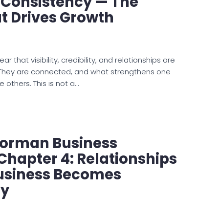
 Consistency — The
t Drives Growth
ar that visibility, credibility, and relationships are
. They are connected, and what strengthens one
e others. This is not a…
Norman Business
Chapter 4: Relationships
usiness Becomes
y