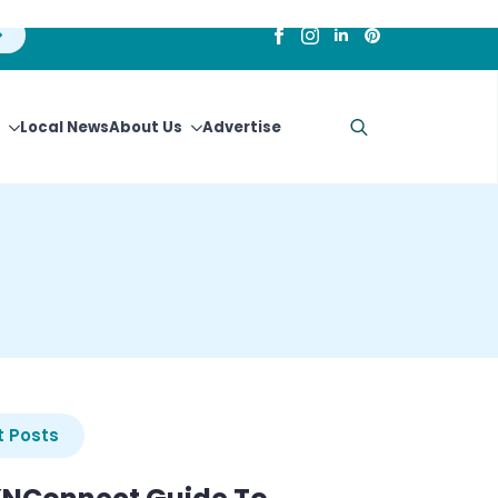
Local News
About Us
Advertise
Search
for:
 Posts