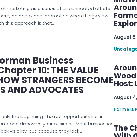
Aroun
 of marketing as a series of disconnected efforts
Farme
there, an occasional promotion when things slow
Explo
h this approach is that…
August 5,
Uncatego
Norman Business
Aroun
Chapter 10: THE VALUE
Woodru
 HOW STRANGERS BECOME
Host: 
S AND ADVOCATES
August 4
Farmers 
 only the beginning. The real opportunity lies in
omeone discovers your business. Most businesses
The C
lack visibility, but because they lack…
With G