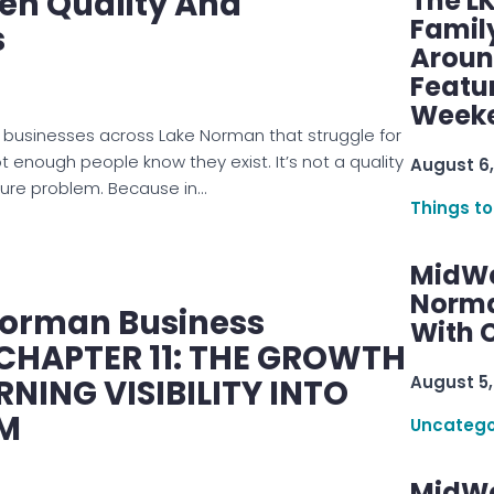
en Quality And
The L
Famil
s
Aroun
Featu
Week
 businesses across Lake Norman that struggle for
 enough people know they exist. It’s not a quality
August 6,
sure problem. Because in…
Things to
MidWe
Norma
Norman Business
With C
 CHAPTER 11: THE GROWTH
August 5,
NING VISIBILITY INTO
M
Uncatego
MidWe