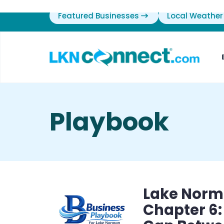
Featured Businesses
Local Weather
Playbook
Lake Norm
Chapter 6: