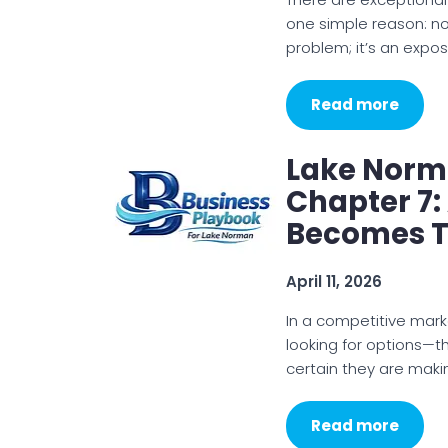
one simple reason: not
problem; it’s an expo
Read more
Lake Norm
Chapter 7:
Becomes T
April 11, 2026
In a competitive mark
looking for options—th
certain they are makin
Read more