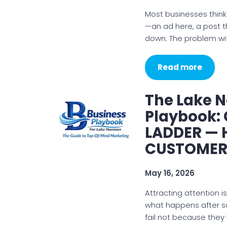
Most businesses think
—an ad here, a post 
down. The problem wit
Read more
The Lake 
Playbook: 
LADDER —
CUSTOMER
May 16, 2026
Attracting attention is
what happens after s
fail not because they 