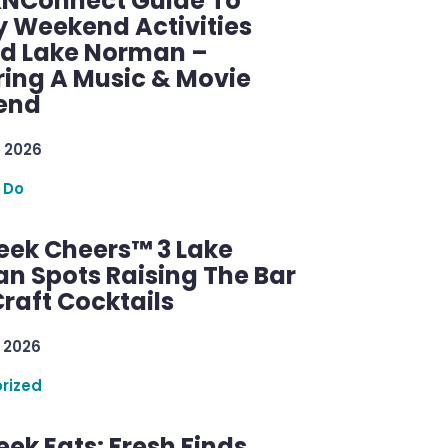
KNConnect Guide To
y Weekend Activities
d Lake Norman –
ring A Music & Movie
end
 2026
 Do
ek Cheers™ 3 Lake
n Spots Raising The Bar
raft Cocktails
 2026
rized
ek Eats: Fresh Finds