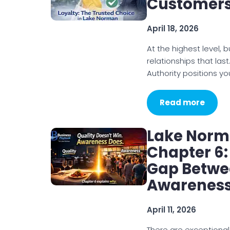
Customers
April 18, 2026
At the highest level, 
relationships that last.
Authority positions yo
Read more
Lake Norm
Chapter 6:
Gap Betwe
Awarenes
April 11, 2026
There are exceptional