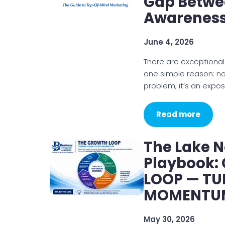
Gap Betwe
Awarenes
June 4, 2026
There are exceptional
one simple reason: not
problem; it’s an expo
Read more
The Lake 
Playbook:
LOOP — TUR
MOMENTU
May 30, 2026