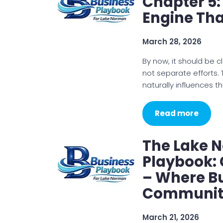
Chapter 5:
Engine Tha
March 28, 2026
By now, it should be cle
not separate efforts
naturally influences th
Read more
The Lake 
Playbook: 
– Where B
Communit
March 21, 2026