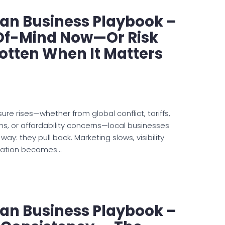
an Business Playbook –
Of-Mind Now—Or Risk
otten When It Matters
e rises—whether from global conflict, tariffs,
ns, or affordability concerns—local businesses
ay: they pull back. Marketing slows, visibility
cation becomes…
an Business Playbook –