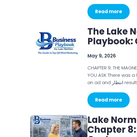
Read more
The Lake 
Playbook: 
May 9, 2026
CHAPTER 9: THE MAGN
YOU ASK There was a 
an ad and انت
Read more
Lake Norm
Chapter 8: