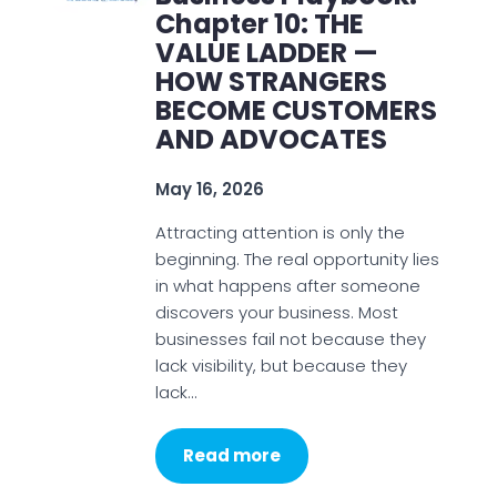
Chapter 10: THE
VALUE LADDER —
HOW STRANGERS
BECOME CUSTOMERS
AND ADVOCATES
May 16, 2026
Attracting attention is only the
beginning. The real opportunity lies
in what happens after someone
discovers your business. Most
businesses fail not because they
lack visibility, but because they
lack…
Read more