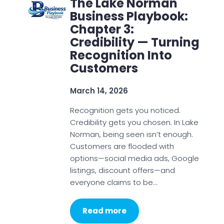
The Lake Norman
Business Playbook:
Chapter 3:
Credibility — Turning
Recognition Into
Customers
March 14, 2026
Recognition gets you noticed.
Credibility gets you chosen. In Lake
Norman, being seen isn’t enough.
Customers are flooded with
options—social media ads, Google
listings, discount offers—and
everyone claims to be…
Read more