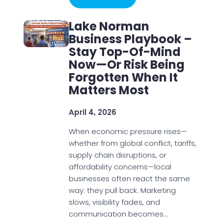
Lake Norman
Business Playbook –
Stay Top-Of-Mind
Now—Or Risk Being
Forgotten When It
Matters Most
April 4, 2026
When economic pressure rises—
whether from global conflict, tariffs,
supply chain disruptions, or
affordability concerns—local
businesses often react the same
way: they pull back. Marketing
slows, visibility fades, and
communication becomes…