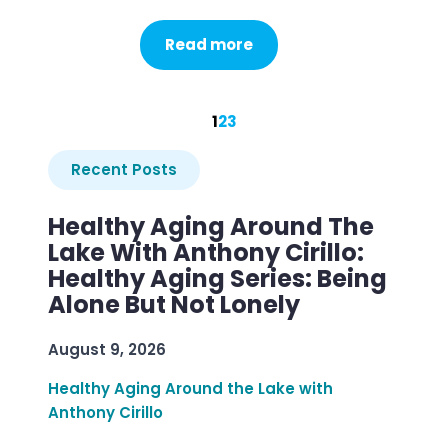
Read more
1
2
3
Recent Posts
Healthy Aging Around The
Lake With Anthony Cirillo:
Healthy Aging Series: Being
Alone But Not Lonely
August 9, 2026
Healthy Aging Around the Lake with
Anthony Cirillo