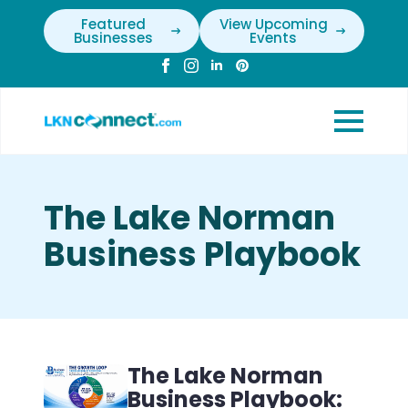
Featured
View Upcoming
Businesses
Events
The Lake Norman
Business Playbook
The Lake Norman
Business Playbook: