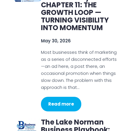
CHAPTER 11: THE
GROWTH LOOP —
TURNING VISIBILITY
INTO MOMENTUM
May 30, 2026
Most businesses think of marketing
as a series of disconnected efforts
—an ad here, a post there, an
occasional promotion when things
slow down. The problem with this
approach is that…
Read more
The Lake Norman
Business Playbook: