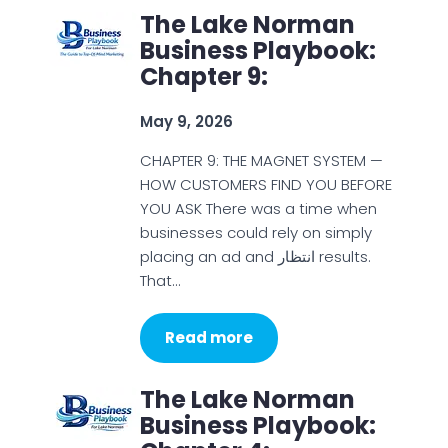
The Lake Norman
Business Playbook:
Chapter 9:
May 9, 2026
CHAPTER 9: THE MAGNET SYSTEM —
HOW CUSTOMERS FIND YOU BEFORE
YOU ASK There was a time when
businesses could rely on simply
placing an ad and انتظار results.
That…
Read more
The Lake Norman
Business Playbook: