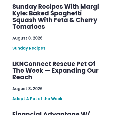
Sunday Recipes With Margi
Kyle: Baked Spaghetti
Squash With Feta & Cherry
Tomatoes
August 8, 2026
Sunday Recipes
LKNConnect Rescue Pet Of
The Week — Expanding Our
Reach
August 8, 2026
Adopt A Pet of the Week
Financial Advantage W/