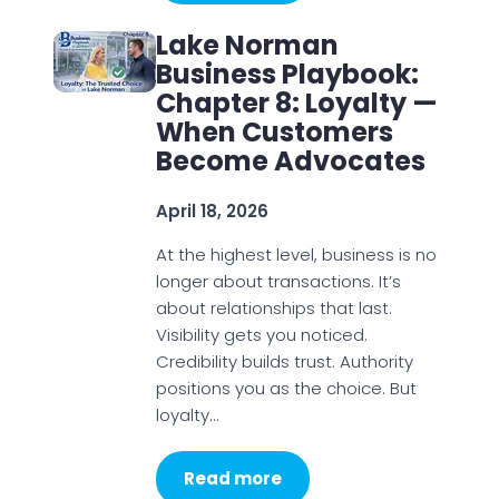
Lake Norman
Business Playbook:
Chapter 8: Loyalty —
When Customers
Become Advocates
April 18, 2026
At the highest level, business is no
longer about transactions. It’s
about relationships that last.
Visibility gets you noticed.
Credibility builds trust. Authority
positions you as the choice. But
loyalty…
Read more