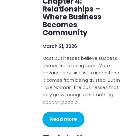
Chapter 4:
Relationships –
Where Business
Becomes
Community
March 21, 2026
Most businesses believe success
comes from being seen. More
advanced businesses understand
it comes from being trusted. But in
Lake Norman, the businesses that
truly grow recognize something
deeper: people…
Read more