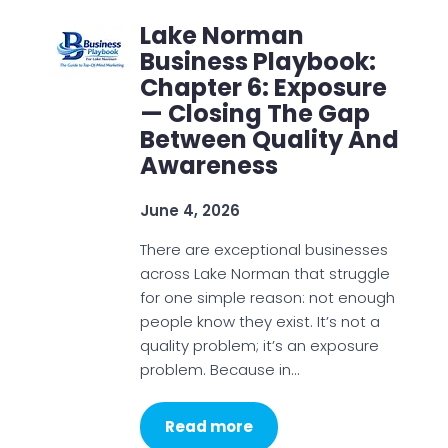
Lake Norman
Business Playbook:
Chapter 6: Exposure
— Closing The Gap
Between Quality And
Awareness
June 4, 2026
There are exceptional businesses
across Lake Norman that struggle
for one simple reason: not enough
people know they exist. It’s not a
quality problem; it’s an exposure
problem. Because in…
Read more