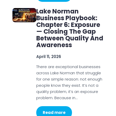
Lake Norman
Business Playbook:
Chapter 6: Exposure
— Closing The Gap
Between Quality And
Awareness
April 11, 2026
There are exceptional businesses
across Lake Norman that struggle
for one simple reason: not enough
people know they exist. It’s not a
quality problem; it’s an exposure
problem. Because in…
Read more