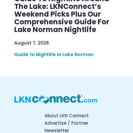
The Lake: LKNConnect’s
Weekend Picks Plus Our
Comprehensive Guide For
Lake Norman Nightlife
August 7, 2026
Guide to Nightlife in Lake Norman
About LKN Connect
Advertise / Partner
Newsletter