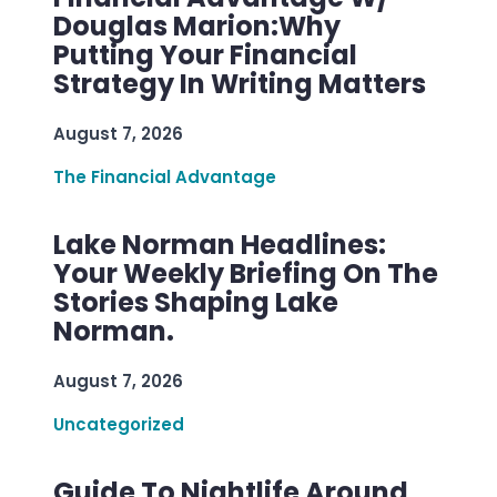
Douglas Marion:Why
Putting Your Financial
Strategy In Writing Matters
August 7, 2026
The Financial Advantage
Lake Norman Headlines:
Your Weekly Briefing On The
Stories Shaping Lake
Norman.
August 7, 2026
Uncategorized
Guide To Nightlife Around