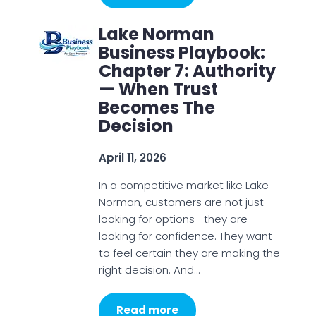
Lake Norman
Business Playbook:
Chapter 7: Authority
— When Trust
Becomes The
Decision
April 11, 2026
In a competitive market like Lake
Norman, customers are not just
looking for options—they are
looking for confidence. They want
to feel certain they are making the
right decision. And…
Read more