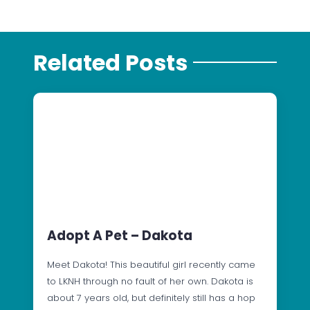
Related Posts
Adopt A Pet – Dakota
Meet Dakota! This beautiful girl recently came
to LKNH through no fault of her own. Dakota is
about 7 years old, but definitely still has a hop