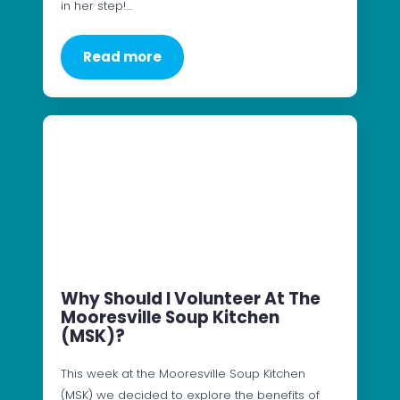
in her step!…
Read more
Why Should I Volunteer At The
Mooresville Soup Kitchen
(MSK)?
This week at the Mooresville Soup Kitchen
(MSK) we decided to explore the benefits of