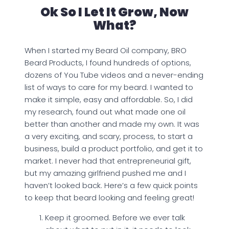
Ok So I Let It Grow, Now
What?
When I started my Beard Oil company, BRO
Beard Products, I found hundreds of options,
dozens of You Tube videos and a never-ending
list of ways to care for my beard. I wanted to
make it simple, easy and affordable. So, I did
my research, found out what made one oil
better than another and made my own. It was
a very exciting, and scary, process, to start a
business, build a product portfolio, and get it to
market. I never had that entrepreneurial gift,
but my amazing girlfriend pushed me and I
haven’t looked back. Here’s a few quick points
to keep that beard looking and feeling great!
Keep it groomed. Before we ever talk