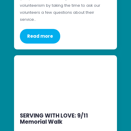
volunteerism by taking the time to ask our
volunteers a few questions about their
service…
Read more
SERVING WITH LOVE: 9/11
Memorial Walk