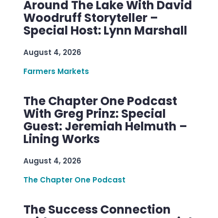
Around The Lake With David
Woodruff Storyteller –
Special Host: Lynn Marshall
August 4, 2026
Farmers Markets
The Chapter One Podcast
With Greg Prinz: Special
Guest: Jeremiah Helmuth –
Lining Works
August 4, 2026
The Chapter One Podcast
The Success Connection