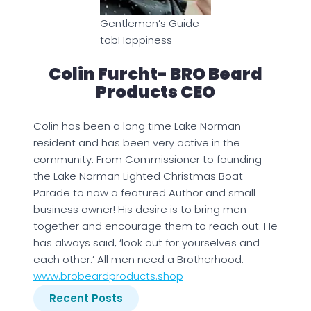
Gentlemen’s Guide
tobHappiness
Colin Furcht- BRO Beard
Products CEO
Colin has been a long time Lake Norman
resident and has been very active in the
community. From Commissioner to founding
the Lake Norman Lighted Christmas Boat
Parade to now a featured Author and small
business owner! His desire is to bring men
together and encourage them to reach out. He
has always said, ‘look out for yourselves and
each other.’ All men need a Brotherhood.
www.brobeardproducts.shop
Recent Posts