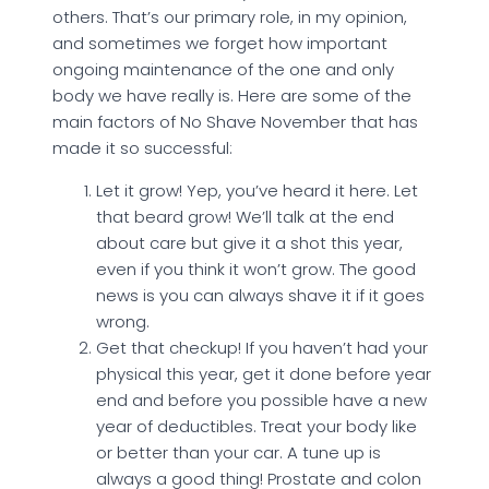
others. That’s our primary role, in my opinion,
and sometimes we forget how important
ongoing maintenance of the one and only
body we have really is. Here are some of the
main factors of No Shave November that has
made it so successful:
Let it grow! Yep, you’ve heard it here. Let
that beard grow! We’ll talk at the end
about care but give it a shot this year,
even if you think it won’t grow. The good
news is you can always shave it if it goes
wrong.
Get that checkup! If you haven’t had your
physical this year, get it done before year
end and before you possible have a new
year of deductibles. Treat your body like
or better than your car. A tune up is
always a good thing! Prostate and colon