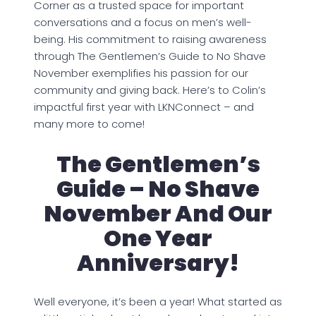
Corner as a trusted space for important
conversations and a focus on men’s well-
being. His commitment to raising awareness
through The Gentlemen’s Guide to No Shave
November exemplifies his passion for our
community and giving back. Here’s to Colin’s
impactful first year with LKNConnect – and
many more to come!
The Gentlemen’s
Guide – No Shave
November And Our
One Year
Anniversary!
Well everyone, it’s been a year! What started as