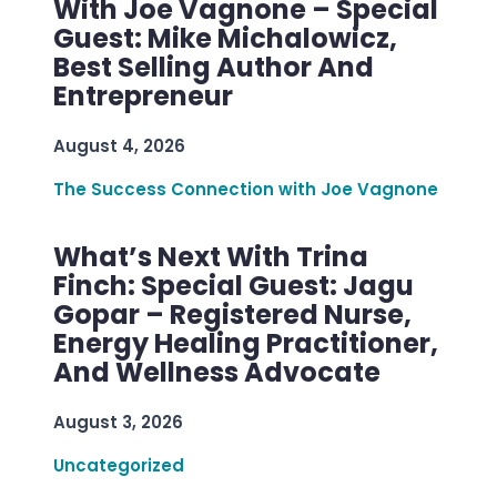
With Joe Vagnone – Special
Guest: Mike Michalowicz,
Best Selling Author And
Entrepreneur
August 4, 2026
The Success Connection with Joe Vagnone
What’s Next With Trina
Finch: Special Guest: Jagu
Gopar – Registered Nurse,
Energy Healing Practitioner,
And Wellness Advocate
August 3, 2026
Uncategorized