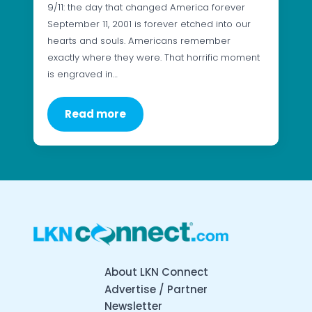
9/11: the day that changed America forever
September 11, 2001 is forever etched into our
hearts and souls. Americans remember
exactly where they were. That horrific moment
is engraved in…
Read more
About LKN Connect
Advertise / Partner
Newsletter