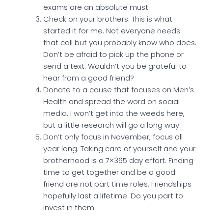
exams are an absolute must.
Check on your brothers. This is what
started it for me. Not everyone needs
that call but you probably know who does.
Don’t be afraid to pick up the phone or
send a text. Wouldn’t you be grateful to
hear from a good friend?
Donate to a cause that focuses on Men’s
Health and spread the word on social
media. I won’t get into the weeds here,
but a little research will go a long way.
Don’t only focus in November, focus all
year long. Taking care of yourself and your
brotherhood is a 7×365 day effort. Finding
time to get together and be a good
friend are not part time roles. Friendships
hopefully last a lifetime. Do you part to
invest in them.