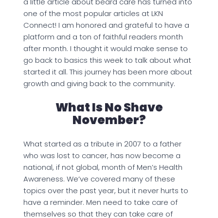
a little article about beard care has turned into
one of the most popular articles at LKN
Connect! I am honored and grateful to have a
platform and a ton of faithful readers month
after month. I thought it would make sense to
go back to basics this week to talk about what
started it all. This journey has been more about
growth and giving back to the community.
What Is No Shave
November?
What started as a tribute in 2007 to a father
who was lost to cancer, has now become a
national, if not global, month of Men’s Health
Awareness. We’ve covered many of these
topics over the past year, but it never hurts to
have a reminder. Men need to take care of
themselves so that they can take care of