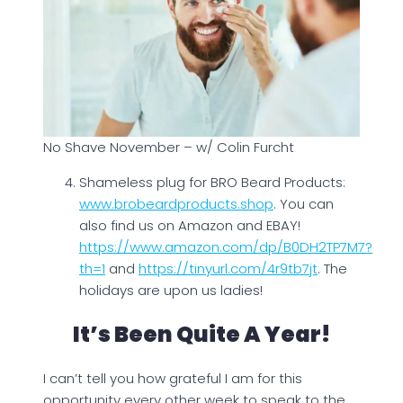
No Shave November – w/ Colin Furcht
Shameless plug for BRO Beard Products:
www.brobeardproducts.shop
. You can
also find us on Amazon and EBAY!
https://www.amazon.com/dp/B0DH2TP7M7?
th=1
and
https://tinyurl.com/4r9tb7jt
. The
holidays are upon us ladies!
It’s Been Quite A Year!
I can’t tell you how grateful I am for this
opportunity every other week to speak to the