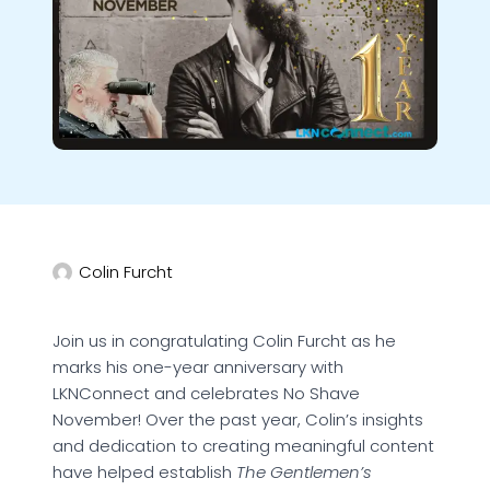
Colin Furcht
Join us in congratulating Colin Furcht as he
marks his one-year anniversary with
LKNConnect and celebrates No Shave
November! Over the past year, Colin’s insights
and dedication to creating meaningful content
have helped establish
The Gentlemen’s