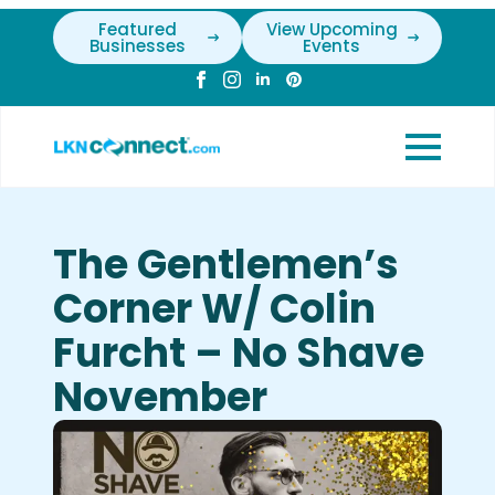
Featured
View Upcoming
Businesses
Events
The Gentlemen’s
Corner W/ Colin
Furcht – No Shave
November