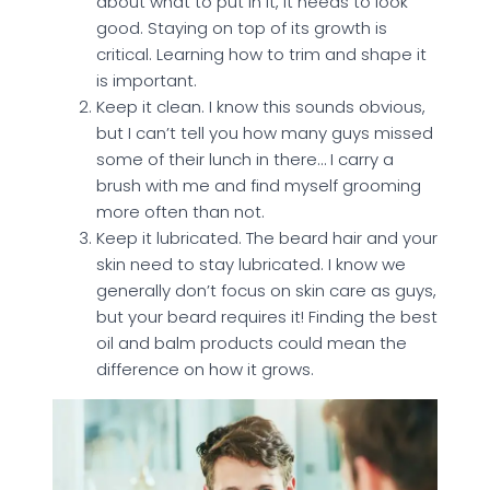
about what to put in it, it needs to look
good. Staying on top of its growth is
critical. Learning how to trim and shape it
is important.
Keep it clean. I know this sounds obvious,
but I can’t tell you how many guys missed
some of their lunch in there… I carry a
brush with me and find myself grooming
more often than not.
Keep it lubricated. The beard hair and your
skin need to stay lubricated. I know we
generally don’t focus on skin care as guys,
but your beard requires it! Finding the best
oil and balm products could mean the
difference on how it grows.