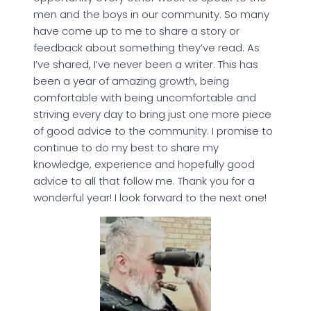
men and the boys in our community. So many
have come up to me to share a story or
feedback about something they’ve read. As
I’ve shared, I’ve never been a writer. This has
been a year of amazing growth, being
comfortable with being uncomfortable and
striving every day to bring just one more piece
of good advice to the community. I promise to
continue to do my best to share my
knowledge, experience and hopefully good
advice to all that follow me. Thank you for a
wonderful year! I look forward to the next one!