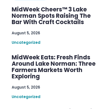
MidWeek Cheers™ 3 Lake
Norman Spots Raising The
Bar With Craft Cocktails
August 5, 2026
Uncategorized
MidWeek Eats: Fresh Finds
Around Lake Norman: Three
Farmers Markets Worth
Exploring
August 5, 2026
Uncategorized