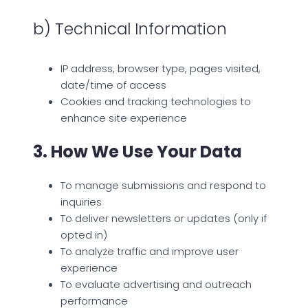
b) Technical Information
IP address, browser type, pages visited,
date/time of access
Cookies and tracking technologies to
enhance site experience
3. How We Use Your Data
To manage submissions and respond to
inquiries
To deliver newsletters or updates (only if
opted in)
To analyze traffic and improve user
experience
To evaluate advertising and outreach
performance