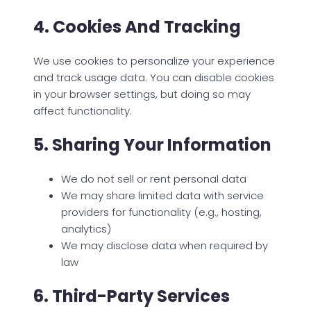
4. Cookies And Tracking
We use cookies to personalize your experience
and track usage data. You can disable cookies
in your browser settings, but doing so may
affect functionality.
5. Sharing Your Information
We do not sell or rent personal data
We may share limited data with service
providers for functionality (e.g., hosting,
analytics)
We may disclose data when required by
law
6. Third-Party Services