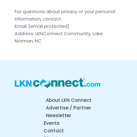
For questions about privacy or your personal
information, contact:
Email: [email protected]
Address: LKNConnect Community, Lake
Norman, NC
About LKN Connect
Advertise / Partner
Newsletter
Events
Contact