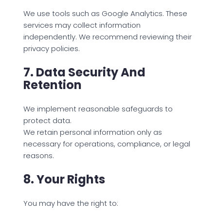
We use tools such as Google Analytics. These
services may collect information
independently. We recommend reviewing their
privacy policies.
7. Data Security And
Retention
We implement reasonable safeguards to
protect data.
We retain personal information only as
necessary for operations, compliance, or legal
reasons.
8. Your Rights
You may have the right to: