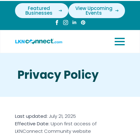
Featured
View Upcoming
Businesses
Events
Privacy Policy
Last updated:
July 21, 2025
Effective Date:
Upon first access of
LKNConnect Community website