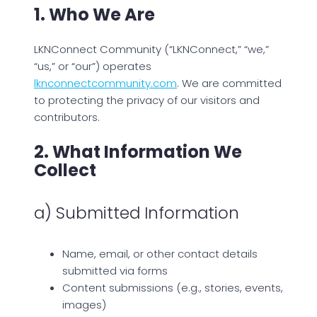
1. Who We Are
LKNConnect Community (“LKNConnect,” “we,”
“us,” or “our”) operates
lknconnectcommunity.com
. We are committed
to protecting the privacy of our visitors and
contributors.
2. What Information We
Collect
a) Submitted Information
Name, email, or other contact details
submitted via forms
Content submissions (e.g., stories, events,
images)