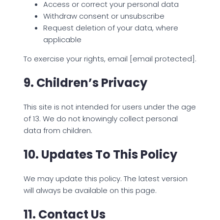
Access or correct your personal data
Withdraw consent or unsubscribe
Request deletion of your data, where
applicable
To exercise your rights, email [email protected].
9. Children’s Privacy
This site is not intended for users under the age
of 13. We do not knowingly collect personal
data from children.
10. Updates To This Policy
We may update this policy. The latest version
will always be available on this page.
11. Contact Us