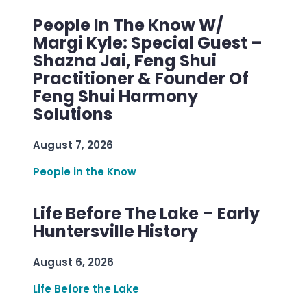
People In The Know W/
Margi Kyle: Special Guest –
Shazna Jai, Feng Shui
Practitioner & Founder Of
Feng Shui Harmony
Solutions
August 7, 2026
People in the Know
Life Before The Lake – Early
Huntersville History
August 6, 2026
Life Before the Lake