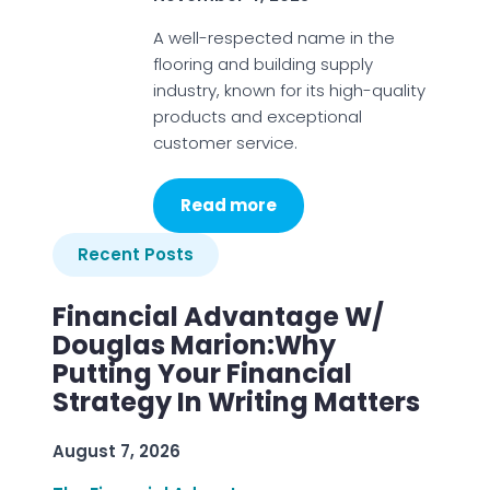
A well-respected name in the
flooring and building supply
industry, known for its high-quality
products and exceptional
customer service.
Read more
Recent Posts
Financial Advantage W/
Douglas Marion:Why
Putting Your Financial
Strategy In Writing Matters
August 7, 2026