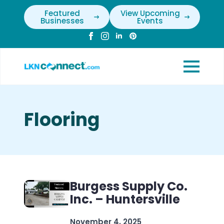
Featured
View Upcoming
Businesses
Events
Flooring
Burgess Supply Co.
Inc. – Huntersville
November 4, 2025