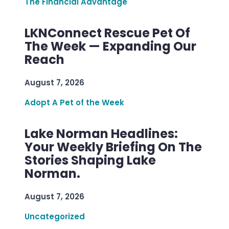
The Financial Advantage
LKNConnect Rescue Pet Of
The Week — Expanding Our
Reach
August 7, 2026
Adopt A Pet of the Week
Lake Norman Headlines:
Your Weekly Briefing On The
Stories Shaping Lake
Norman.
August 7, 2026
Uncategorized