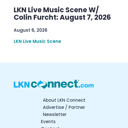
LKN Live Music Scene W/
Colin Furcht: August 7, 2026
August 6, 2026
LKN Live Music Scene
About LKN Connect
Advertise / Partner
Newsletter
Events