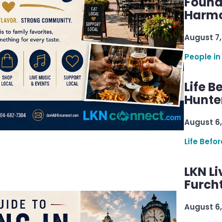
Found
Harmo
August 7,
People in
Life B
Hunter
August 6,
Life Befo
LKN Li
Furcht
August 6,