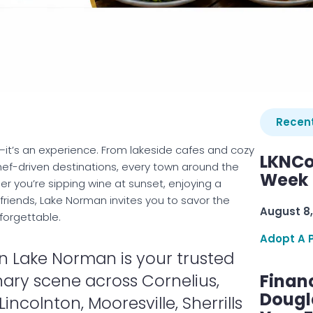
Recent
—it’s an experience. From lakeside cafes and cozy
LKNCo
ef-driven destinations, every town around the
Week 
er you’re sipping wine at sunset, enjoying a
h friends, Lake Norman invites you to savor the
August 8,
forgettable.
Adopt A 
n Lake Norman is your trusted
nary scene across Cornelius,
Finan
Dougl
incolnton, Mooresville, Sherrills