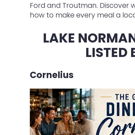
Ford and Troutman. Discover wh
how to make every meal a loca
LAKE NORMAN
LISTED
Cornelius