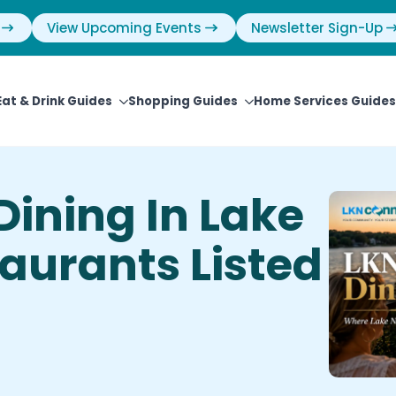
View Upcoming Events
Newsletter Sign-Up
Eat & Drink Guides
Shopping Guides
Home Services Guides
Dining In Lake
aurants Listed