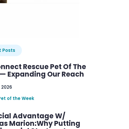
 Posts
nnect Rescue Pet Of The
— Expanding Our Reach
 2026
Pet of the Week
cial Advantage W/
as Marion:Why Putting