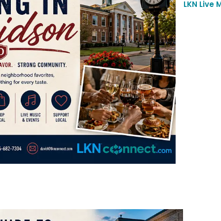
LKN Live 