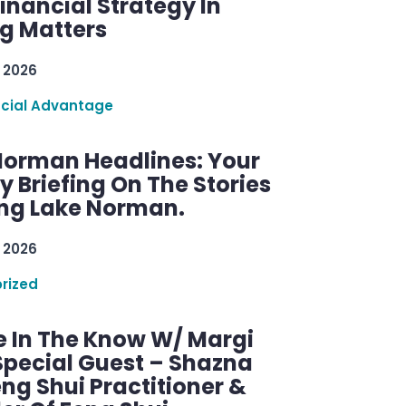
inancial Strategy In
ng Matters
 2026
ncial Advantage
Norman Headlines: Your
 Briefing On The Stories
ng Lake Norman.
 2026
rized
e In The Know W/ Margi
Special Guest – Shazna
eng Shui Practitioner &