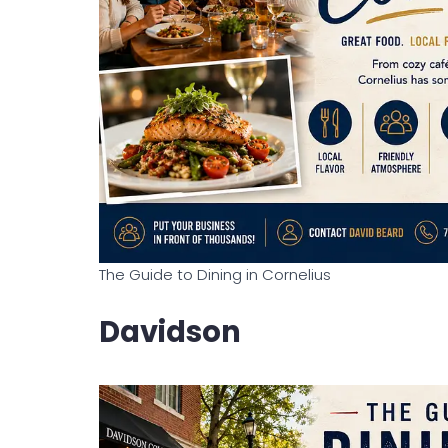
The Guide to Dining in Cornelius
Davidson