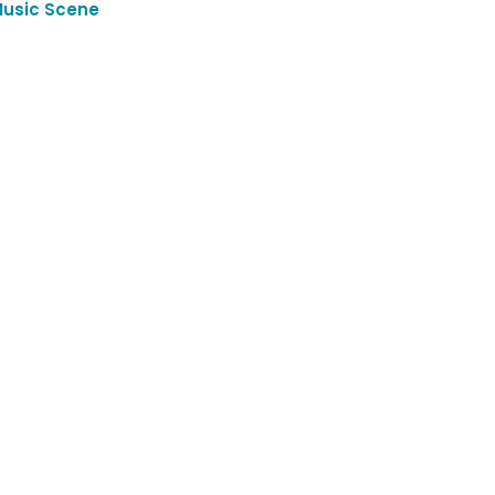
Music Scene