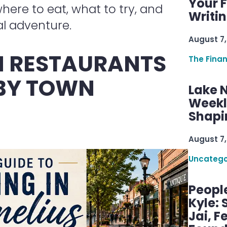
Your F
ere to eat, what to try, and
Writi
l adventure.
August 7,
 RESTAURANTS
The Fina
 BY TOWN
Lake 
Weekly
Shapi
August 7,
Uncatego
Peopl
Kyle: 
Jai, F