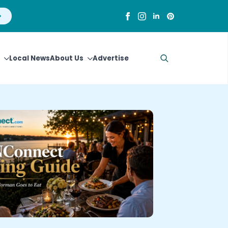
Local News
About Us
Advertise
Search
for: