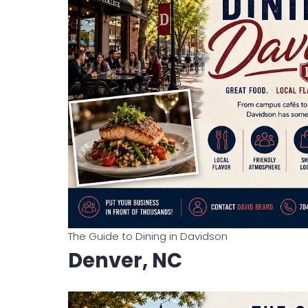
The Guide to Dining in Davidson
Denver, NC