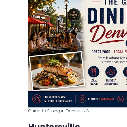
Guide to Dining in Denver, NC