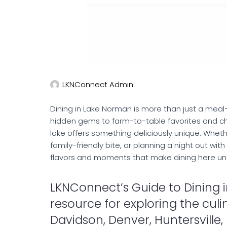
LKNConnect Admin
Dining in Lake Norman is more than just a meal
hidden gems to farm-to-table favorites and ch
lake offers something deliciously unique. Wheth
family-friendly bite, or planning a night out wit
flavors and moments that make dining here un
LKNConnect’s Guide to Dining i
resource for exploring the culi
Davidson, Denver, Huntersville, L