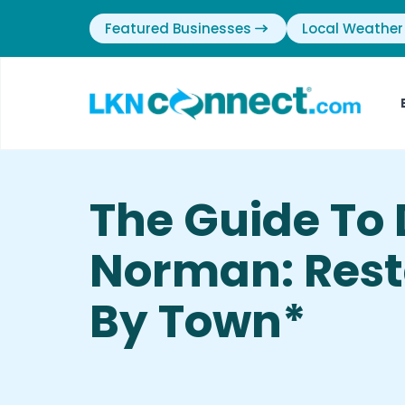
Featured Businesses
Local Weather
The Guide To 
Norman: Rest
By Town*