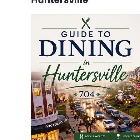
Huntersville