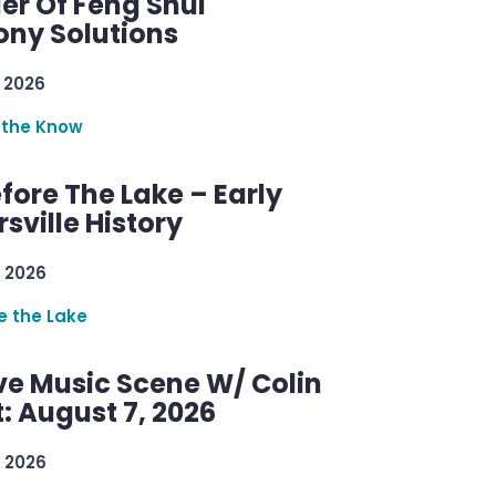
er Of Feng Shui
ny Solutions
 2026
 the Know
efore The Lake – Early
sville History
 2026
re the Lake
ve Music Scene W/ Colin
: August 7, 2026
 2026