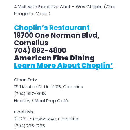
A Visit with Executive Chef – Wes Choplin
(Click
Image for Video)
Choplin’s Restaurant
19700 One Norman Blvd,
Cornelius
704) 892-4800
American Fine Dining
Learn More About Choplin’
Clean Eatz
17111 Kenton Dr Unit 101B, Cornelius
(704) 997-8618
Healthy / Meal Prep Café
Cool Fish
21726 Catawba Ave, Cornelius
(704) 765-1765