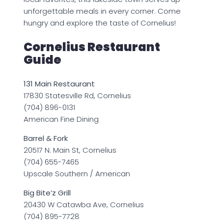
unforgettable meals in every corner. Come
hungry and explore the taste of Cornelius!
Cornelius Restaurant
Guide
131 Main Restaurant
17830 Statesville Rd, Cornelius
(704) 896-0131
American Fine Dining
Barrel & Fork
20517 N. Main St, Cornelius
(704) 655-7465
Upscale Southern / American
Big Bite’z Grill
20430 W Catawba Ave, Cornelius
(704) 895-7728