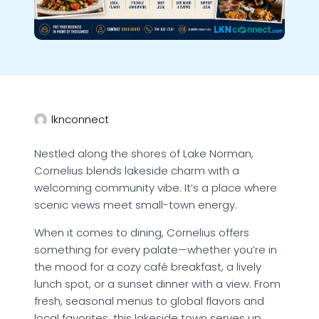
lknconnect
Nestled along the shores of Lake Norman,
Cornelius blends lakeside charm with a
welcoming community vibe. It’s a place where
scenic views meet small-town energy.
When it comes to dining, Cornelius offers
something for every palate—whether you’re in
the mood for a cozy café breakfast, a lively
lunch spot, or a sunset dinner with a view. From
fresh, seasonal menus to global flavors and
local favorites, this lakeside town serves up