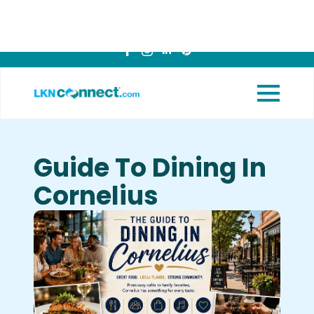
Featured
View Upcoming
Businesses
Events
Guide To Dining In
Cornelius