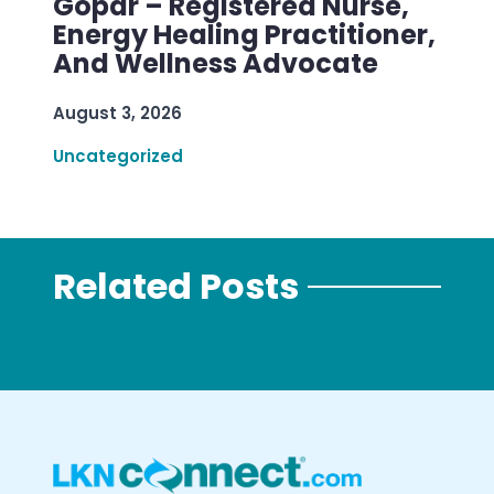
Gopar – Registered Nurse,
Energy Healing Practitioner,
And Wellness Advocate
August 3, 2026
Uncategorized
Related Posts