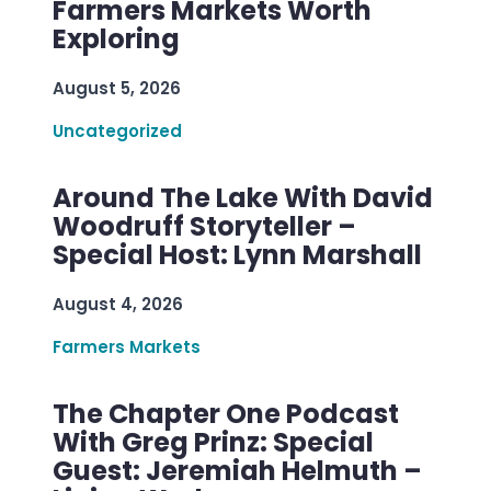
Farmers Markets Worth
Exploring
August 5, 2026
Uncategorized
Around The Lake With David
Woodruff Storyteller –
Special Host: Lynn Marshall
August 4, 2026
Farmers Markets
The Chapter One Podcast
With Greg Prinz: Special
Guest: Jeremiah Helmuth –