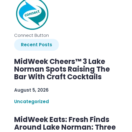
Connect Button
Recent Posts
MidWeek Cheers™ 3 Lake
Norman Spots Raising The
Bar With Craft Cocktails
August 5, 2026
Uncategorized
MidWeek Eats: Fresh Finds
Around Lake Norman: Three