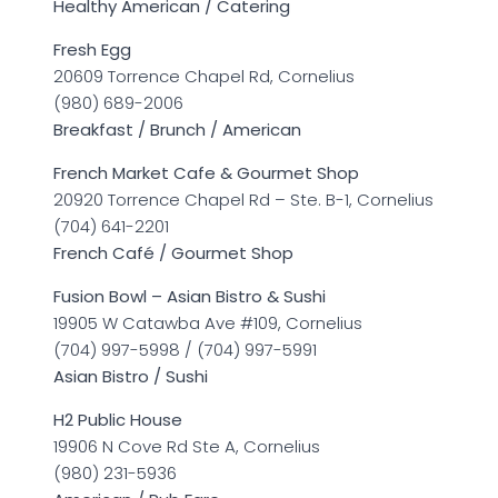
Healthy American / Catering
Fresh Egg
20609 Torrence Chapel Rd, Cornelius
(980) 689-2006
Breakfast / Brunch / American
French Market Cafe & Gourmet Shop
20920 Torrence Chapel Rd – Ste. B-1, Cornelius
(704) 641-2201
French Café / Gourmet Shop
Fusion Bowl – Asian Bistro & Sushi
19905 W Catawba Ave #109, Cornelius
(704) 997-5998 / (704) 997-5991
Asian Bistro / Sushi
H2 Public House
19906 N Cove Rd Ste A, Cornelius
(980) 231-5936