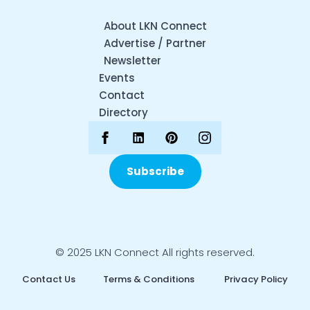
About LKN Connect
Advertise / Partner
Newsletter
Events
Contact
Directory
Subscribe
© 2025 LKN Connect All rights reserved.
Contact Us
Terms & Conditions
Privacy Policy