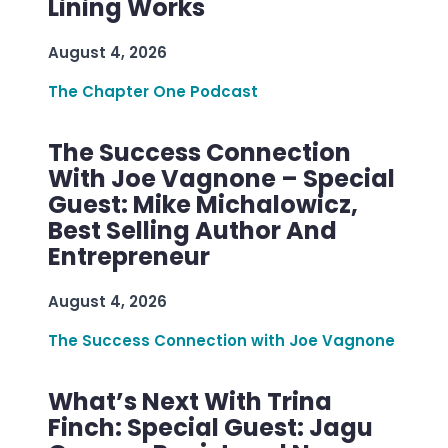
Lining Works
August 4, 2026
The Chapter One Podcast
The Success Connection
With Joe Vagnone – Special
Guest: Mike Michalowicz,
Best Selling Author And
Entrepreneur
August 4, 2026
The Success Connection with Joe Vagnone
What’s Next With Trina
Finch: Special Guest: Jagu