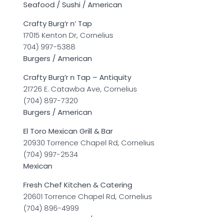
Seafood / Sushi / American
Crafty Burg’r n’ Tap
17015 Kenton Dr, Cornelius
704) 997-5388
Burgers / American
Crafty Burg’r n Tap – Antiquity
21726 E. Catawba Ave, Cornelius
(704) 897-7320
Burgers / American
El Toro Mexican Grill & Bar
20930 Torrence Chapel Rd, Cornelius
(704) 997-2534
Mexican
Fresh Chef Kitchen & Catering
20601 Torrence Chapel Rd, Cornelius
(704) 896-4999