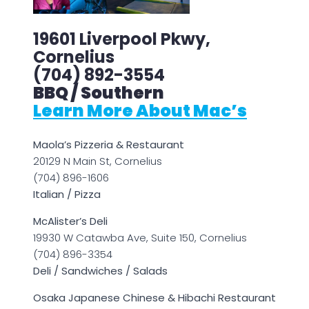
19601 Liverpool Pkwy,
Cornelius
(704) 892-3554
BBQ / Southern
Learn More About Mac’s
Maola’s Pizzeria & Restaurant
20129 N Main St, Cornelius
(704) 896-1606
Italian / Pizza
McAlister’s Deli
19930 W Catawba Ave, Suite 150, Cornelius
(704) 896-3354
Deli / Sandwiches / Salads
Osaka Japanese Chinese & Hibachi Restaurant