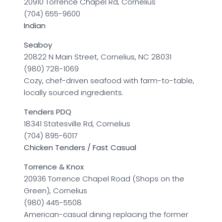
20910 Torrence Chapel Rd, Cornelius
(704) 655-9600
Indian
Seaboy
20822 N Main Street, Cornelius, NC 28031
(980) 728-1069
Cozy, chef-driven seafood with farm-to-table,
locally sourced ingredients.
Tenders PDQ
18341 Statesville Rd, Cornelius
(704) 895-6017
Chicken Tenders / Fast Casual
Torrence & Knox
20936 Torrence Chapel Road (Shops on the
Green), Cornelius
(980) 445-5508
American-casual dining replacing the former