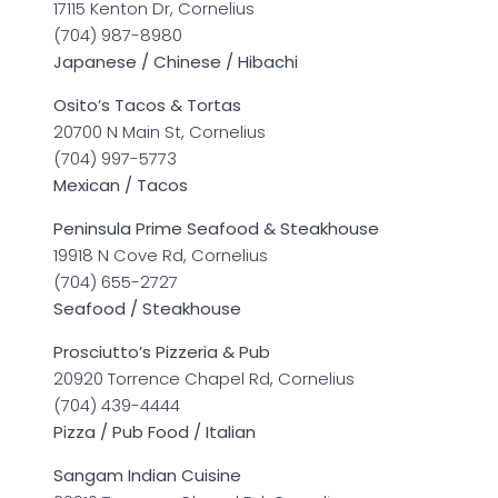
17115 Kenton Dr, Cornelius
(704) 987-8980
Japanese / Chinese / Hibachi
Osito’s Tacos & Tortas
20700 N Main St, Cornelius
(704) 997-5773
Mexican / Tacos
Peninsula Prime Seafood & Steakhouse
19918 N Cove Rd, Cornelius
(704) 655-2727
Seafood / Steakhouse
Prosciutto’s Pizzeria & Pub
20920 Torrence Chapel Rd, Cornelius
(704) 439-4444
Pizza / Pub Food / Italian
Sangam Indian Cuisine