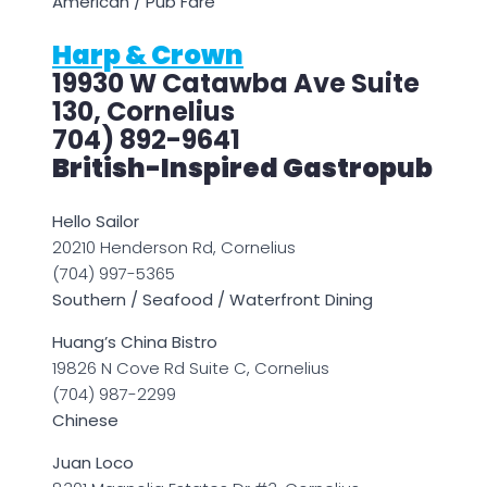
American / Pub Fare
Harp & Crown
19930 W Catawba Ave Suite
130, Cornelius
704) 892-9641
British-Inspired Gastropub
Hello Sailor
20210 Henderson Rd, Cornelius
(704) 997-5365
Southern / Seafood / Waterfront Dining
Huang’s China Bistro
19826 N Cove Rd Suite C, Cornelius
(704) 987-2299
Chinese
Juan Loco