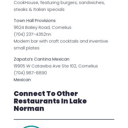
CookHouse, featuring burgers, sandwiches,
steaks & Italian specials
Town Hall Provisions
9624 Bailey Road, Cornelius
(704) 237-4352nn
Modern bar with craft cocktails and inventive
small plates
Zapata’s Cantina Mexican
19905 W Catawba Ave Ste 102, Cornelius
(704) 987-8890
Mexican
Connect To Other
Restaurants In Lake
Norman