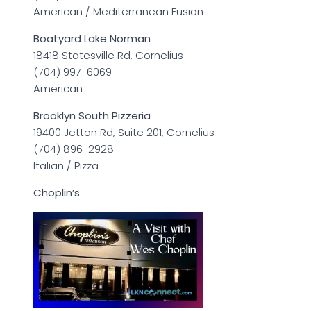
American / Mediterranean Fusion
Boatyard Lake Norman
18418 Statesville Rd, Cornelius
(704) 997-6069
American
Brooklyn South Pizzeria
19400 Jetton Rd, Suite 201, Cornelius
(704) 896-2928
Italian / Pizza
Choplin’s