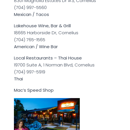
8301 Magnolia Estates Dr #3, Cornelius
(704) 997-5560
Mexican / Tacos
Lakehouse Wine, Bar & Grill
18665 Harborside Dr, Cornelius
(704) 765-1565
American / Wine Bar
Local Restaurants – Thai House
19700 Suite A, 1 Norman Blvd, Cornelius
(704) 997-5919
Thai
Mac’s Speed Shop