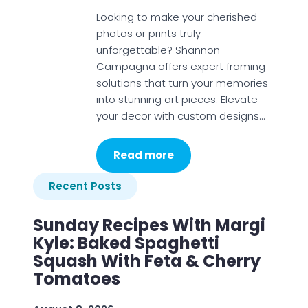
Looking to make your cherished
photos or prints truly
unforgettable? Shannon
Campagna offers expert framing
solutions that turn your memories
into stunning art pieces. Elevate
your decor with custom designs…
Read more
Recent Posts
Sunday Recipes With Margi
Kyle: Baked Spaghetti
Squash With Feta & Cherry
Tomatoes