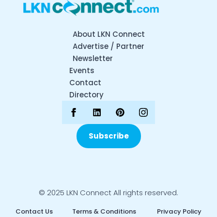
About LKN Connect
Advertise / Partner
Newsletter
Events
Contact
Directory
Subscribe
© 2025 LKN Connect All rights reserved.
Contact Us
Terms & Conditions
Privacy Policy