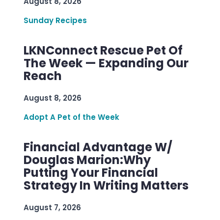
August 8, 2026
Sunday Recipes
LKNConnect Rescue Pet Of
The Week — Expanding Our
Reach
August 8, 2026
Adopt A Pet of the Week
Financial Advantage W/
Douglas Marion:Why
Putting Your Financial
Strategy In Writing Matters
August 7, 2026