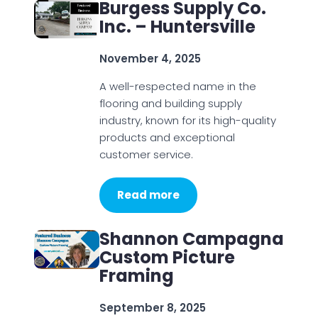
Burgess Supply Co.
Inc. – Huntersville
November 4, 2025
A well-respected name in the
flooring and building supply
industry, known for its high-quality
products and exceptional
customer service.
Read more
Shannon Campagna
Custom Picture
Framing
September 8, 2025