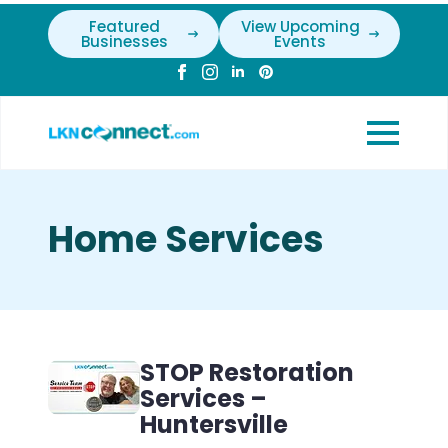
Featured
View Upcoming
Businesses
Events
Home Services
STOP Restoration
Services –
Huntersville