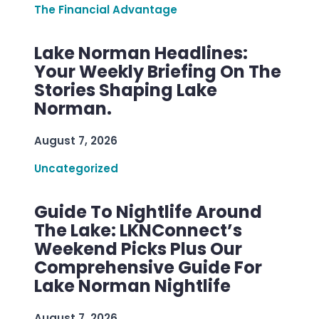
The Financial Advantage
Lake Norman Headlines:
Your Weekly Briefing On The
Stories Shaping Lake
Norman.
August 7, 2026
Uncategorized
Guide To Nightlife Around
The Lake: LKNConnect’s
Weekend Picks Plus Our
Comprehensive Guide For
Lake Norman Nightlife
August 7, 2026