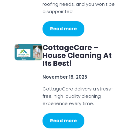
roofing needs, and you won’t be
disappointed!
Read more
CottageCare –
House Cleaning At
Its Best!
November 18, 2025
CottageCare delivers a stress-
free, high-quality cleaning
experience every time.
Read more