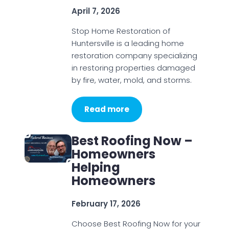
April 7, 2026
Stop Home Restoration of
Huntersville is a leading home
restoration company specializing
in restoring properties damaged
by fire, water, mold, and storms.
Read more
Best Roofing Now –
Homeowners
Helping
Homeowners
February 17, 2026
Choose Best Roofing Now for your