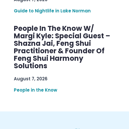
Guide to Nightlife in Lake Norman
People In The Know W/
Margi Kyle: Special Guest –
Shazna Jai, Feng Shui
Practitioner & Founder Of
Feng Shui Harmony
Solutions
August 7, 2026
People in the Know