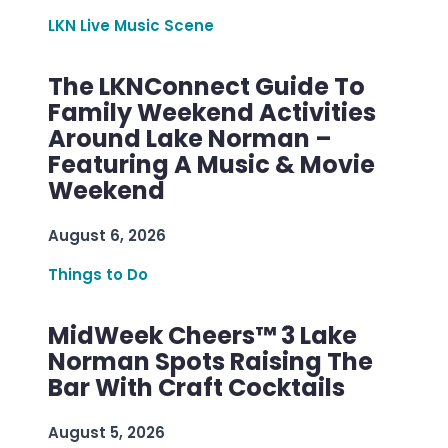
LKN Live Music Scene
The LKNConnect Guide To
Family Weekend Activities
Around Lake Norman –
Featuring A Music & Movie
Weekend
August 6, 2026
Things to Do
MidWeek Cheers™ 3 Lake
Norman Spots Raising The
Bar With Craft Cocktails
August 5, 2026