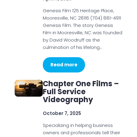
Genesis Film 125 Heritage Place,
Mooresville, NC 28116 (704) 881-4911
Genesis Film: The story Genesis
Film in Mooresville, NC was founded
by David Woodruff as the
culmination of his lifelong…
Read more
Chapter One Films –
Full Service
Videography
October 7, 2025
Specializing in helping business
owners and professionals tell their