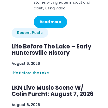
stories with greater impact and
clarity using video
Read more
Recent Posts
Life Before The Lake – Early
Huntersville History
August 6, 2026
Life Before the Lake
LKN Live Music Scene W/
Colin Furcht: August 7, 2026
August 6, 2026