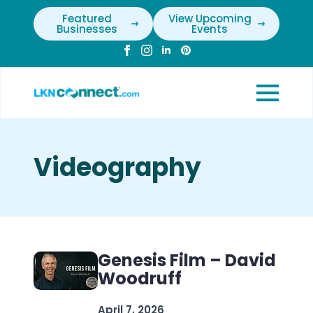
Featured
View Upcoming
Businesses
Events
Videography
Genesis Film – David
Woodruff
April 7, 2026