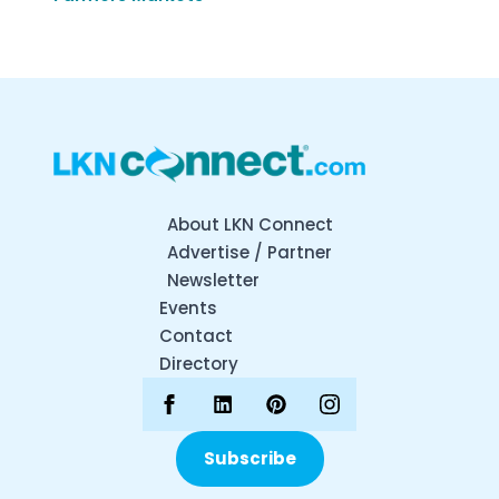
About LKN Connect
Advertise / Partner
Newsletter
Events
Contact
Directory
Subscribe