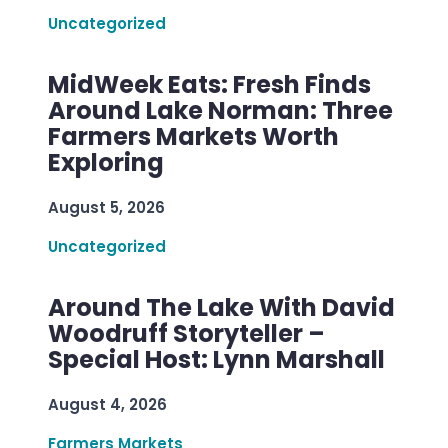
Uncategorized
MidWeek Eats: Fresh Finds
Around Lake Norman: Three
Farmers Markets Worth
Exploring
August 5, 2026
Uncategorized
Around The Lake With David
Woodruff Storyteller –
Special Host: Lynn Marshall
August 4, 2026
Farmers Markets