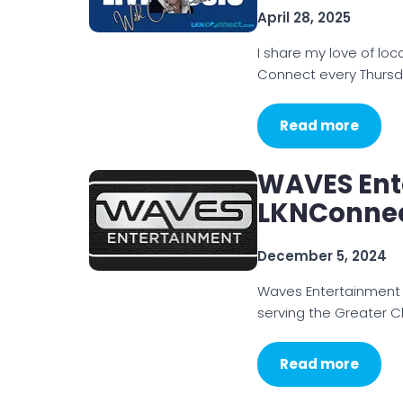
April 28, 2025
I share my love of loc
Connect every Thursd
Read more
WAVES Ent
LKNConne
December 5, 2024
Waves Entertainment 
serving the Greater 
Read more