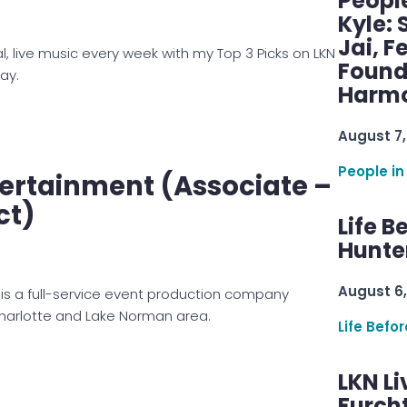
Peopl
Kyle: 
Jai, F
al, live music every week with my Top 3 Picks on LKN
Found
ay.
Harmo
August 7,
People in
ertainment (Associate –
ct)
Life B
Hunter
August 6,
is a full-service event production company
Charlotte and Lake Norman area.
Life Befo
LKN Li
Furcht