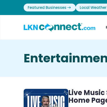
Featured Businesses
Local Weather
Entertainmen
Live Music
Home Pag