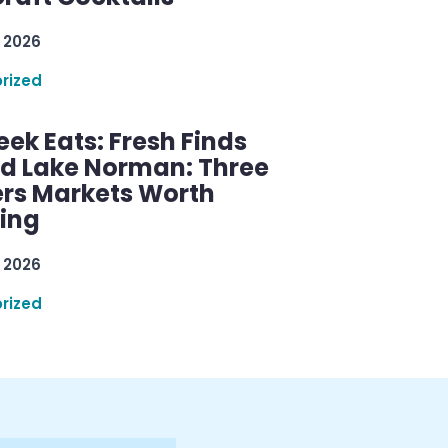
 2026
rized
ek Eats: Fresh Finds
d Lake Norman: Three
rs Markets Worth
ring
 2026
rized