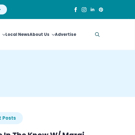
Local News
About Us
Advertise
Search
for:
 Posts