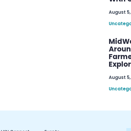
August 5,
Uncatego
MidWe
Aroun
Farme
Explo
August 5,
Uncatego