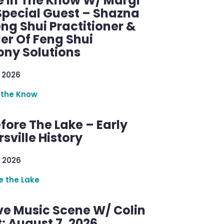
e In The Know W/ Margi
Special Guest – Shazna
eng Shui Practitioner &
er Of Feng Shui
ny Solutions
 2026
 the Know
efore The Lake – Early
sville History
 2026
re the Lake
ve Music Scene W/ Colin
: August 7, 2026