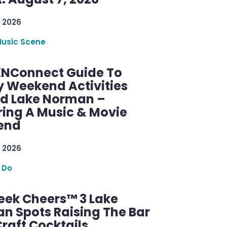
 2026
Music Scene
KNConnect Guide To
y Weekend Activities
d Lake Norman –
ring A Music & Movie
end
 2026
 Do
ek Cheers™ 3 Lake
n Spots Raising The Bar
raft Cocktails