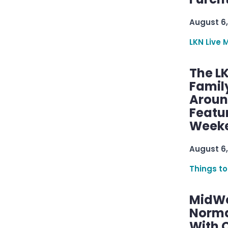
August 6,
LKN Live 
The L
Famil
Aroun
Featu
Week
August 6,
Things to
MidWe
Norma
With C