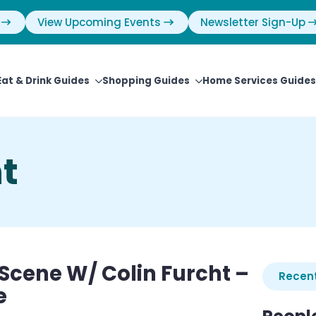
View Upcoming Events
Newsletter Sign-Up
Eat & Drink Guides
Shopping Guides
Home Services Guides
t
 Scene W/ Colin Furcht –
Recent
e