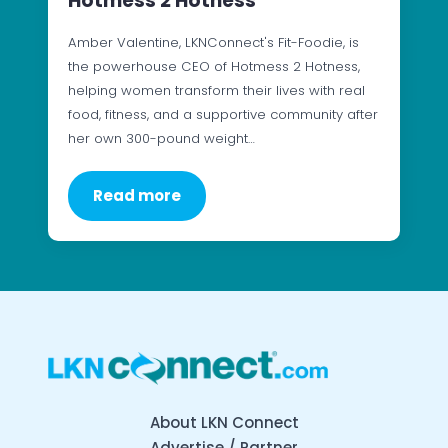
Hotmess 2 Hotness
Amber Valentine, LKNConnect's Fit-Foodie, is
the powerhouse CEO of Hotmess 2 Hotness,
helping women transform their lives with real
food, fitness, and a supportive community after
her own 300-pound weight…
Read more
About LKN Connect
Advertise / Partner