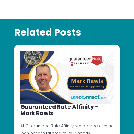
Related Posts
Guaranteed Rate Affinity –
Mark Rawls
At Guaranteed Rate Affinity, we provide diverse
loan options tailored to your needs.