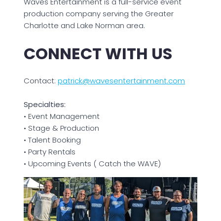
Waves Entertainment is a full-service event
production company serving the Greater
Charlotte and Lake Norman area.
CONNECT WITH US
Contact:
patrick@wavesentertainment.com
Specialties:
• Event Management
• Stage & Production
• Talent Booking
• Party Rentals
• Upcoming Events ( Catch the WAVE)