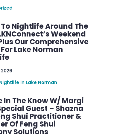
rized
 To Nightlife Around The
 LKNConnect’s Weekend
 Plus Our Comprehensive
 For Lake Norman
ife
 2026
Nightlife in Lake Norman
e In The Know W/ Margi
Special Guest – Shazna
eng Shui Practitioner &
er Of Feng Shui
ny Solutions