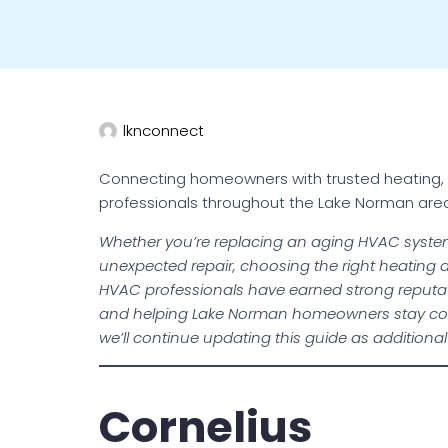
lknconnect
Connecting homeowners with trusted heating, coo
professionals throughout the Lake Norman are
Whether you’re replacing an aging HVAC syste
unexpected repair, choosing the right heating an
HVAC professionals have earned strong reputat
and helping Lake Norman homeowners stay com
we’ll continue updating this guide as additiona
Cornelius