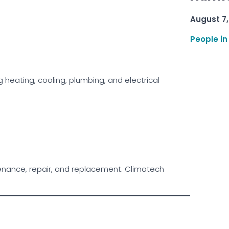
August 7,
People in
 heating, cooling, plumbing, and electrical
ntenance, repair, and replacement. Climatech