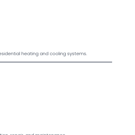
esidential heating and cooling systems.