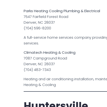
Parks Heating Cooling Plumbing & Electrical
7547 Fairfield Forest Road
Denver, NC 28037
(704) 596-8200
A full-service home services company providing
services.
Climatech Heating & Cooling
7087 Campground Road
Denver, NC 28037
(704) 483-7343
Heating and air conditioning installation, mai
Heating & Cooling
Huntersville