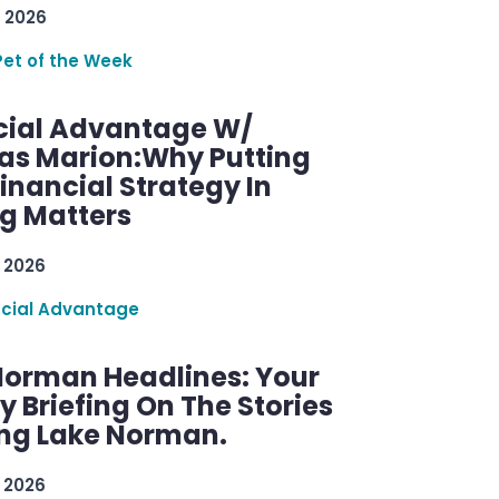
 2026
Pet of the Week
cial Advantage W/
as Marion:Why Putting
inancial Strategy In
ng Matters
 2026
ncial Advantage
Norman Headlines: Your
 Briefing On The Stories
ng Lake Norman.
 2026