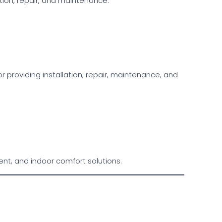
ation, repair, and maintenance.
providing installation, repair, maintenance, and
ent, and indoor comfort solutions.