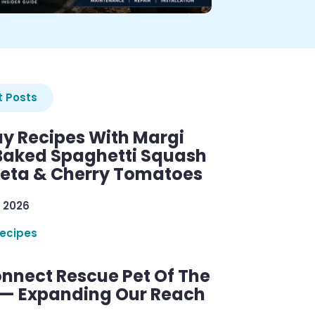
 Posts
y Recipes With Margi
 Baked Spaghetti Squash
Feta & Cherry Tomatoes
 2026
ecipes
nnect Rescue Pet Of The
— Expanding Our Reach