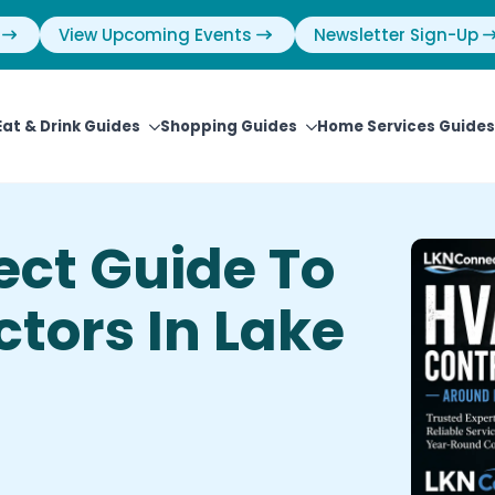
View Upcoming Events
Newsletter Sign-Up
Eat & Drink Guides
Shopping Guides
Home Services Guides
ct Guide To
tors In Lake