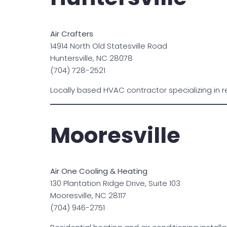
Air Crafters
14914 North Old Statesville Road
Huntersville, NC 28078
(704) 728-2521
Locally based HVAC contractor specializing in r
Mooresville
Air One Cooling & Heating
130 Plantation Ridge Drive, Suite 103
Mooresville, NC 28117
(704) 946-2751