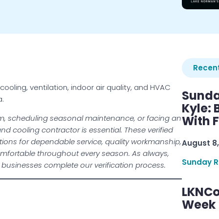
Recent
ling, ventilation, indoor air quality, and HVAC
Sunda
a.
Kyle:
m, scheduling seasonal maintenance, or facing an
With 
d cooling contractor is essential. These verified
ions for dependable service, quality workmanship,
August 8,
fortable throughout every season. As always,
Sunday R
l businesses complete our verification process.
LKNCo
Week 