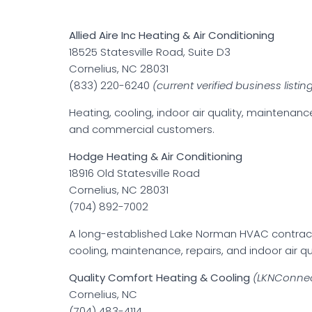
Allied Aire Inc Heating & Air Conditioning
18525 Statesville Road, Suite D3
Cornelius, NC 28031
(833) 220-6240
(current verified business listin
Heating, cooling, indoor air quality, maintenanc
and commercial customers.
Hodge Heating & Air Conditioning
18916 Old Statesville Road
Cornelius, NC 28031
(704) 892-7002
A long-established Lake Norman HVAC contracto
cooling, maintenance, repairs, and indoor air qua
Quality Comfort Heating & Cooling
(LKNConnec
Cornelius, NC
(704) 483-4114