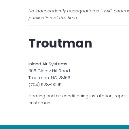
No independently headquartered HVAC contract
publication at this time.
Troutman
Inland Air Systems
305 Clontz Hill Road
Troutman, NC 28166
(704) 528-9005
Heating and air conditioning installation, repa
customers.