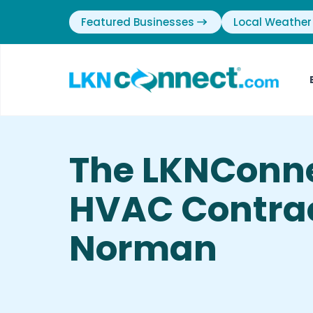
Featured Businesses
Local Weather
The LKNConne
HVAC Contrac
Norman