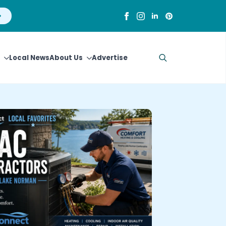
Local News
About Us
Advertise
Search
for: