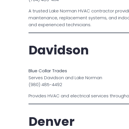
A trusted Lake Norman HVAC contractor providi
maintenance, replacement systems, and indoor a
and experienced technicians.
Davidson
Blue Collar Trades
Serves Davidson and Lake Norman
(980) 485-4492
Provides HVAC and electrical services through
Denver