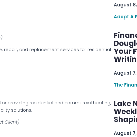
August 8,
Adopt A 
Finan
g)
Dougl
e, repair, and replacement services for residential
Your F
Writi
August 7,
The Fina
Lake 
r providing residential and commercial heating,
Weekly
lity solutions.
Shapi
t Client)
August 7,