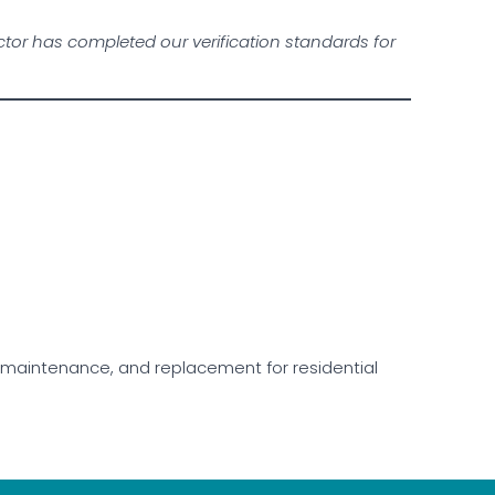
or has completed our verification standards for
ir, maintenance, and replacement for residential