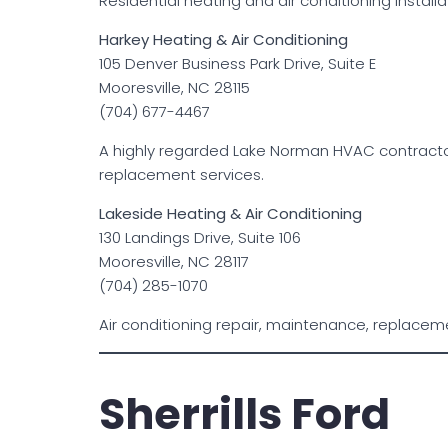
Residential heating and air conditioning install
Harkey Heating & Air Conditioning
105 Denver Business Park Drive, Suite E
Mooresville, NC 28115
(704) 677-4467
A highly regarded Lake Norman HVAC contractor 
replacement services.
Lakeside Heating & Air Conditioning
130 Landings Drive, Suite 106
Mooresville, NC 28117
(704) 285-1070
Air conditioning repair, maintenance, replacem
Sherrills Ford