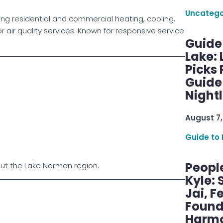
Uncatego
ng residential and commercial heating, cooling,
ir quality services. Known for responsive service
Guide
Lake:
Picks
Guide
Nightl
August 7,
Guide to 
Peopl
out the Lake Norman region.
Kyle: 
Jai, F
Found
Harmo