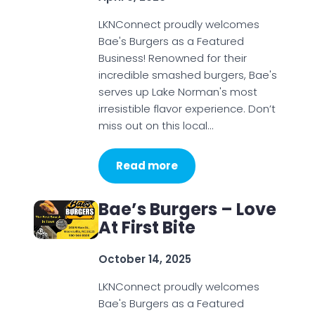
LKNConnect proudly welcomes
Bae's Burgers as a Featured
Business! Renowned for their
incredible smashed burgers, Bae's
serves up Lake Norman's most
irresistible flavor experience. Don’t
miss out on this local…
Read more
Bae’s Burgers – Love
At First Bite
October 14, 2025
LKNConnect proudly welcomes
Bae's Burgers as a Featured