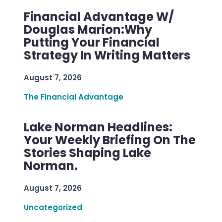
Financial Advantage W/
Douglas Marion:Why
Putting Your Financial
Strategy In Writing Matters
August 7, 2026
The Financial Advantage
Lake Norman Headlines:
Your Weekly Briefing On The
Stories Shaping Lake
Norman.
August 7, 2026
Uncategorized