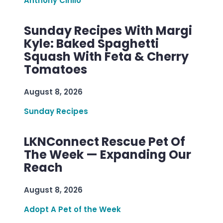
Anthony Cirillo
Sunday Recipes With Margi
Kyle: Baked Spaghetti
Squash With Feta & Cherry
Tomatoes
August 8, 2026
Sunday Recipes
LKNConnect Rescue Pet Of
The Week — Expanding Our
Reach
August 8, 2026
Adopt A Pet of the Week