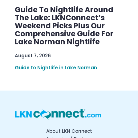
Guide To Nightlife Around
The Lake: LKNConnect’s
Weekend Picks Plus Our
Comprehensive Guide For
Lake Norman Nightlife
August 7, 2026
Guide to Nightlife in Lake Norman
About LKN Connect