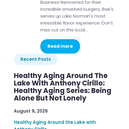
Business! Renowned for their
incredible smashed burgers, Bae's
serves up Lake Norman's most
irresistible flavor experience. Don’t
miss out on this local…
Read more
Recent Posts
Healthy Aging Around The
Lake With Anthony Cirillo:
Healthy Aging Series: Being
Alone But Not Lonely
August 9, 2026
Healthy Aging Around the Lake with