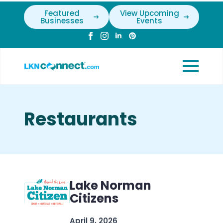
Featured
View Upcoming
Businesses
Events
Restaurants
Lake Norman
Citizens
April 9, 2026