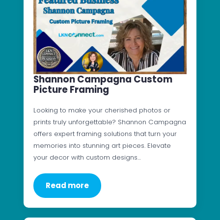
Shannon Campagna Custom
Picture Framing
Looking to make your cherished photos or
prints truly unforgettable? Shannon Campagna
offers expert framing solutions that turn your
memories into stunning art pieces. Elevate
your decor with custom designs…
Read more