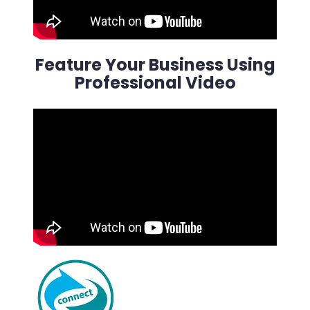
Feature Your Business Using
Professional Video