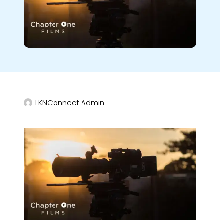
LKNConnect Admin