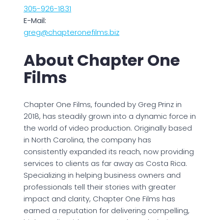
305-926-1831
E-Mail:
greg@chapteronefilms.biz
About Chapter One
Films
Chapter One Films, founded by Greg Prinz in
2018, has steadily grown into a dynamic force in
the world of video production. Originally based
in North Carolina, the company has
consistently expanded its reach, now providing
services to clients as far away as Costa Rica.
Specializing in helping business owners and
professionals tell their stories with greater
impact and clarity, Chapter One Films has
earned a reputation for delivering compelling,