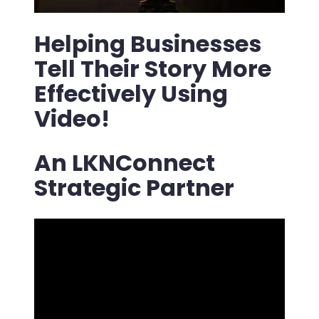
Helping Businesses
Tell Their Story More
Effectively Using
Video!
An LKNConnect
Strategic Partner