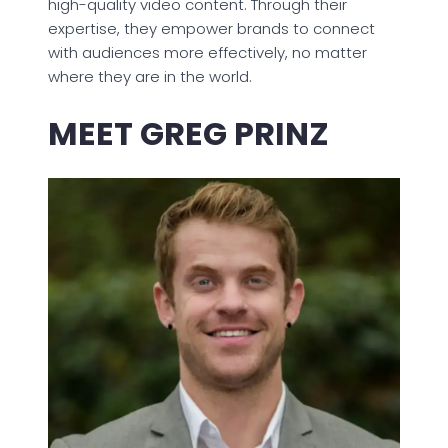
high-quality video content. Through their
expertise, they empower brands to connect
with audiences more effectively, no matter
where they are in the world.
MEET GREG PRINZ