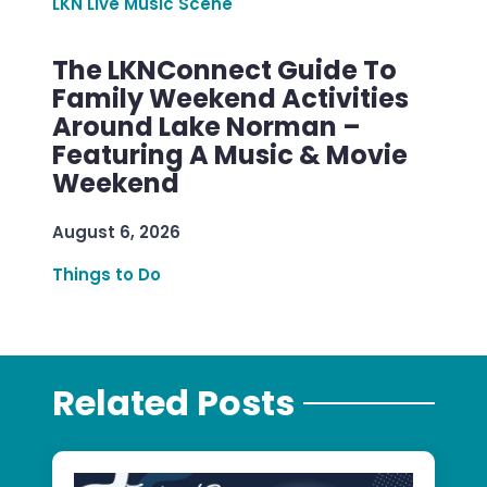
LKN Live Music Scene
The LKNConnect Guide To
Family Weekend Activities
Around Lake Norman –
Featuring A Music & Movie
Weekend
August 6, 2026
Things to Do
Related Posts