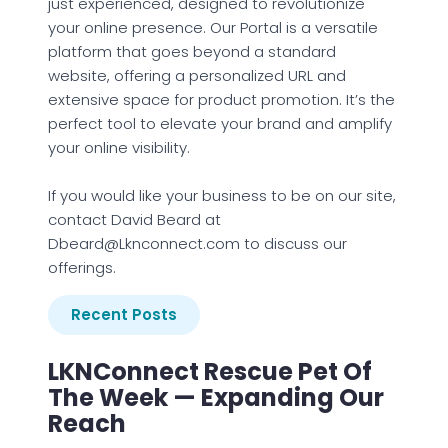
just experienced, designed to revolutionize
your online presence. Our Portal is a versatile
platform that goes beyond a standard
website, offering a personalized URL and
extensive space for product promotion. It’s the
perfect tool to elevate your brand and amplify
your online visibility.
If you would like your business to be on our site,
contact David Beard at
Dbeard@Lknconnect.com to discuss our
offerings.
Recent Posts
LKNConnect Rescue Pet Of
The Week — Expanding Our
Reach