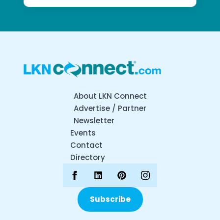
About LKN Connect
Advertise / Partner
Newsletter
Events
Contact
Directory
Subscribe