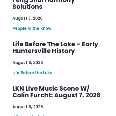
Solutions
August 7, 2026
People in the Know
Life Before The Lake – Early
Huntersville History
August 6, 2026
Life Before the Lake
LKN Live Music Scene W/
Colin Furcht: August 7, 2026
August 6, 2026