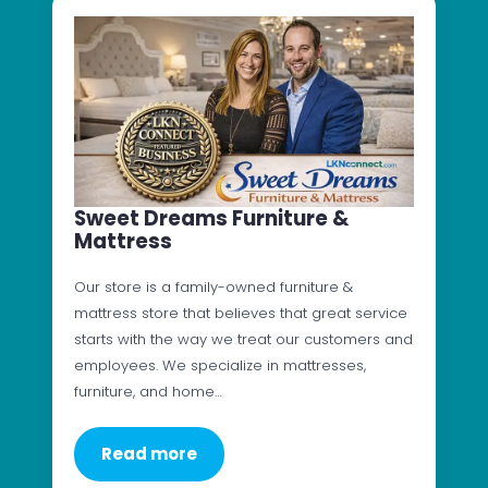
Sweet Dreams Furniture &
Mattress
Our store is a family-owned furniture &
mattress store that believes that great service
starts with the way we treat our customers and
employees. We specialize in mattresses,
furniture, and home…
Read more