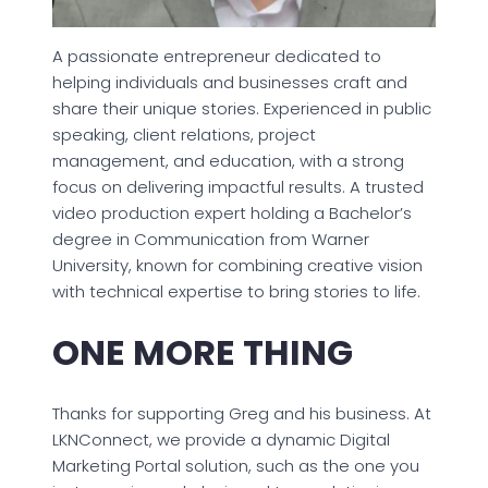
A passionate entrepreneur dedicated to
helping individuals and businesses craft and
share their unique stories. Experienced in public
speaking, client relations, project
management, and education, with a strong
focus on delivering impactful results. A trusted
video production expert holding a Bachelor’s
degree in Communication from Warner
University, known for combining creative vision
with technical expertise to bring stories to life.
ONE MORE THING
Thanks for supporting Greg and his business. At
LKNConnect, we provide a dynamic Digital
Marketing Portal solution, such as the one you