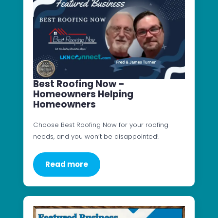
Best Roofing Now –
Homeowners Helping
Homeowners
Choose Best Roofing Now for your roofing
needs, and you won’t be disappointed!
Read more