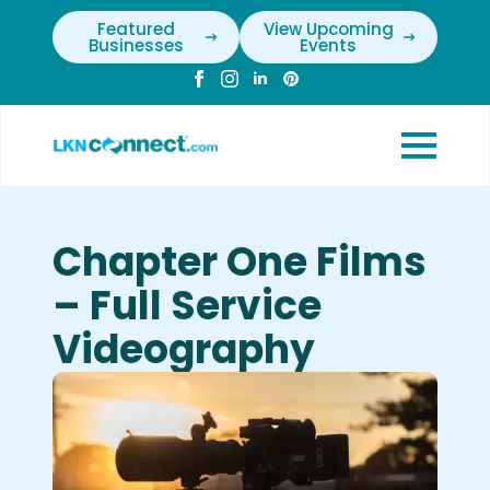
Featured
View Upcoming
Businesses
Events
Chapter One Films
– Full Service
Videography