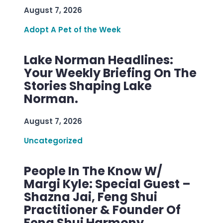
August 7, 2026
Adopt A Pet of the Week
Lake Norman Headlines:
Your Weekly Briefing On The
Stories Shaping Lake
Norman.
August 7, 2026
Uncategorized
People In The Know W/
Margi Kyle: Special Guest –
Shazna Jai, Feng Shui
Practitioner & Founder Of
Feng Shui Harmony