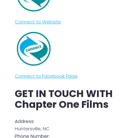
Connect to Website
Connect to Facebook Page
GET IN TOUCH WITH
Chapter One Films
Address:
Huntersville, NC
Phone Number: