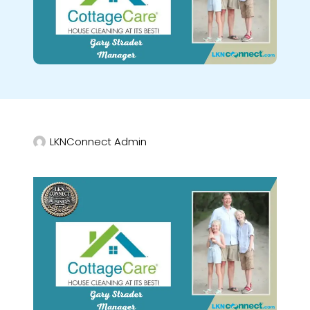
LKNConnect Admin