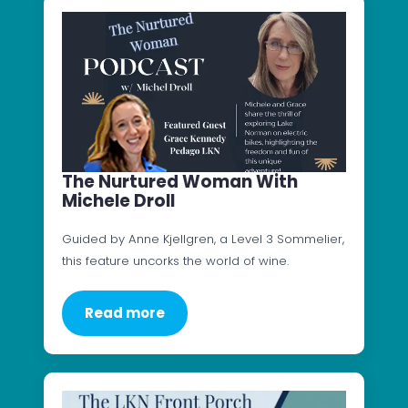
The Nurtured Woman With
Michele Droll
Guided by Anne Kjellgren, a Level 3 Sommelier,
this feature uncorks the world of wine.
Read more