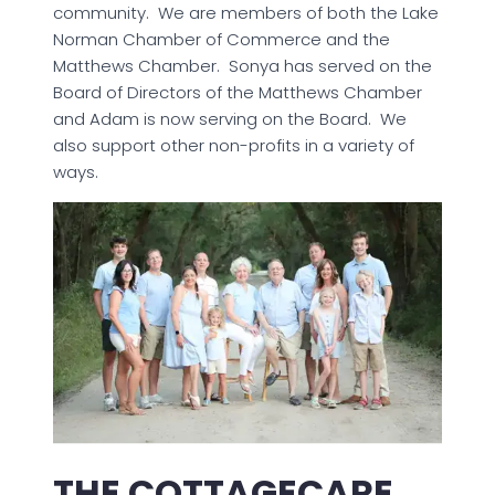
community. We are members of both the Lake
Norman Chamber of Commerce and the
Matthews Chamber. Sonya has served on the
Board of Directors of the Matthews Chamber
and Adam is now serving on the Board. We
also support other non-profits in a variety of
ways.
THE COTTAGECARE