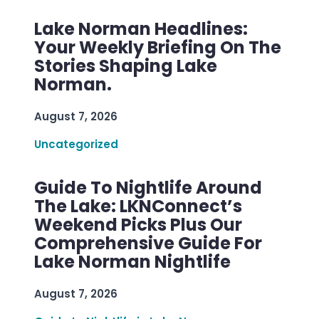
Lake Norman Headlines:
Your Weekly Briefing On The
Stories Shaping Lake
Norman.
August 7, 2026
Uncategorized
Guide To Nightlife Around
The Lake: LKNConnect’s
Weekend Picks Plus Our
Comprehensive Guide For
Lake Norman Nightlife
August 7, 2026