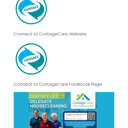
Connect to CottageCare Website
Connect to CottageCare Facebook Page