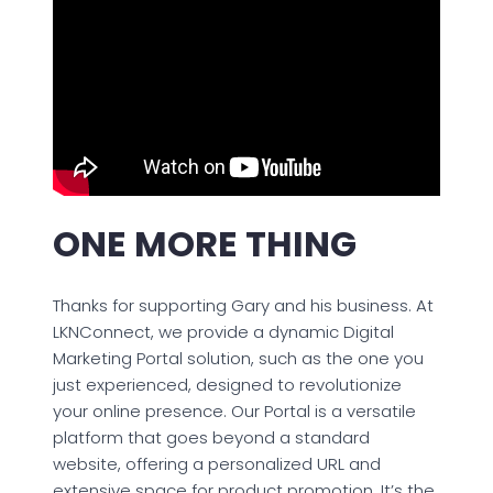
ONE MORE THING
Thanks for supporting Gary and his business. At
LKNConnect, we provide a dynamic Digital
Marketing Portal solution, such as the one you
just experienced, designed to revolutionize
your online presence. Our Portal is a versatile
platform that goes beyond a standard
website, offering a personalized URL and
extensive space for product promotion. It’s the