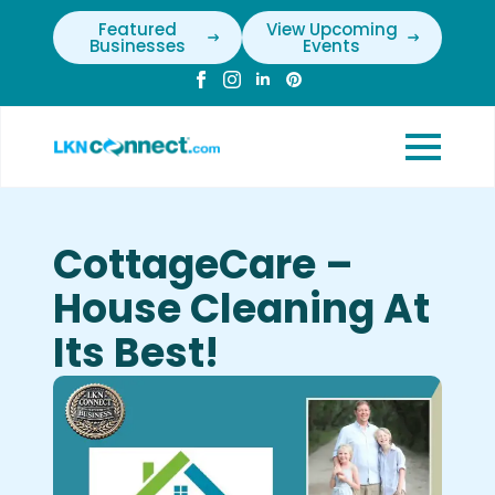
Featured
View Upcoming
Businesses
Events
CottageCare –
House Cleaning At
Its Best!