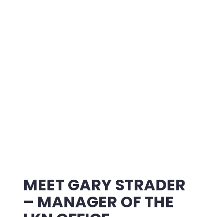
MEET GARY STRADER
– MANAGER OF THE