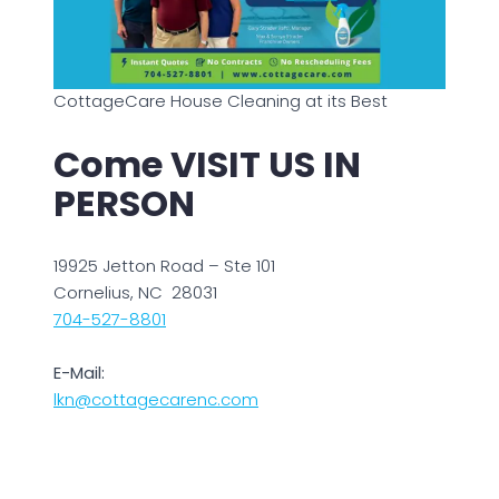
CottageCare House Cleaning at its Best
Come VISIT US IN
PERSON
19925 Jetton Road – Ste 101
Cornelius, NC 28031
704-527-8801
E-Mail:
lkn@cottagecarenc.com