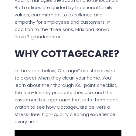
Adam, manages the south Charlotte location.
Both offices are guided by traditional family
values, commitment to excellence and
empathy for employees and customers. In
addition to the three sons, Max and Sonya
have 7 grandchildren.
WHY COTTAGECARE?
In the video below, CottageCare shares what
to expect when they clean your home. You’ll
learn about their thorough 165-point checklist,
the eco-friendly products they use, and the
customer-first approach that sets them apart.
Watch to see how CottageCare delivers a
stress-free, high-quality cleaning experience
every time.