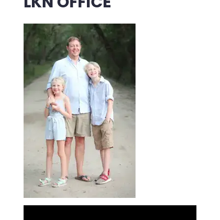
LKN OFFICE