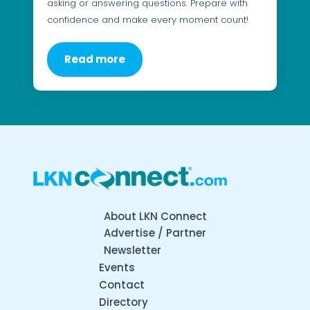
asking or answering questions. Prepare with
confidence and make every moment count!
Read more
About LKN Connect
Advertise / Partner
Newsletter
Events
Contact
Directory