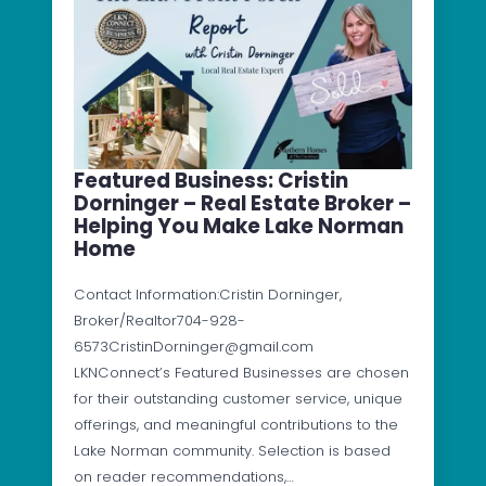
Featured Business: Cristin
Dorninger – Real Estate Broker –
Helping You Make Lake Norman
Home
Contact Information:Cristin Dorninger,
Broker/Realtor704-928-
6573CristinDorninger@gmail.com
LKNConnect’s Featured Businesses are chosen
for their outstanding customer service, unique
offerings, and meaningful contributions to the
Lake Norman community. Selection is based
on reader recommendations,…