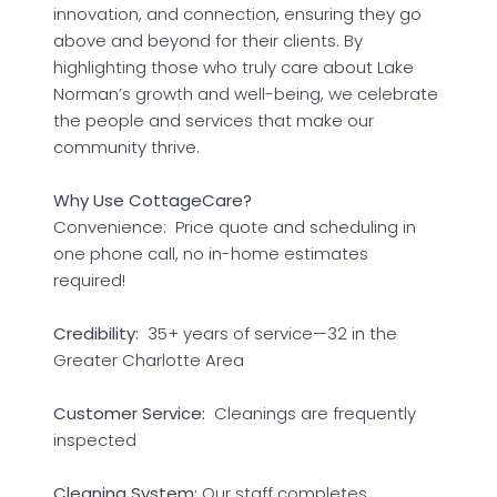
innovation, and connection, ensuring they go
above and beyond for their clients. By
highlighting those who truly care about Lake
Norman’s growth and well-being, we celebrate
the people and services that make our
community thrive.
Why Use CottageCare?
Convenience: Price quote and scheduling in
one phone call, no in-home estimates
required!
Credibility:
35+ years of service—32 in the
Greater Charlotte Area
Customer Service:
Cleanings are frequently
inspected
Cleaning System:
Our staff completes