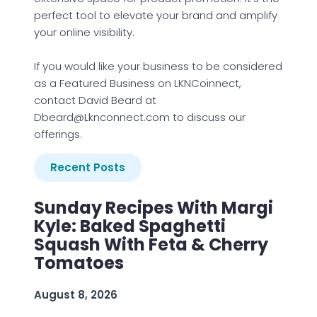
perfect tool to elevate your brand and amplify
your online visibility.
If you would like your business to be considered
as a Featured Business on LKNCoinnect,
contact David Beard at
Dbeard@Lknconnect.com to discuss our
offerings.
Recent Posts
Sunday Recipes With Margi
Kyle: Baked Spaghetti
Squash With Feta & Cherry
Tomatoes
August 8, 2026