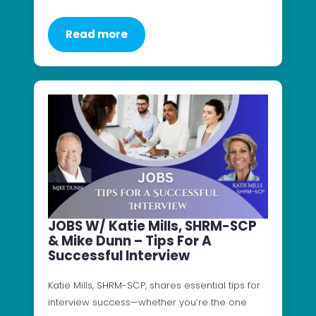
Read more
JOBS W/ Katie Mills, SHRM-SCP
& Mike Dunn – Tips For A
Successful Interview
Katie Mills, SHRM-SCP, shares essential tips for
interview success—whether you’re the one