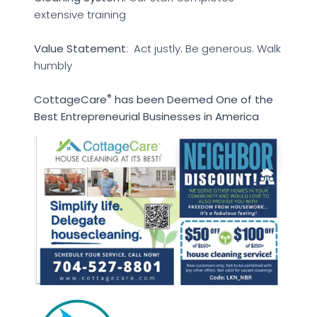
extensive training
Value Statement
: Act justly. Be generous. Walk
humbly
®
CottageCare
has been Deemed One of the
Best Entrepreneurial Businesses in America