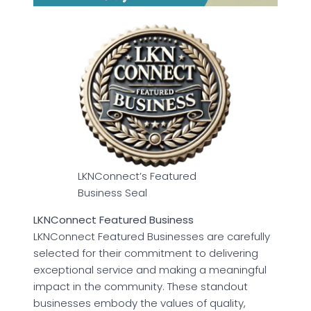
LKNConnect’s Featured
Business Seal
LKNConnect Featured Business
LKNConnect Featured Businesses are carefully
selected for their commitment to delivering
exceptional service and making a meaningful
impact in the community. These standout
businesses embody the values of quality,