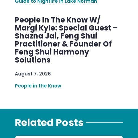
Guide to Nightlife in Lake Norman
People In The Know W/
Margi Kyle: Special Guest –
Shazna Jai, Feng Shui
Practitioner & Founder Of
Feng Shui Harmony
Solutions
August 7, 2026
People in the Know
Related Posts