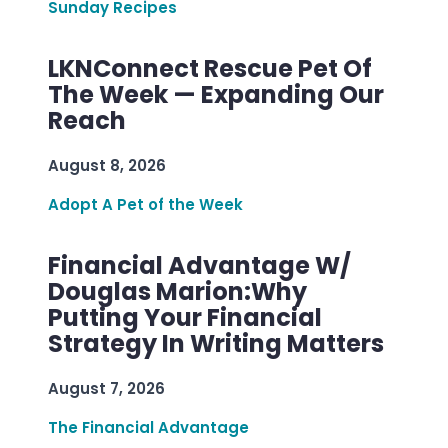
Sunday Recipes
LKNConnect Rescue Pet Of
The Week — Expanding Our
Reach
August 8, 2026
Adopt A Pet of the Week
Financial Advantage W/
Douglas Marion:Why
Putting Your Financial
Strategy In Writing Matters
August 7, 2026
The Financial Advantage