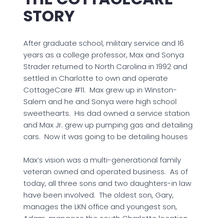
STORY
After graduate school, military service and 16
years as a college professor, Max and Sonya
Strader returned to North Carolina in 1992 and
settled in Charlotte to own and operate
CottageCare #11. Max grew up in Winston-
Salem and he and Sonya were high school
sweethearts. His dad owned a service station
and Max Jr. grew up pumping gas and detailing
cars. Now it was going to be detailing houses
Max’s vision was a multi-generational family
veteran owned and operated business. As of
today, all three sons and two daughters-in law
have been involved. The oldest son, Gary,
manages the LKN office and youngest son,