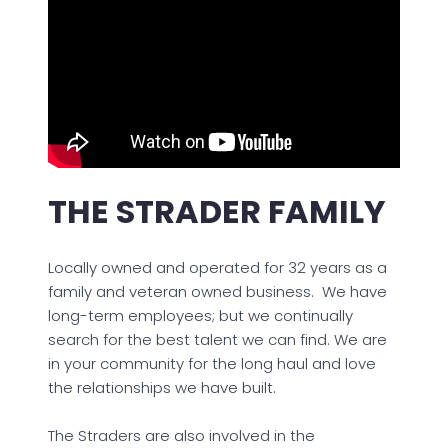
THE STRADER FAMILY
Locally owned and operated for 32 years as a
family and veteran owned business. We have
long-term employees; but we continually
search for the best talent we can find. We are
in your community for the long haul and love
the relationships we have built.
The Straders are also involved in the