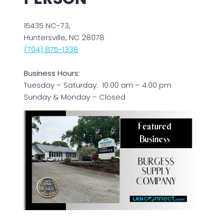
15435 NC-73,
Huntersville, NC 28078
(704) 875-1338
Business Hours:
Tuesday – Saturday: 10:00 am – 4:00 pm
Sunday & Monday – Closed