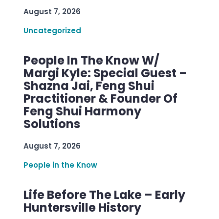
August 7, 2026
Uncategorized
People In The Know W/
Margi Kyle: Special Guest –
Shazna Jai, Feng Shui
Practitioner & Founder Of
Feng Shui Harmony
Solutions
August 7, 2026
People in the Know
Life Before The Lake – Early
Huntersville History