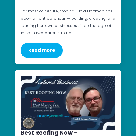
For most of her life, Monica Lucia Hoffman has
been an entrepreneur — building, creating, and
leading her own businesses since the age of
18. With two patents to her…
Read more
Best Roofing Now –