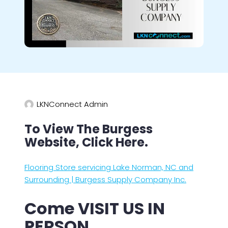
LKNConnect Admin
To View The Burgess
Website, Click Here.
Flooring Store servicing Lake Norman, NC and
Surrounding | Burgess Supply Company Inc.
Come VISIT US IN
PERSON