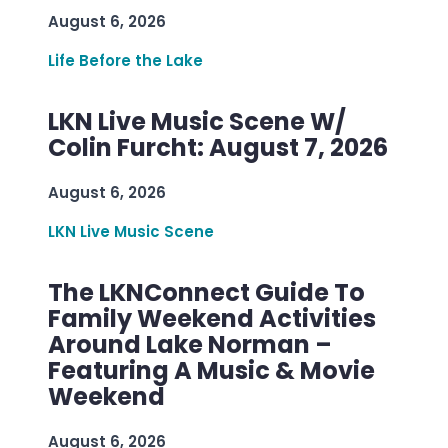
August 6, 2026
Life Before the Lake
LKN Live Music Scene W/
Colin Furcht: August 7, 2026
August 6, 2026
LKN Live Music Scene
The LKNConnect Guide To
Family Weekend Activities
Around Lake Norman –
Featuring A Music & Movie
Weekend
August 6, 2026