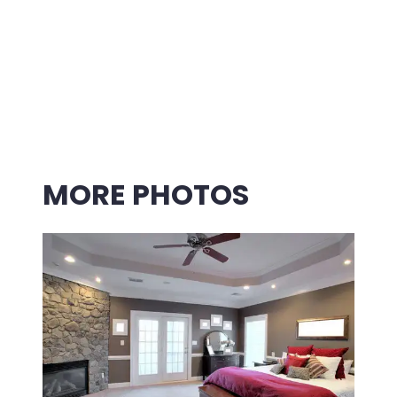
MORE PHOTOS