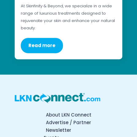
At Skinfinity & Beyond, we specialize in a wide
range of luxurious treatments designed to
rejuvenate your skin and enhance your natural
beauty.
Read more
About LKN Connect
Advertise / Partner
Newsletter