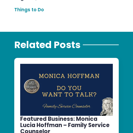
Things to Do
Related Posts
Featured Business: Monica
Lucia Hoffman – Family Service
Counselor