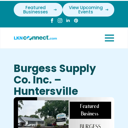
Featured
View Upcoming
Businesses
Events
Burgess Supply
Co. Inc. –
Huntersville