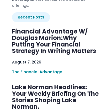
offerings.
Recent Posts
Financial Advantage W/
Douglas Marion:Why
Putting Your Financial
Strategy In Writing Matters
August 7, 2026
The Financial Advantage
Lake Norman Headlines:
Your Weekly Briefing On The
Stories Shaping Lake
Norman.