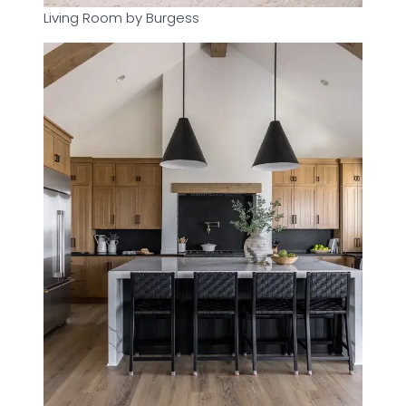
Living Room by Burgess