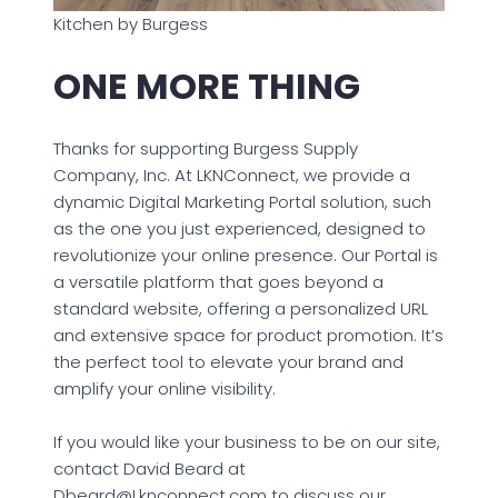
Kitchen by Burgess
ONE MORE THING
Thanks for supporting Burgess Supply
Company, Inc. At LKNConnect, we provide a
dynamic Digital Marketing Portal solution, such
as the one you just experienced, designed to
revolutionize your online presence. Our Portal is
a versatile platform that goes beyond a
standard website, offering a personalized URL
and extensive space for product promotion. It’s
the perfect tool to elevate your brand and
amplify your online visibility.
If you would like your business to be on our site,
contact David Beard at
Dbeard@Lknconnect.com to discuss our