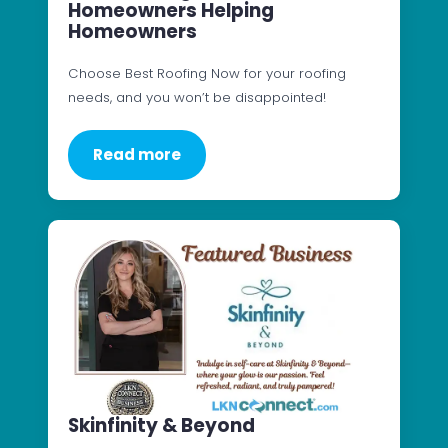
Homeowners Helping
Homeowners
Choose Best Roofing Now for your roofing
needs, and you won’t be disappointed!
Read more
Skinfinity & Beyond