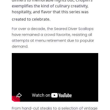
dinners to memorable nights out, Choplin’s
exemplifies the kind of culinary creativity,
hospitality, and flavor that this series was
created to celebrate.
For over a decade, the Seared Diver Scallops
have remained a crowd favorite, resisting all
attempts at menu retirement due to popular
demand.
From hand-cut steaks to a selection of vintage