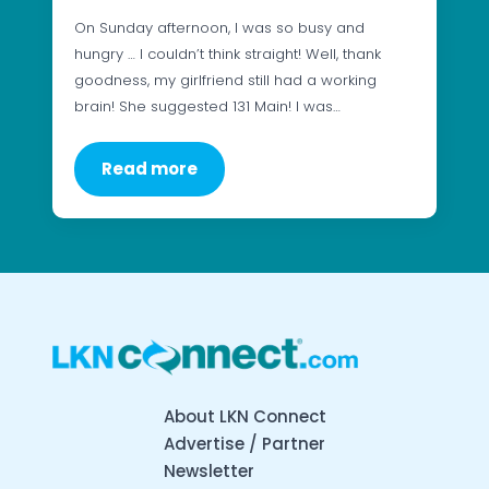
On Sunday afternoon, I was so busy and
hungry … I couldn’t think straight! Well, thank
goodness, my girlfriend still had a working
brain! She suggested 131 Main! I was…
Read more
About LKN Connect
Advertise / Partner
Newsletter