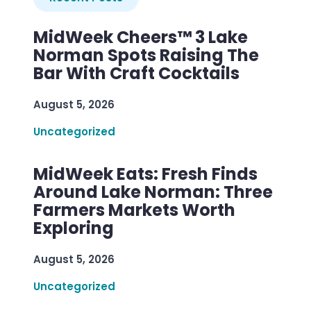
MidWeek Cheers™ 3 Lake
Norman Spots Raising The
Bar With Craft Cocktails
August 5, 2026
Uncategorized
MidWeek Eats: Fresh Finds
Around Lake Norman: Three
Farmers Markets Worth
Exploring
August 5, 2026
Uncategorized