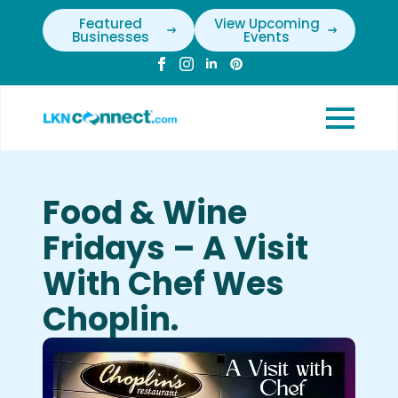
Featured
View Upcoming
Businesses
Events
Food & Wine
Fridays – A Visit
With Chef Wes
Choplin.