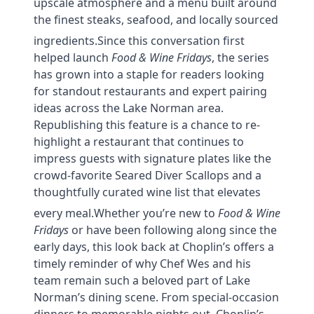
upscale atmosphere and a menu built around
the finest steaks, seafood, and locally sourced
ingredients.
Since this conversation first
helped launch
Food & Wine Fridays
, the series
has grown into a staple for readers looking
for standout restaurants and expert pairing
ideas across the Lake Norman area.
Republishing this feature is a chance to re-
highlight a restaurant that continues to
impress guests with signature plates like the
crowd-favorite Seared Diver Scallops and a
thoughtfully curated wine list that elevates
every meal.
Whether you’re new to
Food & Wine
Fridays
or have been following along since the
early days, this look back at Choplin’s offers a
timely reminder of why Chef Wes and his
team remain such a beloved part of Lake
Norman’s dining scene. From special-occasion