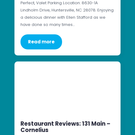
Perfect, Valet Parking Location: 8630-1A
Lindholm Drive, Huntersville, NC 28078. Enjoying
a delicious dinner with Ellen Stafford as we
have done so many times…
Read more
Restaurant Reviews: 131 Main –
Cornelius