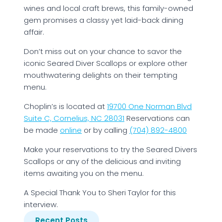
wines and local craft brews, this family-owned
gem promises a classy yet laid-back dining
affair.
Don’t miss out on your chance to savor the
iconic Seared Diver Scallops or explore other
mouthwatering delights on their tempting
menu.
Choplin’s is located at
19700 One Norman Blvd
Suite C, Cornelius, NC 28031
Reservations can
be made
online
or by calling
(704) 892-4800
Make your reservations to try the Seared Divers
Scallops or any of the delicious and inviting
items awaiting you on the menu.
A Special Thank You to Sheri Taylor for this
interview.
Recent Posts