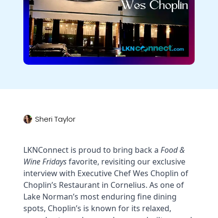
Sheri Taylor
LKNConnect is proud to bring back a
Food &
Wine Fridays
favorite, revisiting our exclusive
interview with Executive Chef Wes Choplin of
Choplin’s Restaurant in Cornelius. As one of
Lake Norman’s most enduring fine dining
spots, Choplin’s is known for its relaxed,