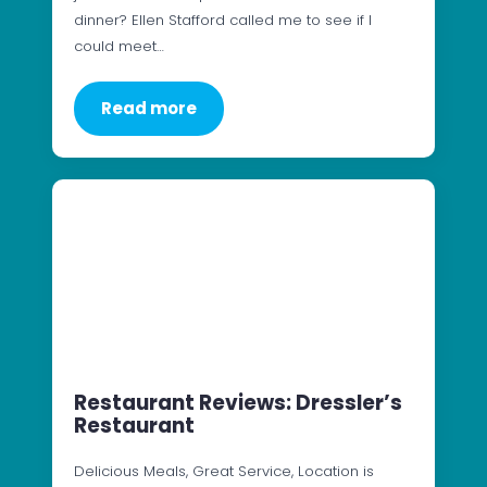
dinner? Ellen Stafford called me to see if I
could meet…
Read more
Restaurant Reviews: Dressler’s
Restaurant
Delicious Meals, Great Service, Location is