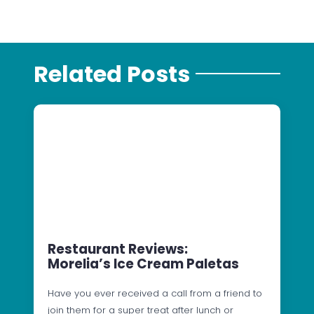
Related Posts
Restaurant Reviews:
Morelia’s Ice Cream Paletas
Have you ever received a call from a friend to
join them for a super treat after lunch or