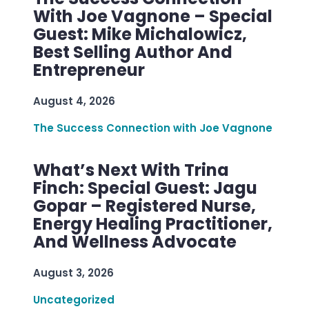
With Joe Vagnone – Special
Guest: Mike Michalowicz,
Best Selling Author And
Entrepreneur
August 4, 2026
The Success Connection with Joe Vagnone
What’s Next With Trina
Finch: Special Guest: Jagu
Gopar – Registered Nurse,
Energy Healing Practitioner,
And Wellness Advocate
August 3, 2026
Uncategorized