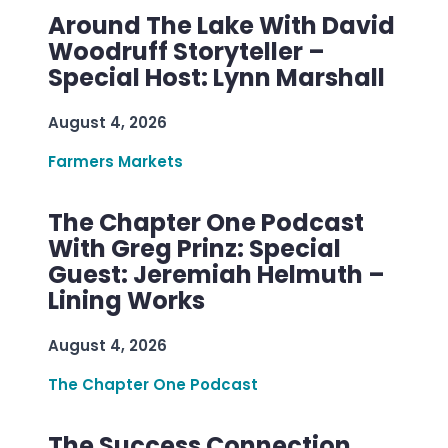
Around The Lake With David
Woodruff Storyteller –
Special Host: Lynn Marshall
August 4, 2026
Farmers Markets
The Chapter One Podcast
With Greg Prinz: Special
Guest: Jeremiah Helmuth –
Lining Works
August 4, 2026
The Chapter One Podcast
The Success Connection