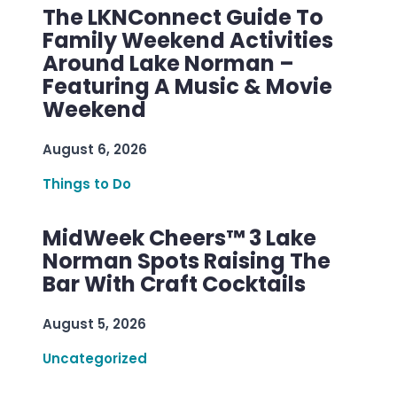
The LKNConnect Guide To
Family Weekend Activities
Around Lake Norman –
Featuring A Music & Movie
Weekend
August 6, 2026
Things to Do
MidWeek Cheers™ 3 Lake
Norman Spots Raising The
Bar With Craft Cocktails
August 5, 2026
Uncategorized