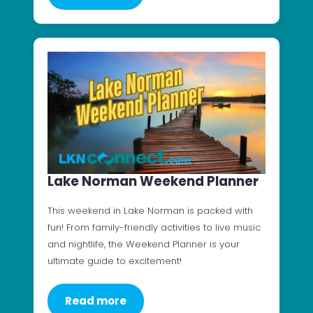
Lake Norman Weekend Planner
This weekend in Lake Norman is packed with
fun! From family-friendly activities to live music
and nightlife, the Weekend Planner is your
ultimate guide to excitement!
Read more