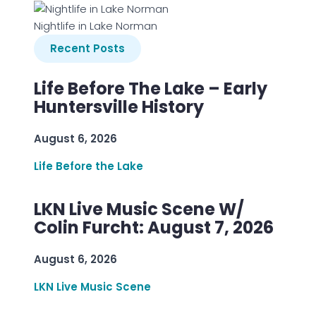
Nightlife in Lake Norman
Recent Posts
Life Before The Lake – Early
Huntersville History
August 6, 2026
Life Before the Lake
LKN Live Music Scene W/
Colin Furcht: August 7, 2026
August 6, 2026
LKN Live Music Scene