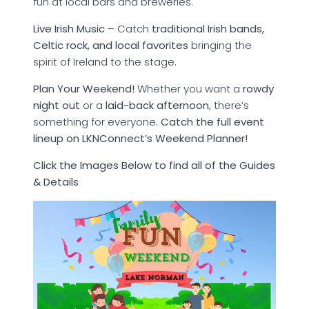
fun at local bars and breweries.
Live Irish Music
– Catch
traditional Irish bands,
Celtic rock, and local favorites
bringing the
spirit of Ireland to the stage.
Plan Your Weekend!
Whether you want a
rowdy
night out
or a
laid-back afternoon
, there’s
something for everyone.
Catch the full event
lineup on LKNConnect’s Weekend Planner!
Click the Images Below to find all of the Guides
& Details