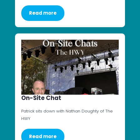
Read more
On-Site Chat
Patrick sits down with Nathan Doughty of The
HWY
Read more