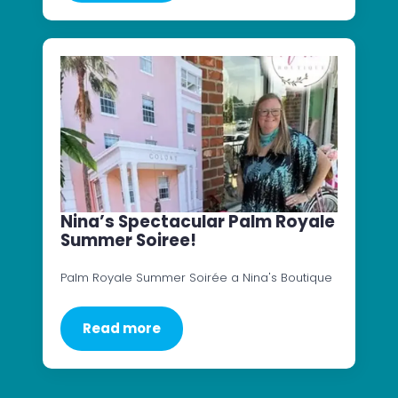
Nina’s Spectacular Palm Royale
Summer Soiree!
Palm Royale Summer Soirée a Nina's Boutique
Read more