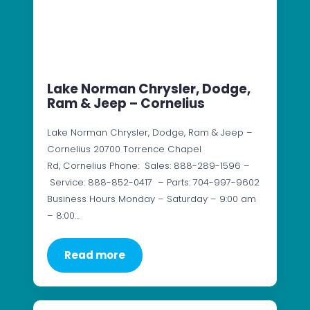
Lake Norman Chrysler, Dodge,
Ram & Jeep – Cornelius
Lake Norman Chrysler, Dodge, Ram & Jeep –
Cornelius 20700 Torrence Chapel
Rd, Cornelius Phone: Sales: 888-289-1596 –
Service: 888-852-0417 – Parts: 704-997-9602
Business Hours Monday – Saturday – 9:00 am
– 8:00…
Read more