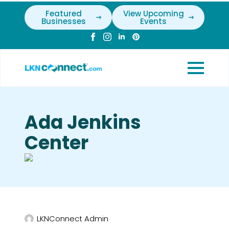
Featured
View Upcoming
Businesses
Events
Ada Jenkins
Center
LKNConnect Admin