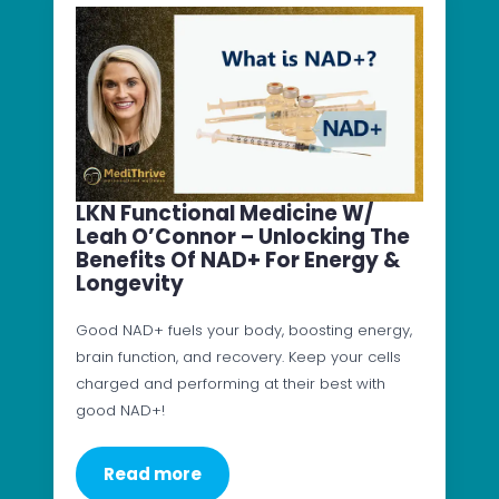
LKN Functional Medicine W/
Leah O’Connor – Unlocking The
Benefits Of NAD+ For Energy &
Longevity
Good NAD+ fuels your body, boosting energy,
brain function, and recovery. Keep your cells
charged and performing at their best with
good NAD+!
Read more