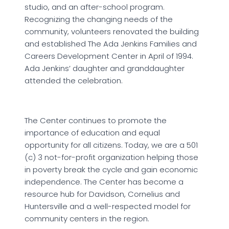
studio, and an after-school program.
Recognizing the changing needs of the
community, volunteers renovated the building
and established The Ada Jenkins Families and
Careers Development Center in April of 1994.
Ada Jenkins’ daughter and granddaughter
attended the celebration.
The Center continues to promote the
importance of education and equal
opportunity for all citizens. Today, we are a 501
(c) 3 not-for-profit organization helping those
in poverty break the cycle and gain economic
independence. The Center has become a
resource hub for Davidson, Cornelius and
Huntersville and a well-respected model for
community centers in the region.