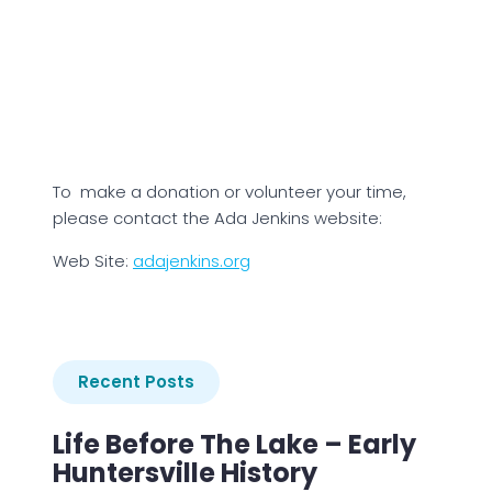
To make a donation or volunteer your time,
please contact the Ada Jenkins website:
Web Site:
adajenkins.org
Recent Posts
Life Before The Lake – Early
Huntersville History