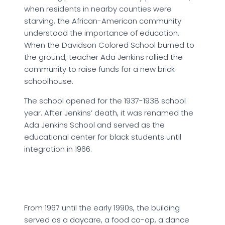
when residents in nearby counties were
starving, the African-American community
understood the importance of education.
When the Davidson Colored School burned to
the ground, teacher Ada Jenkins rallied the
community to raise funds for a new brick
schoolhouse.
The school opened for the 1937-1938 school
year. After Jenkins’ death, it was renamed the
Ada Jenkins School and served as the
educational center for black students until
integration in 1966.
From 1967 until the early 1990s, the building
served as a daycare, a food co-op, a dance