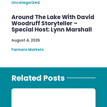
Uncategorized
Around The Lake With David
Woodruff Storyteller –
Special Host: Lynn Marshall
August 4, 2026
Farmers Markets
Related Posts