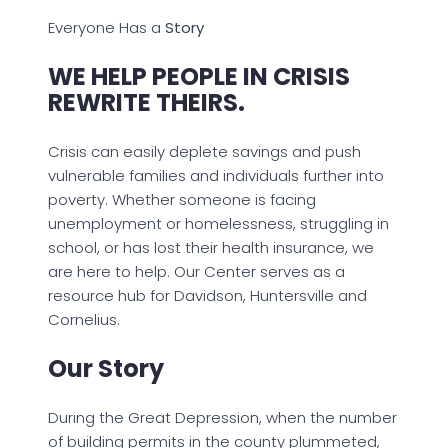
Everyone Has a
Story
WE HELP PEOPLE IN CRISIS
REWRITE THEIRS.
Crisis can easily deplete savings and push
vulnerable families and individuals further into
poverty. Whether someone is facing
unemployment or homelessness, struggling in
school, or has lost their health insurance, we
are here to help. Our Center serves as a
resource hub for Davidson, Huntersville and
Cornelius.
Our Story
During the Great Depression, when the number
of building permits in the county plummeted,