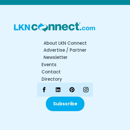
About LKN Connect
Advertise / Partner
Newsletter
Events
Contact
Directory
Subscribe