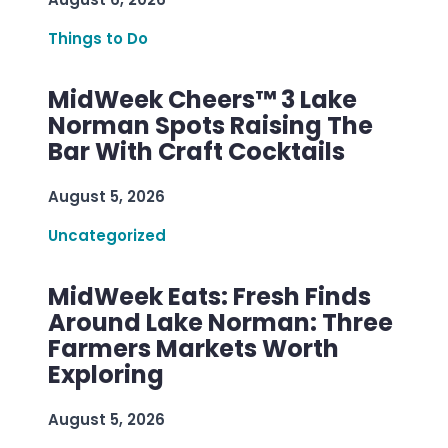
Things to Do
MidWeek Cheers™ 3 Lake
Norman Spots Raising The
Bar With Craft Cocktails
August 5, 2026
Uncategorized
MidWeek Eats: Fresh Finds
Around Lake Norman: Three
Farmers Markets Worth
Exploring
August 5, 2026