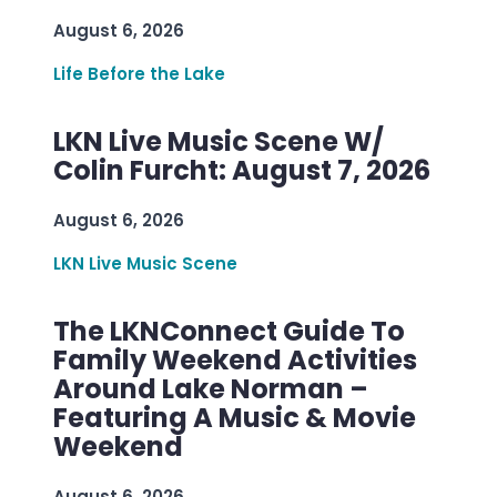
August 6, 2026
Life Before the Lake
LKN Live Music Scene W/
Colin Furcht: August 7, 2026
August 6, 2026
LKN Live Music Scene
The LKNConnect Guide To
Family Weekend Activities
Around Lake Norman –
Featuring A Music & Movie
Weekend
August 6, 2026