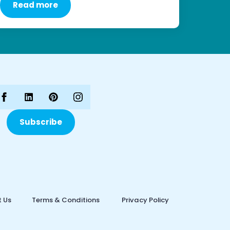
Read more
Subscribe
 Us
Terms & Conditions
Privacy Policy