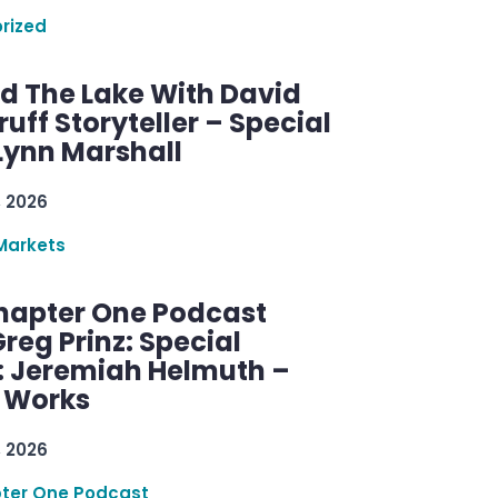
rized
d The Lake With David
ff Storyteller – Special
Lynn Marshall
, 2026
Markets
hapter One Podcast
reg Prinz: Special
: Jeremiah Helmuth –
g Works
, 2026
ter One Podcast