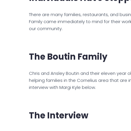
There are many families, restaurants, and busin
Family came immediately to mind for their work
our community.
The Boutin Family
Chris and Ansley Boutin and their eleven year o
helping families in the Cornelius area that are i
interview with Margi Kyle below.
The Interview