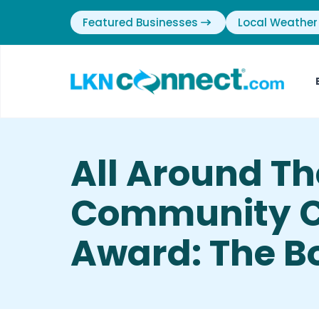
Featured Businesses
Local Weather
All Around Th
Community Ci
Award: The B