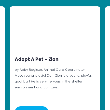
Adopt A Pet – Zion
by Abby Register, Animal Care Coordinator
Meet young, playful Zion! Zion is a young, playful,
goof ball! He is very nervous in the shelter
environment and can take…