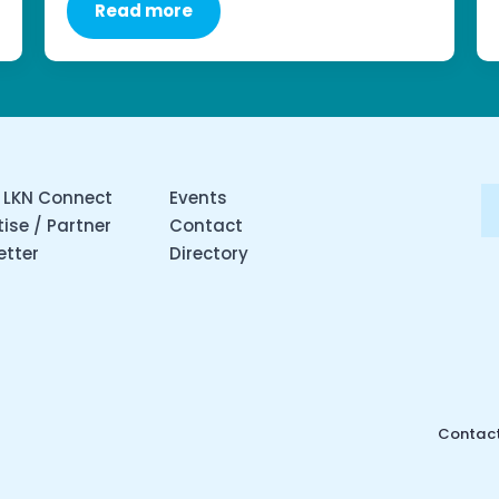
Read more
 LKN Connect
Events
ise / Partner
Contact
etter
Directory
Contact