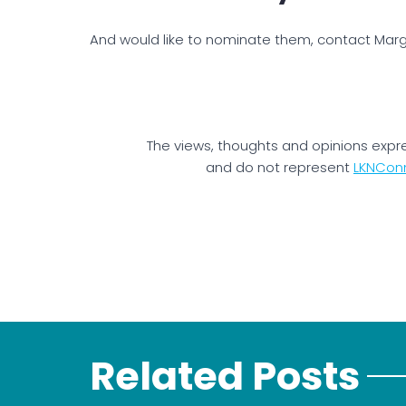
And would like to nominate them, contact Margi
The views, thoughts and opinions expr
and do not represent
LKNCon
Related Posts