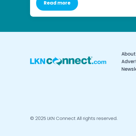
Read more
About
Advert
Newsl
© 2025 LKN Connect All rights reserved.