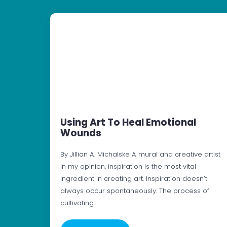
Using Art To Heal Emotional
Wounds
By Jillian A. Michalske A mural and creative artist
In my opinion, inspiration is the most vital
ingredient in creating art. Inspiration doesn’t
always occur spontaneously. The process of
cultivating…