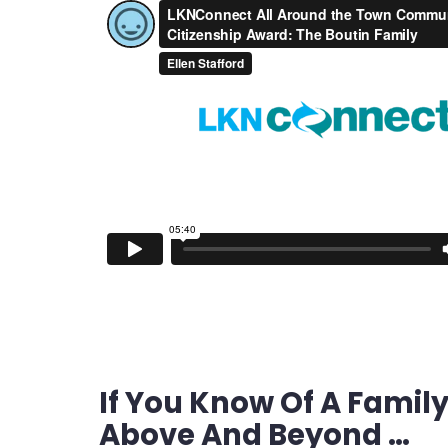
If You Know Of A Family
Above And Beyond …