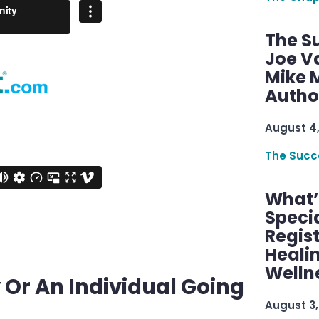
The S
Joe V
Mike M
Autho
August 4
The Succ
What’s
Speci
Regis
Healin
Welln
 Or An Individual Going
August 3,