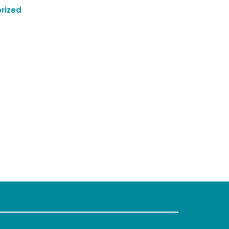
rized