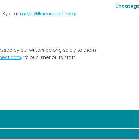
Uncatego
 Kyle, at
mkyle@lknconnect.com
.
essed by our writers belong solely to them
nect.com
, its publisher or its staff.