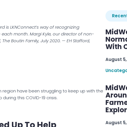
Recent
rd is LKNConnect’s way of recognizing
MidWe
n each month. Margi Kyle, our director of non-
Norma
rd, The Boutin Family, July 2020. — EH Stafford,
With C
August 5,
Uncatego
MidWe
n region have been struggling to keep up with the
Aroun
uring this COVID-19 crisis.
Farme
Explo
ed Up To Help
August 5,