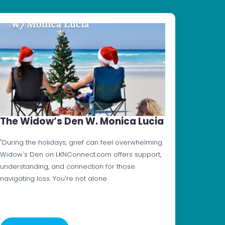
The Widow’s Den W. Monica Lucia
"During the holidays, grief can feel overwhelming.
Widow's Den on LKNConnect.com offers support,
understanding, and connection for those
navigating loss. You're not alone