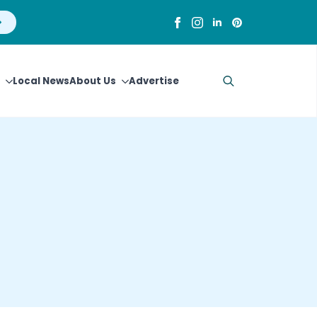
Local News
About Us
Advertise
Search
for: