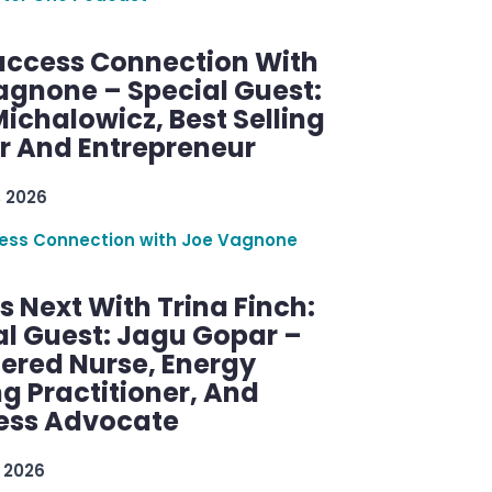
uccess Connection With
agnone – Special Guest:
ichalowicz, Best Selling
r And Entrepreneur
, 2026
ess Connection with Joe Vagnone
 Next With Trina Finch:
al Guest: Jagu Gopar –
tered Nurse, Energy
g Practitioner, And
ess Advocate
 2026