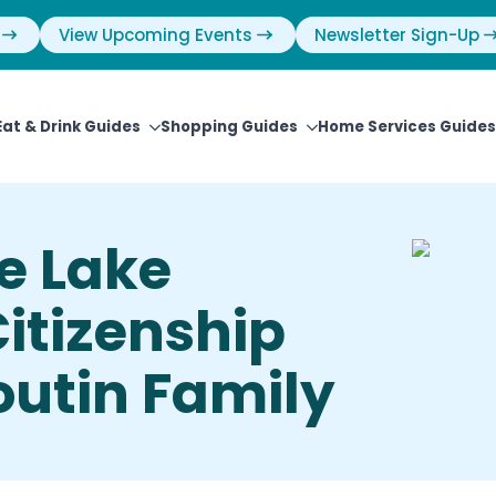
View Upcoming Events
Newsletter Sign-Up
Eat & Drink Guides
Shopping Guides
Home Services Guides
e Lake
tizenship
outin Family