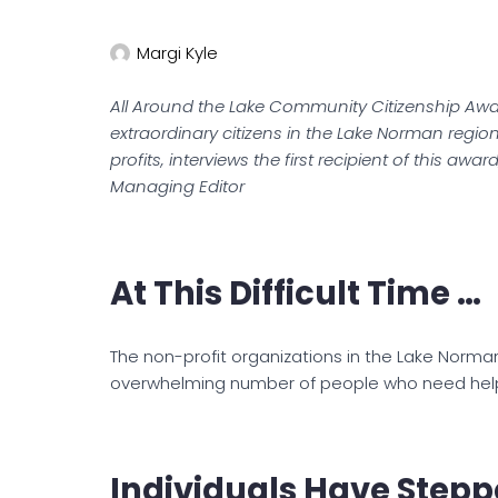
Margi Kyle
All Around the Lake Community Citizenship Awa
extraordinary citizens in the Lake Norman regio
profits, interviews the first recipient of this awa
Managing Editor
At This Difficult Time …
The non-profit organizations in the Lake Norma
overwhelming number of people who need help d
Individuals Have Stepp