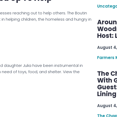
Uncatego
esses reaching out to help others. The Boutin
 in helping children, the homeless and hungry in
Aroun
Woodru
Host: 
August 4
Farmers 
ld daughter Julia have been instrumental in
n need of toys, food, and shelter. View the
The C
With G
Guest
Linin
August 4
The Chap