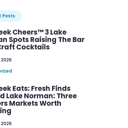
 Posts
ek Cheers™ 3 Lake
n Spots Raising The Bar
raft Cocktails
 2026
rized
ek Eats: Fresh Finds
d Lake Norman: Three
rs Markets Worth
ring
 2026