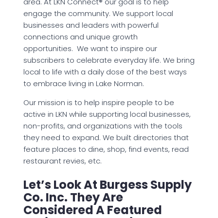
area. At LKN Connect® our goal is to help
engage the community. We support local
businesses and leaders with powerful
connections and unique growth
opportunities. We want to inspire our
subscribers to celebrate everyday life. We bring
local to life with a daily dose of the best ways
to embrace living in Lake Norman.
Our mission is to help inspire people to be
active in LKN while supporting local businesses,
non-profits, and organizations with the tools
they need to expand. We built directories that
feature places to dine, shop, find events, read
restaurant revies, etc.
Let’s Look At Burgess Supply
Co. Inc. They Are
Considered A Featured