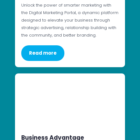
Unlock the power of smarter marketing with
the Digital Marketing Portal, a dynamic platform
designed to elevate your business through
strategic advertising, relationship building with
the community, and better branding.
Read more
Business Advantage