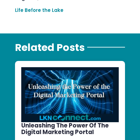
Life Before the Lake
Related Posts
Unleashing The Power Of The
Digital Marketing Portal