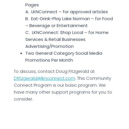
Pages
A. LKNConnect – for approved articles
B. Eat-Drink-Play Lake Norman – for Food
– Beverage or Entertainment
C. LKNConnect: Shop Local – for Home
Services & Retail Businesses
Advertising/Promotion
Two General Category Social Media
Promotions Per Month
To discuss, contact Doug Fitzgerald at
Dfitzgerald@lknconnect.com
. This Community
Connect Program is our basic program. We
have many other support programs for you to
consider.