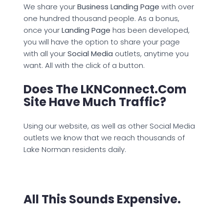
We share your
Business Landing Page
with over
one hundred thousand people. As a bonus,
once your
Landing Page
has been developed,
you will have the option to share your page
with all your
Social Media
outlets, anytime you
want. All with the click of a button.
Does The LKNConnect.com
Site Have Much Traffic?
Using our website, as well as other Social Media
outlets we know that we reach thousands of
Lake Norman residents daily.
All This Sounds Expensive.