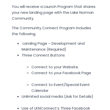
You will receive a Launch Program that shares
your new landing page with the Lake Norman
Community.
The Community Connect Program includes
the following.
Landing Page – Development and
Maintenance (Required)
Three Connect Buttons
Connect to your Website.
Connect to your Facebook Page
Connect to Event/Special Event
Calendar
Unlimited social media (Ask for Details)
Use of LKNConnect’s Three Facebook