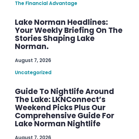
The Financial Advantage
Lake Norman Headlines:
Your Weekly Briefing On The
Stories Shaping Lake
Norman.
August 7, 2026
Uncategorized
Guide To Nightlife Around
The Lake: LKNConnect’s
Weekend Picks Plus Our
Comprehensive Guide For
Lake Norman Nightlife
August 7, 2026