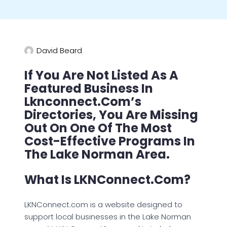
David Beard
If You Are Not Listed As A
Featured Business In
Lknconnect.com’s
Directories, You Are Missing
Out On One Of The Most
Cost-Effective Programs In
The Lake Norman Area.
What Is LKNConnect.com?
LKNConnect.com is a website designed to
support local businesses in the Lake Norman