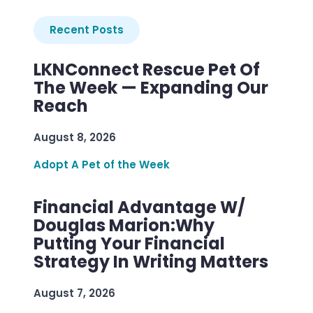
Recent Posts
LKNConnect Rescue Pet Of
The Week — Expanding Our
Reach
August 8, 2026
Adopt A Pet of the Week
Financial Advantage W/
Douglas Marion:Why
Putting Your Financial
Strategy In Writing Matters
August 7, 2026