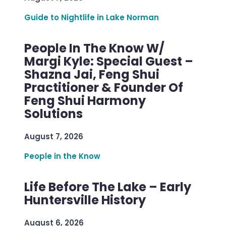
Guide to Nightlife in Lake Norman
People In The Know W/
Margi Kyle: Special Guest –
Shazna Jai, Feng Shui
Practitioner & Founder Of
Feng Shui Harmony
Solutions
August 7, 2026
People in the Know
Life Before The Lake – Early
Huntersville History
August 6, 2026