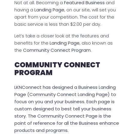
Not at all. Becoming a
Featured Business
and
having a
Landing Page
, on our site, will set you
apart from your competition. The cost for the
basic service is less than $2.00 per day.
Let’s take a closer look at the features and
benefits for the
Landing Page
, also known as
the
Community Connect Program
.
COMMUNITY CONNECT
PROGRAM
LKNConnect has designed a Business Landing
Page (Community Connect Landing Page) to
focus on you and your business. Each page is
custom designed to best tell your business
story. The Community Connect Page is the
point of reference for all the Business enhance
products and programs.