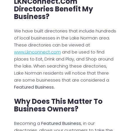
LKNConnect.com
Directories Benefit My
Business?
We have built directories that include hundreds
of local businesses in the Lake Norman area.
These directories can be viewed at
www.Lknconnect.com
and be used to find
places to Eat, Drink and Play, and Shop around
the lake. When searching these directories,
Lake Norman residents will notice that there
are some businesses that are considered a
Featured Business.
Why Does This Matter To
Business Owners?
Becoming a
Featured Business
, in our
directories, allows your customers to take the