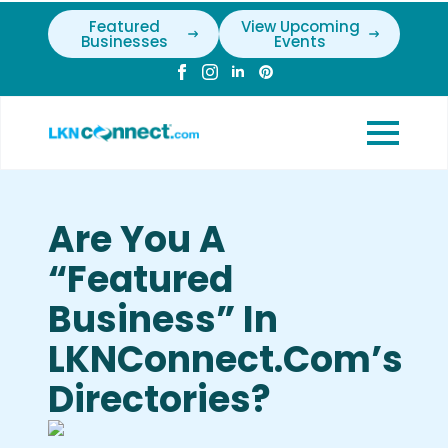
Featured
View Upcoming
Businesses
Events
Are You A
“Featured
Business” In
LKNConnect.com’s
Directories?