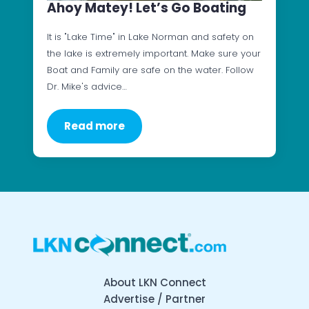
Ahoy Matey! Let’s Go Boating
It is "Lake Time" in Lake Norman and safety on
the lake is extremely important. Make sure your
Boat and Family are safe on the water. Follow
Dr. Mike's advice…
Read more
About LKN Connect
Advertise / Partner