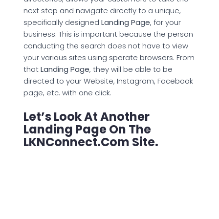
next step and navigate directly to a unique,
specifically designed
Landing Page
, for your
business. This is important because the person
conducting the search does not have to view
your various sites using sperate browsers. From
that
Landing Page
, they will be able to be
directed to your Website, Instagram, Facebook
page, etc. with one click.
Let’s Look At Another
Landing Page On The
LKNConnect.com Site.