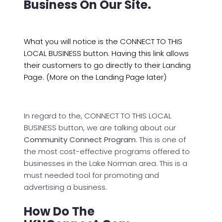
Business On Our Site.
What you will notice is the CONNECT TO THIS
LOCAL BUSINESS button. Having this link allows
their customers to go directly to their Landing
Page. (More on the Landing Page later)
In regard to the, CONNECT TO THIS LOCAL
BUSINESS button, we are talking about our
Community Connect Program
. This is one of
the most cost-effective programs offered to
businesses in the Lake Norman area. This is a
must needed tool for promoting and
advertising a business.
How Do The