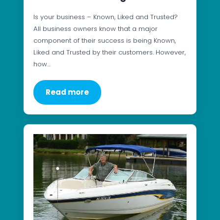
Is your business – Known, Liked and Trusted?
All business owners know that a major
component of their success is being Known,
Liked and Trusted by their customers. However,
how…
Read more