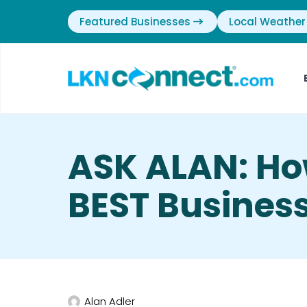
Featured Businesses
Local Weather
ASK ALAN: Ho
BEST Business
Alan Adler