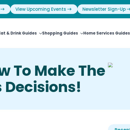
View Upcoming Events
Newsletter Sign-Up
Eat & Drink Guides
Shopping Guides
Home Services Guides
w To Make The
 Decisions!
Recent