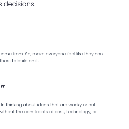
 decisions.
come from. So, make everyone feel like they can
ers to build on it.
.”
. In thinking about ideas that are wacky or out
ithout the constraints of cost, technology, or