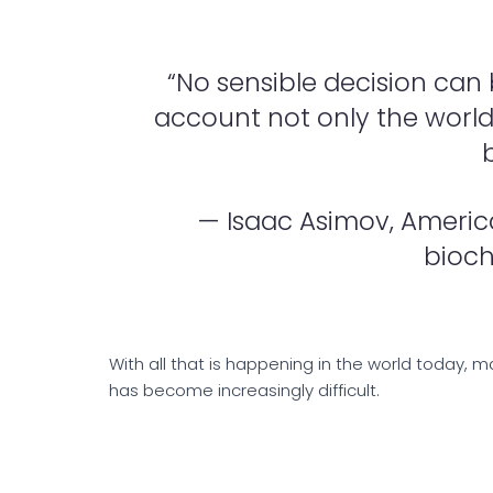
“No sensible decision can
account not only the world as
— Isaac Asimov, America
bioch
With all that is happening in the world today, 
has become increasingly difficult.