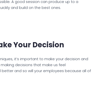
ssible. A good session can produce up to a
uickly and build on the best ones.
ake Your Decision
niques, it’s important to make your decision and
id making decisions that make us feel
el better and so will your employees because all of