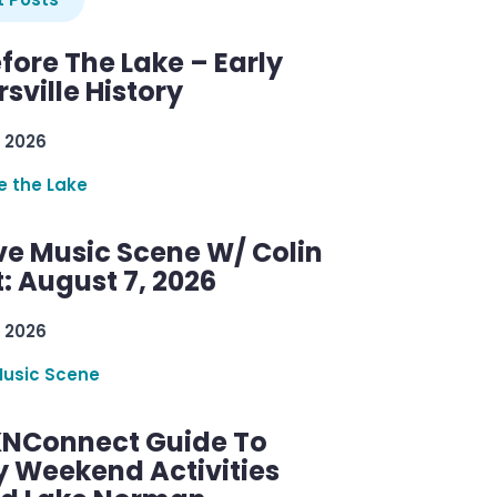
efore The Lake – Early
sville History
 2026
re the Lake
ve Music Scene W/ Colin
: August 7, 2026
 2026
Music Scene
KNConnect Guide To
y Weekend Activities