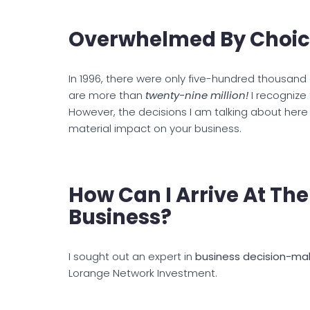
Overwhelmed By Choic
In 1996, there were only five-hundred thousan
are more than
twenty-nine million!
I recognize
However, the decisions I am talking about here 
material impact on your business.
How Can I Arrive At The
Business?
I sought out an expert in
business decision-ma
Lorange Network Investment.