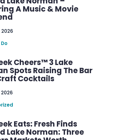
d Lake Norman –
ring A Music & Movie
end
 2026
 Do
ek Cheers™ 3 Lake
n Spots Raising The Bar
raft Cocktails
 2026
rized
ek Eats: Fresh Finds
d Lake Norman: Three