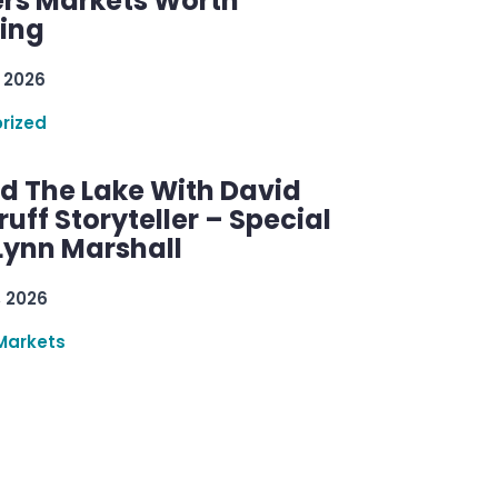
rs Markets Worth
ring
 2026
rized
d The Lake With David
ff Storyteller – Special
Lynn Marshall
, 2026
Markets