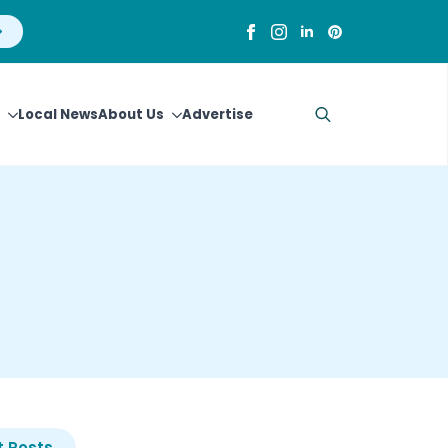
Local News
About Us
Advertise
Search
for:
 Posts