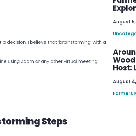
Farme
Explo
August 5,
Uncatego
t a decision, I believe that ‘brainstorming’ with a
Aroun
Woodru
ine using Zoom or any other virtual meeting
Host: 
August 4
Farmers 
storming Steps