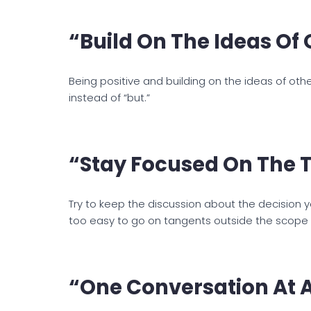
“Build On The Ideas Of 
Being positive and building on the ideas of other
instead of “but.”
“Stay Focused On The T
Try to keep the discussion about the decision yo
too easy to go on tangents outside the scope o
“One Conversation At A