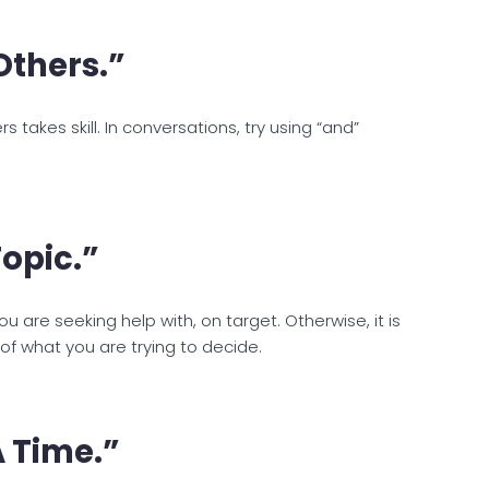
Others.”
s takes skill. In conversations, try using “and”
opic.”
u are seeking help with, on target. Otherwise, it is
f what you are trying to decide.
 Time.”