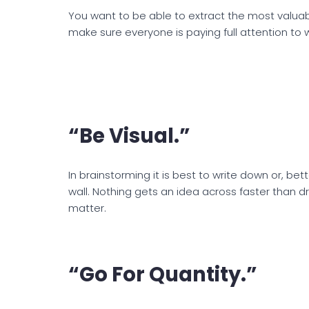
You want to be able to extract the most valuab
make sure everyone is paying full attention to 
“Be Visual.”
In brainstorming it is best to write down or, bet
wall. Nothing gets an idea across faster than 
matter.
“Go For Quantity.”