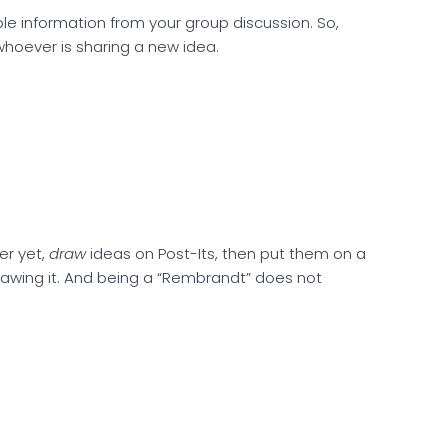
le information from your group discussion. So,
whoever is sharing a new idea.
ter yet,
draw
ideas on Post-Its, then put them on a
drawing it. And being a “Rembrandt” does not