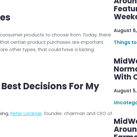
Aroun
Featu
es
Week
August 6,
d consumer products to choose from. Today, there
 that certain product purchases are important.
Things to
are other types, that could have a lasting
MidWe
Norma
With C
 Best Decisions For My
August 5,
Uncatego
king
,
Peter Lorange,
founder, chairman and CEO of
MidWe
Aroun