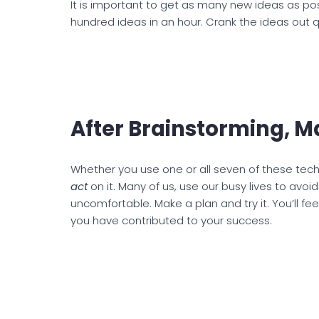
It is important to get as many new ideas as po
hundred ideas in an hour. Crank the ideas out q
After Brainstorming, M
Whether you use one or all seven of these tech
act
on it. Many of us, use our busy lives to avo
uncomfortable. Make a plan and try it. You’ll fe
you have contributed to your success.