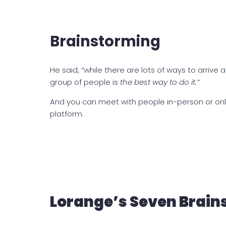
Brainstorming
He said, “while there are lots of ways to arrive a
group of people is
the best way to do it.”
And you can meet with people in-person or onl
platform.
Lorange’s Seven Brain