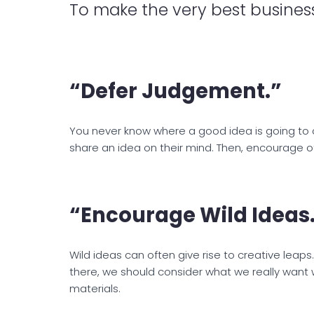
To make the very best business
“Defer Judgement.”
You never know where a good idea is going to 
share an idea on their mind. Then, encourage oth
“Encourage Wild Ideas
Wild ideas can often give rise to creative leaps
there, we should consider what we really want w
materials.