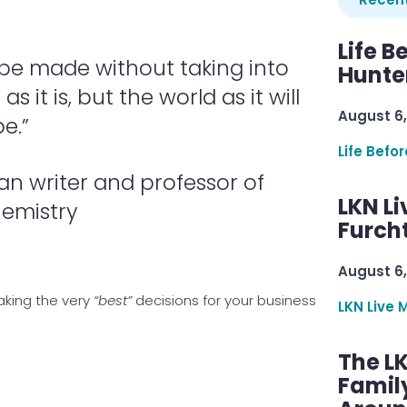
Life B
 be made without taking into
Hunter
 it is, but the world as it will
August 6,
be.”
Life Befo
n writer and professor of
LKN Li
emistry
Furcht
August 6,
making the very
“best”
decisions for your business
LKN Live 
The L
Famil