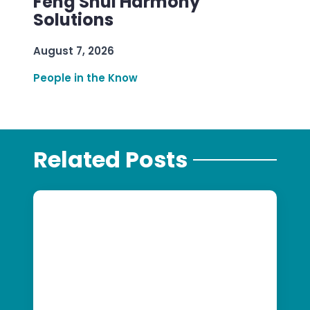
Feng Shui Harmony
Solutions
August 7, 2026
People in the Know
Related Posts