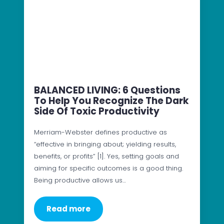
BALANCED LIVING: 6 Questions
To Help You Recognize The Dark
Side Of Toxic Productivity
Merriam-Webster defines productive as
“effective in bringing about; yielding results,
benefits, or profits” [1]. Yes, setting goals and
aiming for specific outcomes is a good thing.
Being productive allows us…
Read more