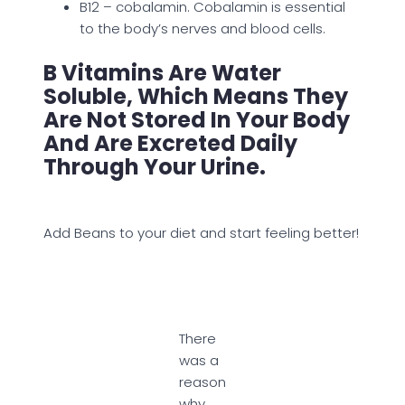
B12 – cobalamin. Cobalamin is essential
to the body’s nerves and blood cells.
B Vitamins Are Water
Soluble, Which Means They
Are Not Stored In Your Body
And Are Excreted Daily
Through Your Urine.
Add Beans to your diet and start feeling better!
There
was a
reason
why