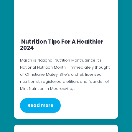
Nutrition Tips For A Healthier
2024
March is National Nutrition Month. Since it’s
National Nutrition Month, I immediately thought
of Christiane Matey. She’s a chef, licensed
nutritionist, registered dietitian, and founder of
Mint Nutrition in Mooresville,…
Read more