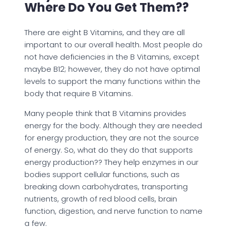
Where Do You Get Them??
There are eight B Vitamins, and they are all
important to our overall health. Most people do
not have deficiencies in the B Vitamins, except
maybe B12; however, they do not have optimal
levels to support the many functions within the
body that require B Vitamins.
Many people think that B Vitamins provides
energy for the body. Although they are needed
for energy production, they are not the source
of energy. So, what do they do that supports
energy production?? They help enzymes in our
bodies support cellular functions, such as
breaking down carbohydrates, transporting
nutrients, growth of red blood cells, brain
function, digestion, and nerve function to name
a few.