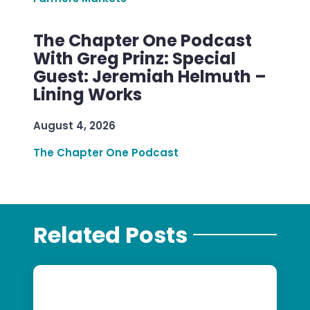
The Chapter One Podcast
With Greg Prinz: Special
Guest: Jeremiah Helmuth –
Lining Works
August 4, 2026
The Chapter One Podcast
Related Posts