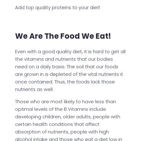
Add top quality proteins to your diet!
We Are The Food We Eat!
Even with a good quality diet, it is hard to get all
the vitamins and nutrients that our bodies
need on a daily basis. The soil that our foods
are grown in is depleted of the vital nutrients it
once contained. Thus, the foods lack those
nutrients as well.
Those who are most likely to have less than
optimal levels of the B Vitamins include
developing children, older adults, people with
certain health conditions that affect
absorption of nutrients, people with high
alcohol intake and those who eat a diet low in