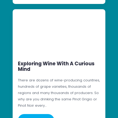
Exploring Wine With A Curious
Mind
There are dozens of wine-producing countries,
hundreds of grape varieties, thousands of
regions and many thousands of producers. So
why are you drinking the same Pinot Grigio or
Pinot Noir every…