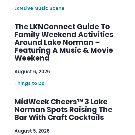
LKN Live Music Scene
The LKNConnect Guide To
Family Weekend Activities
Around Lake Norman –
Featuring A Music & Movie
Weekend
August 6, 2026
Things to Do
MidWeek Cheers™ 3 Lake
Norman Spots Raising The
Bar With Craft Cocktails
August 5, 2026