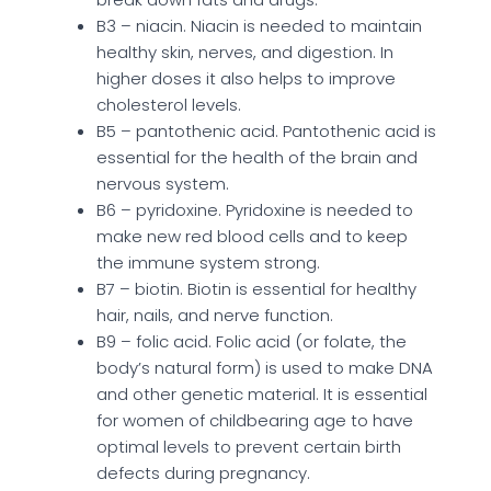
B3 – niacin. Niacin is needed to maintain
healthy skin, nerves, and digestion. In
higher doses it also helps to improve
cholesterol levels.
B5 – pantothenic acid. Pantothenic acid is
essential for the health of the brain and
nervous system.
B6 – pyridoxine. Pyridoxine is needed to
make new red blood cells and to keep
the immune system strong.
B7 – biotin. Biotin is essential for healthy
hair, nails, and nerve function.
B9 – folic acid. Folic acid (or folate, the
body’s natural form) is used to make DNA
and other genetic material. It is essential
for women of childbearing age to have
optimal levels to prevent certain birth
defects during pregnancy.