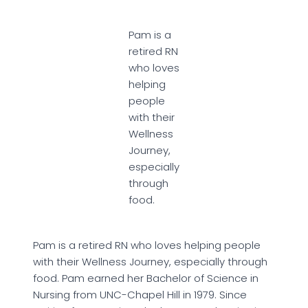
Pam is a
retired RN
who loves
helping
people
with their
Wellness
Journey,
especially
through
food.
Pam is a retired RN who loves helping people
with their Wellness Journey, especially through
food. Pam earned her Bachelor of Science in
Nursing from UNC-Chapel Hill in 1979. Since