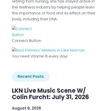
retiring from nursing, she has stayed active in
the Wellness Industry by helping people learn
the importance of food and its effect on their
body, including their DNA.
Connect Button
You need Vitamin B every day!
Recent Posts
LKN Live Music Scene W/
Colin Furcht: July 31, 2026
August 6, 2026