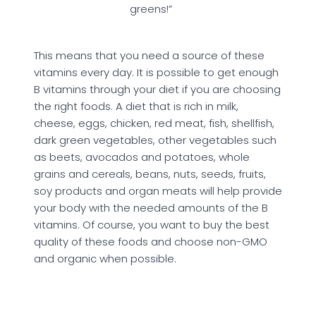
greens!”
This means that you need a source of these
vitamins every day. It is possible to get enough
B vitamins through your diet if you are choosing
the right foods. A diet that is rich in milk,
cheese, eggs, chicken, red meat, fish, shellfish,
dark green vegetables, other vegetables such
as beets, avocados and potatoes, whole
grains and cereals, beans, nuts, seeds, fruits,
soy products and organ meats will help provide
your body with the needed amounts of the B
vitamins. Of course, you want to buy the best
quality of these foods and choose non-GMO
and organic when possible.