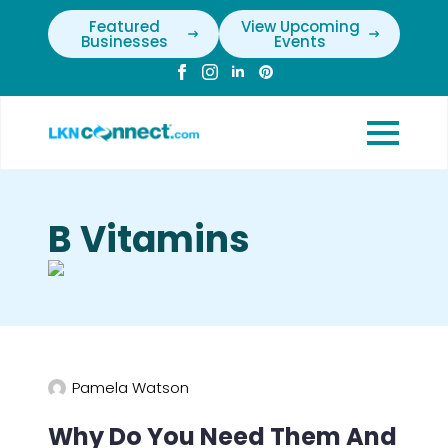
Featured
View Upcoming
Businesses
Events
B Vitamins
Pamela Watson
Why Do You Need Them And