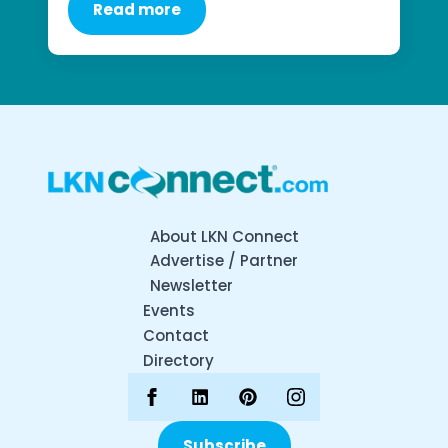
Read more
About LKN Connect
Advertise / Partner
Newsletter
Events
Contact
Directory
Subscribe