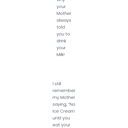
your
Mother
always
told
you to
drink
your
Milk!
I still
remember
my Mother
saying, “No
Ice Cream
until you
eat your