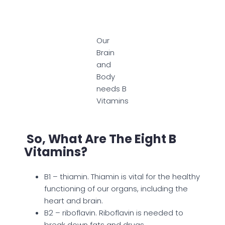
Our
Brain
and
Body
needs B
Vitamins
So, What Are The Eight B
Vitamins?
B1 – thiamin. Thiamin is vital for the healthy
functioning of our organs, including the
heart and brain.
B2 – riboflavin. Riboflavin is needed to
break down fats and drugs.