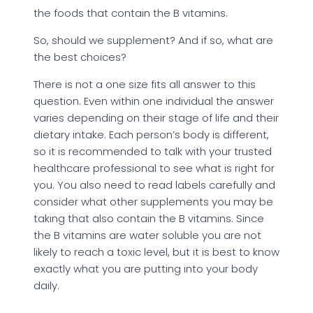
the foods that contain the B vitamins.
So, should we supplement? And if so, what are
the best choices?
There is not a one size fits all answer to this
question. Even within one individual the answer
varies depending on their stage of life and their
dietary intake. Each person’s body is different,
so it is recommended to talk with your trusted
healthcare professional to see what is right for
you. You also need to read labels carefully and
consider what other supplements you may be
taking that also contain the B vitamins. Since
the B vitamins are water soluble you are not
likely to reach a toxic level, but it is best to know
exactly what you are putting into your body
daily.