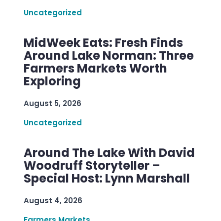
Uncategorized
MidWeek Eats: Fresh Finds
Around Lake Norman: Three
Farmers Markets Worth
Exploring
August 5, 2026
Uncategorized
Around The Lake With David
Woodruff Storyteller –
Special Host: Lynn Marshall
August 4, 2026
Farmers Markets