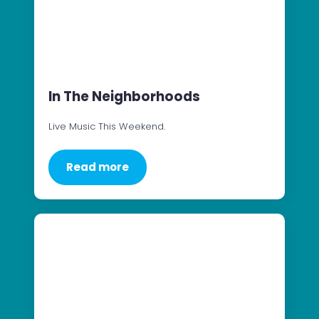
In The Neighborhoods
Live Music This Weekend.
Read more