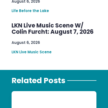
August 6, 2026
Life Before the Lake
LKN Live Music Scene W/
Colin Furcht: August 7, 2026
August 6, 2026
LKN Live Music Scene
Related Posts