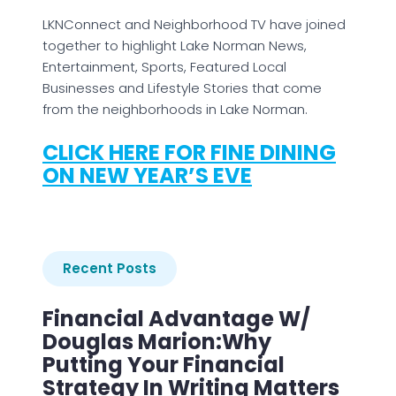
LKNConnect and Neighborhood TV have joined
together to highlight Lake Norman News,
Entertainment, Sports, Featured Local
Businesses and Lifestyle Stories that come
from the neighborhoods in Lake Norman.
CLICK HERE FOR FINE DINING
ON NEW YEAR’S EVE
Recent Posts
Financial Advantage W/
Douglas Marion:Why
Putting Your Financial
Strategy In Writing Matters