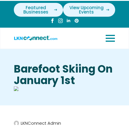
Featured
View Upcoming
Businesses
Events
Barefoot Skiing On
January 1st
LKNConnect Admin