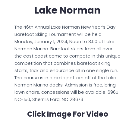
Lake Norman
The 46th Annual Lake Norman New Year’s Day
Barefoot Skiing Tournament will be held
Monday, January 1, 2024, Noon to 3:00 at Lake
Norman Marina. Barefoot skiers from all over
the east coast come to compete in this unique
competition that combines barefoot skiing
starts, trick and endurance all in one single run.
The course is in a circle pattern off of the Lake
Norman Marina docks. Admission is free, bring
lawn chairs, concessions will be available. 6965
NC-150, Sherrills Ford, NC 28673
Click Image For Video