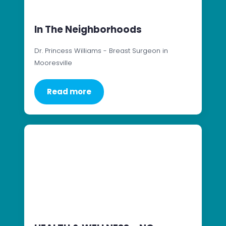
In The Neighborhoods
Dr. Princess Williams - Breast Surgeon in
Mooresville
Read more