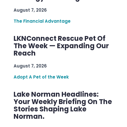
August 7, 2026
The Financial Advantage
LKNConnect Rescue Pet Of
The Week — Expanding Our
Reach
August 7, 2026
Adopt A Pet of the Week
Lake Norman Headlines:
Your Weekly Briefing On The
Stories Shaping Lake
Norman.