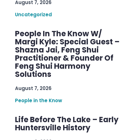
August 7, 2026
Uncategorized
People In The Know W/
Margi Kyle: Special Guest –
Shazna Jai, Feng Shui
Practitioner & Founder Of
Feng Shui Harmony
Solutions
August 7, 2026
People in the Know
Life Before The Lake – Early
Huntersville History