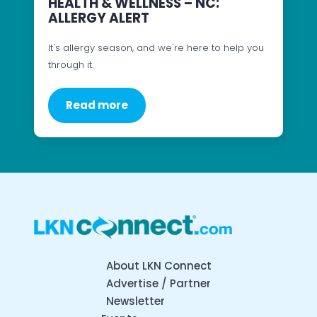
HEALTH & WELLNESS – NC:
ALLERGY ALERT
It's allergy season, and we're here to help you
through it.
Read more
About LKN Connect
Advertise / Partner
Newsletter