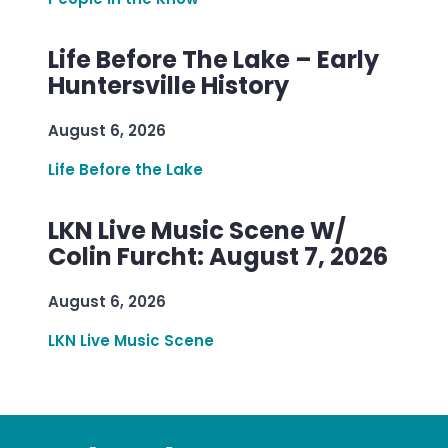
Life Before The Lake – Early
Huntersville History
August 6, 2026
Life Before the Lake
LKN Live Music Scene W/
Colin Furcht: August 7, 2026
August 6, 2026
LKN Live Music Scene