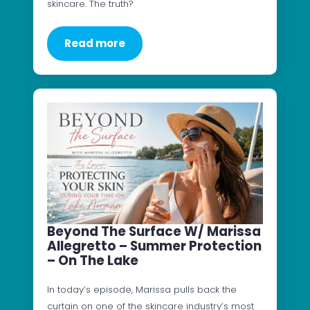
skincare. The truth?
Read more
Beyond The Surface W/ Marissa
Allegretto – Summer Protection
– On The Lake
In today’s episode, Marissa pulls back the
curtain on one of the skincare industry’s most