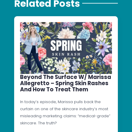
Related Posts
Beyond The Surface W/ Marissa
Allegretto – Spring Skin Rashes
And How To Treat Them
In today’s episode, Marissa pulls back the
curtain on one of the skincare industry’s most
misleading marketing claims: “medical-grade”
skincare. The truth?