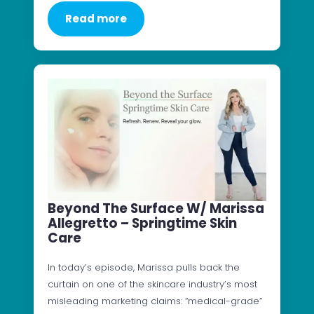
Read more
Beyond The Surface W/ Marissa
Allegretto – Springtime Skin
Care
In today’s episode, Marissa pulls back the
curtain on one of the skincare industry’s most
misleading marketing claims: “medical-grade”