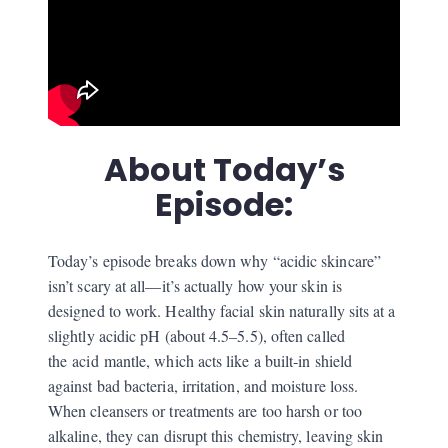
About Today’s
Episode:
Today’s episode breaks down why “acidic skincare”
isn’t scary at all—it’s actually how your skin is
designed to work. Healthy facial skin naturally sits at a
slightly acidic pH (about 4.5–5.5), often called
the
acid
mantle, which acts like a built‑in shield
against bad bacteria, irritation, and moisture loss.
When cleansers or treatments are too harsh or too
alkaline, they can disrupt this chemistry, leaving skin