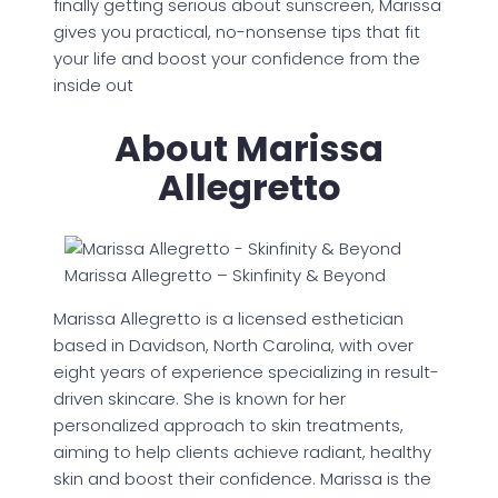
finally getting serious about sunscreen, Marissa
gives you practical, no-nonsense tips that fit
your life and boost your confidence from the
inside out
About Marissa
Allegretto
Marissa Allegretto – Skinfinity & Beyond
Marissa Allegretto is a licensed esthetician
based in Davidson, North Carolina, with over
eight years of experience specializing in result-
driven skincare. She is known for her
personalized approach to skin treatments,
aiming to help clients achieve radiant, healthy
skin and boost their confidence. Marissa is the