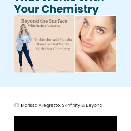
Your Chemistry
Marissa Allegretto, Skinfinity & Beyond