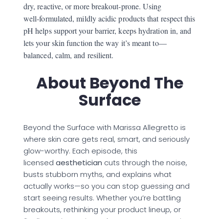
dry, reactive, or more breakout‑prone. Using
well‑formulated, mildly acidic products that respect this
pH helps support your barrier, keeps hydration in, and
lets your skin function the way it’s meant to—
balanced, calm, and resilient.
About Beyond The
Surface
Beyond the Surface with Marissa Allegretto is
where skin care gets real, smart, and seriously
glow-worthy. Each episode, this
licensed
aesthetician
cuts through the noise,
busts stubborn myths, and explains what
actually works—so you can stop guessing and
start seeing results. Whether you’re battling
breakouts, rethinking your product lineup, or