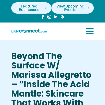
Featured
View Upcoming
Businesses
Events
Beyond The
Surface W/
Marissa Allegretto
– “Inside The Acid
Mantle: Skincare
That Works With