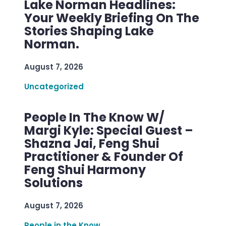
Lake Norman Headlines:
Your Weekly Briefing On The
Stories Shaping Lake
Norman.
August 7, 2026
Uncategorized
People In The Know W/
Margi Kyle: Special Guest –
Shazna Jai, Feng Shui
Practitioner & Founder Of
Feng Shui Harmony
Solutions
August 7, 2026
People in the Know