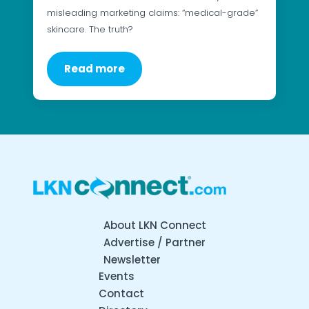
misleading marketing claims: “medical-grade”
skincare. The truth?
Read more
About LKN Connect
Advertise / Partner
Newsletter
Events
Contact