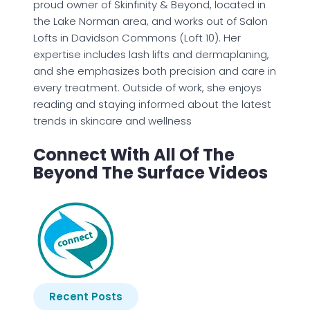
proud owner of Skinfinity & Beyond, located in
the Lake Norman area, and works out of Salon
Lofts in Davidson Commons (Loft 10). Her
expertise includes lash lifts and dermaplaning,
and she emphasizes both precision and care in
every treatment. Outside of work, she enjoys
reading and staying informed about the latest
trends in skincare and wellness
Connect With All Of The
Beyond The Surface Videos
Recent Posts