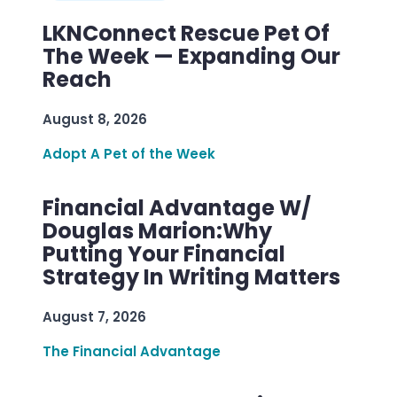
LKNConnect Rescue Pet Of
The Week — Expanding Our
Reach
August 8, 2026
Adopt A Pet of the Week
Financial Advantage W/
Douglas Marion:Why
Putting Your Financial
Strategy In Writing Matters
August 7, 2026
The Financial Advantage