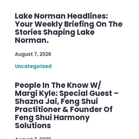
Lake Norman Headlines:
Your Weekly Briefing On The
Stories Shaping Lake
Norman.
August 7, 2026
Uncategorized
People In The Know W/
Margi Kyle: Special Guest –
Shazna Jai, Feng Shui
Practitioner & Founder Of
Feng Shui Harmony
Solutions