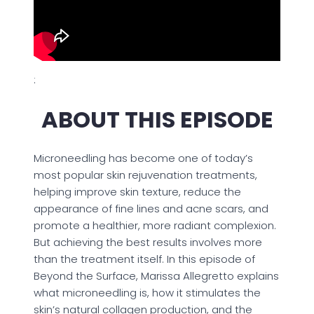
:
ABOUT THIS EPISODE
Microneedling has become one of today’s
most popular skin rejuvenation treatments,
helping improve skin texture, reduce the
appearance of fine lines and acne scars, and
promote a healthier, more radiant complexion.
But achieving the best results involves more
than the treatment itself. In this episode of
Beyond the Surface, Marissa Allegretto explains
what microneedling is, how it stimulates the
skin’s natural collagen production, and the