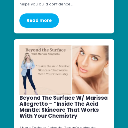
helps you build confidence…
Read more
Beyond The Surface W/ Marissa
Allegretto – “Inside The Acid
Mantle: Skincare That Works
With Your Chemistry
About Today’s Episode: Today’s episode