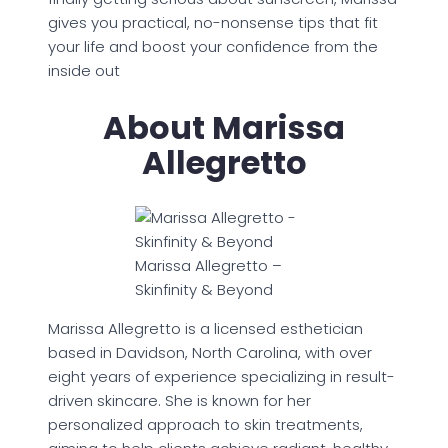
gives you practical, no-nonsense tips that fit
your life and boost your confidence from the
inside out
About Marissa
Allegretto
Marissa Allegretto –
Skinfinity & Beyond
Marissa Allegretto is a licensed esthetician
based in Davidson, North Carolina, with over
eight years of experience specializing in result-
driven skincare. She is known for her
personalized approach to skin treatments,