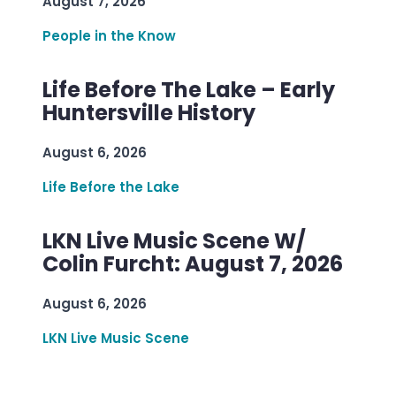
August 7, 2026
People in the Know
Life Before The Lake – Early
Huntersville History
August 6, 2026
Life Before the Lake
LKN Live Music Scene W/
Colin Furcht: August 7, 2026
August 6, 2026
LKN Live Music Scene