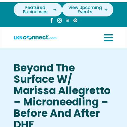
Featured
View Upcoming
Businesses
Events
Beyond The
Surface W/
Marissa Allegretto
– Microneedling –
Before And After
DHF