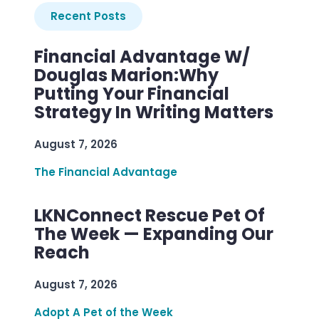
Recent Posts
Financial Advantage W/
Douglas Marion:Why
Putting Your Financial
Strategy In Writing Matters
August 7, 2026
The Financial Advantage
LKNConnect Rescue Pet Of
The Week — Expanding Our
Reach
August 7, 2026
Adopt A Pet of the Week