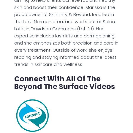
aiming to help clients achieve radiant, healthy
skin and boost their confidence. Marissa is the
proud owner of Skinfinity & Beyond, located in
the Lake Norman area, and works out of Salon
Lofts in Davidson Commons (Loft 10). Her
expertise includes lash lifts and dermaplaning,
and she emphasizes both precision and care in
every treatment. Outside of work, she enjoys
reading and staying informed about the latest
trends in skincare and wellness
Connect With All Of The
Beyond The Surface Videos