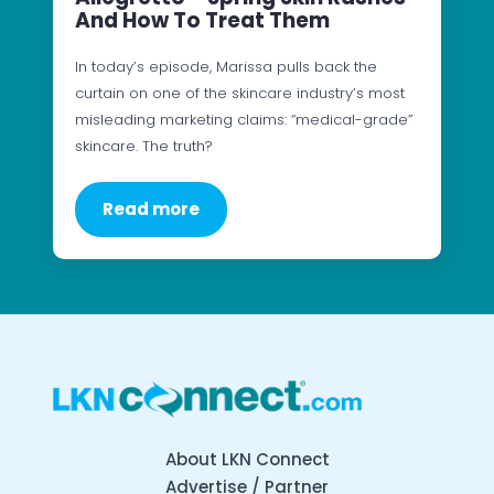
And How To Treat Them
In today’s episode, Marissa pulls back the
curtain on one of the skincare industry’s most
misleading marketing claims: “medical-grade”
skincare. The truth?
Read more
About LKN Connect
Advertise / Partner