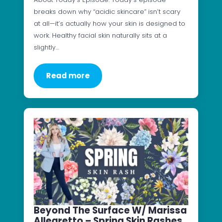
breaks down why “acidic skincare” isn’t scary
at all—it’s actually how your skin is designed to
work. Healthy facial skin naturally sits at a
slightly…
Read more
Beyond The Surface W/ Marissa
Allegretto – Spring Skin Rashes