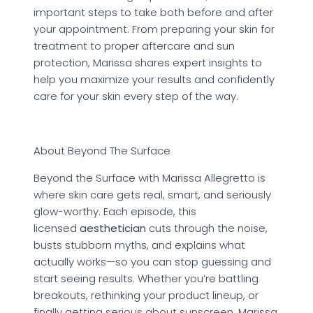
important steps to take both before and after
your appointment. From preparing your skin for
treatment to proper aftercare and sun
protection, Marissa shares expert insights to
help you maximize your results and confidently
care for your skin every step of the way.
About Beyond The Surface
Beyond the Surface with Marissa Allegretto is
where skin care gets real, smart, and seriously
glow-worthy. Each episode, this
licensed
aesthetician
cuts through the noise,
busts stubborn myths, and explains what
actually works—so you can stop guessing and
start seeing results. Whether you’re battling
breakouts, rethinking your product lineup, or
finally getting serious about sunscreen, Marissa