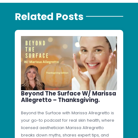
Related Posts
Beyond The Surface W/ Marissa
Allegretto – Thanksgiving.
Beyond the Surface with Marissa Allregretto is
your go-to podcast for real skin health, where
licensed aesthetician Marissa Allregretto
breaks down myths, shares expert tips, and