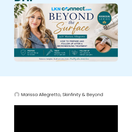
Marissa Allegretto, Skinfinity & Beyond