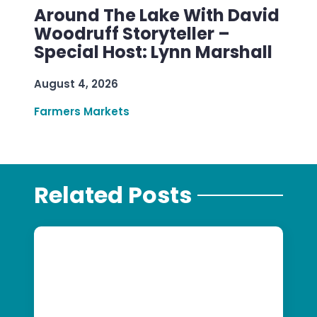
Around The Lake With David
Woodruff Storyteller –
Special Host: Lynn Marshall
August 4, 2026
Farmers Markets
Related Posts