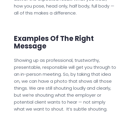
how you pose, head only, half body, full body —
all of this makes a difference.
Examples Of The Right
Message
Showing up as professional, trustworthy,
presentable, responsible will get you through to
an in-person meeting. So, by taking that idea
on, we can have a photo that shows all those
things. We are still shouting loudly and clearly,
but we’re shouting what the employer or
potential client wants to hear — not simply
what we want to shout. It’s subtle shouting.