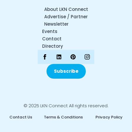
About LKN Connect
Advertise / Partner
Newsletter
Events
Contact
Directory
Subscribe
© 2025 LKN Connect All rights reserved.
Contact Us
Terms & Conditions
Privacy Policy