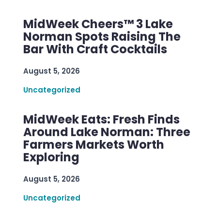
MidWeek Cheers™ 3 Lake
Norman Spots Raising The
Bar With Craft Cocktails
August 5, 2026
Uncategorized
MidWeek Eats: Fresh Finds
Around Lake Norman: Three
Farmers Markets Worth
Exploring
August 5, 2026
Uncategorized