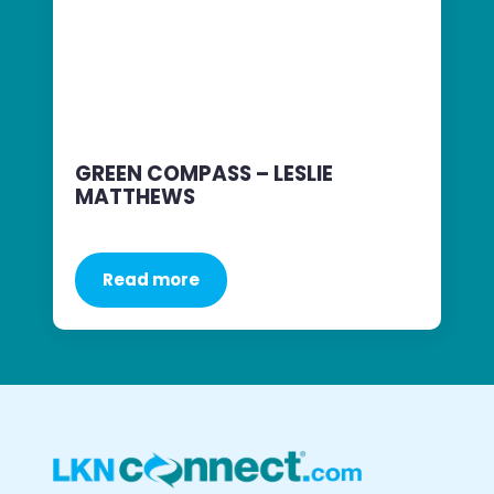
GREEN COMPASS – LESLIE
MATTHEWS
Read more