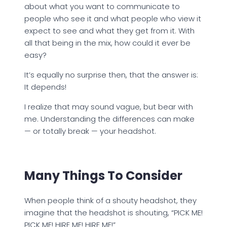
about what you want to communicate to
people who see it and what people who view it
expect to see and what they get from it. With
all that being in the mix, how could it ever be
easy?
It’s equally no surprise then, that the answer is:
It depends!
I realize that may sound vague, but bear with
me. Understanding the differences can make
— or totally break — your headshot.
Many Things To Consider
When people think of a shouty headshot, they
imagine that the headshot is shouting, “PICK ME!
PICK ME! HIRE ME! HIRE ME!”