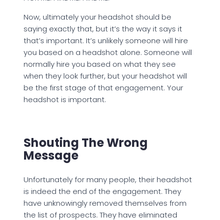
Now, ultimately your headshot should be
saying exactly that, but it’s the way it says it
that’s important. It’s unlikely someone will hire
you based on a headshot alone. Someone will
normally hire you based on what they see
when they look further, but your headshot will
be the first stage of that engagement. Your
headshot is important.
Shouting The Wrong
Message
Unfortunately for many people, their headshot
is indeed the end of the engagement. They
have unknowingly removed themselves from
the list of prospects. They have eliminated