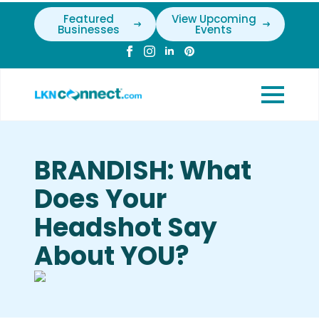
Featured
View Upcoming
Businesses
Events
BRANDISH: What
Does Your
Headshot Say
About YOU?