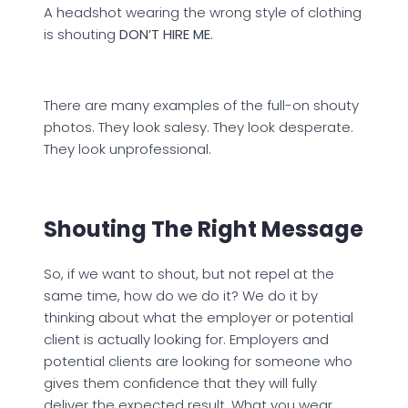
A headshot wearing the wrong style of clothing
is shouting
DON’T HIRE ME
.
There are many examples of the full-on shouty
photos. They look salesy. They look desperate.
They look unprofessional.
Shouting The Right Message
So, if we want to shout, but not repel at the
same time, how do we do it? We do it by
thinking about what the employer or potential
client is actually looking for. Employers and
potential clients are looking for someone who
gives them confidence that they will fully
deliver the expected result. What you wear,