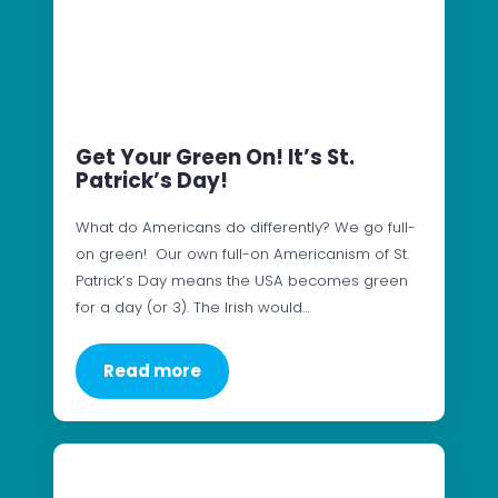
Get Your Green On! It’s St.
Patrick’s Day!
What do Americans do differently? We go full-
on green! Our own full-on Americanism of St.
Patrick’s Day means the USA becomes green
for a day (or 3). The Irish would…
Read more