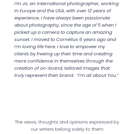
I’m Jo, an international photographer, working
in Europe and the USA, with over 12 years of
experience. I have always been passionate
about photography, since the age of 5 when I
picked up a camera to capture an amazing
sunset. I moved to Cornelius 6 years ago and
I’m loving life here. I love to empower my
clients by freeing up their time and creating
more confidence in themselves through the
creation of on-brand, tailored images that
truly represent their brand.
“I’m all about You.”
The views, thoughts and opinions expressed by
our writers belong solely to them