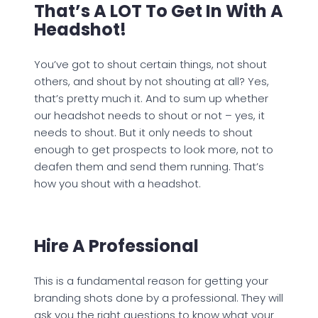
That’s A LOT To Get In With A
Headshot!
You’ve got to shout certain things, not shout
others, and shout by not shouting at all? Yes,
that’s pretty much it. And to sum up whether
our headshot needs to shout or not – yes, it
needs to shout. But it only needs to shout
enough to get prospects to look more, not to
deafen them and send them running. That’s
how you shout with a headshot.
Hire A Professional
This is a fundamental reason for getting your
branding shots done by a professional. They will
ask you the right questions to know what your