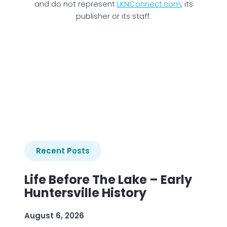
and do not represent
LKNConnect.com
, its
publisher or its staff.
Recent Posts
Life Before The Lake – Early
Huntersville History
August 6, 2026