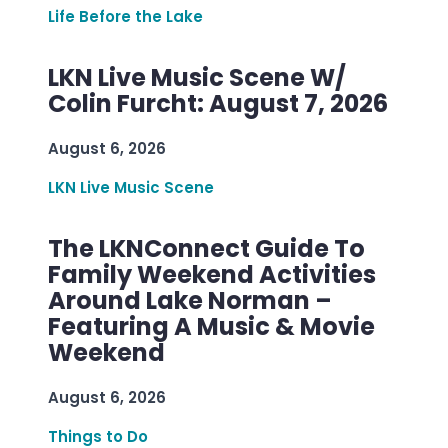
Life Before the Lake
LKN Live Music Scene W/
Colin Furcht: August 7, 2026
August 6, 2026
LKN Live Music Scene
The LKNConnect Guide To
Family Weekend Activities
Around Lake Norman –
Featuring A Music & Movie
Weekend
August 6, 2026
Things to Do