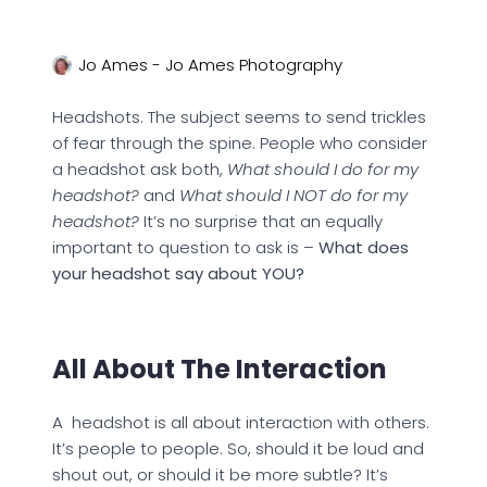
Jo Ames - Jo Ames Photography
Headshots. The subject seems to send trickles
of fear through the spine. People who consider
a headshot ask both,
What should I do for my
headshot?
and
What should I NOT do for my
headshot?
It’s no surprise that an equally
important to question to ask is –
What does
your headshot say about YOU?
All About The Interaction
A headshot is all about interaction with others.
It’s people to people. So, should it be loud and
shout out, or should it be more subtle? It’s