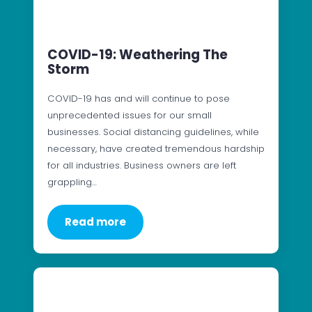
COVID-19: Weathering The
Storm
COVID-19 has and will continue to pose
unprecedented issues for our small
businesses. Social distancing guidelines, while
necessary, have created tremendous hardship
for all industries. Business owners are left
grappling…
Read more