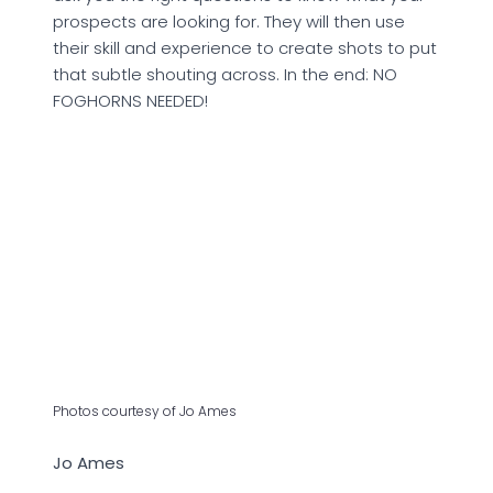
prospects are looking for. They will then use
their skill and experience to create shots to put
that subtle shouting across. In the end: NO
FOGHORNS NEEDED!
Photos courtesy of Jo Ames
Jo Ames