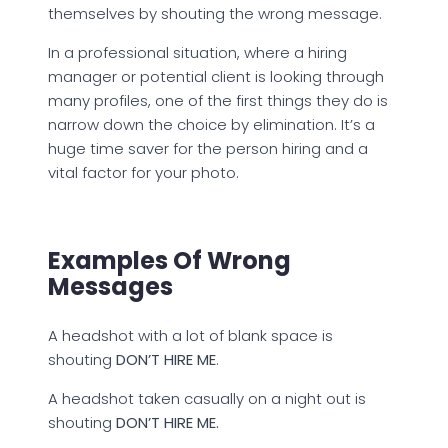
themselves by shouting the wrong message.
In a professional situation, where a hiring
manager or potential client is looking through
many profiles, one of the first things they do is
narrow down the choice by elimination. It’s a
huge time saver for the person hiring and a
vital factor for your photo.
Examples Of Wrong
Messages
A headshot with a lot of blank space is
shouting
DON’T HIRE ME
.
A headshot taken casually on a night out is
shouting
DON’T HIRE ME.