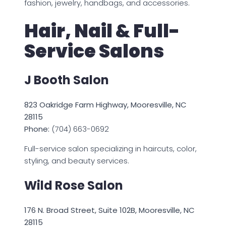
fashion, jewelry, handbags, and accessories.
Hair, Nail & Full-
Service Salons
J Booth Salon
823 Oakridge Farm Highway, Mooresville, NC
28115
Phone:
(704) 663-0692
Full-service salon specializing in haircuts, color,
styling, and beauty services.
Wild Rose Salon
176 N. Broad Street, Suite 102B, Mooresville, NC
28115