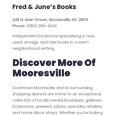
Fred & June’s Books
248 N. Main Street, Mooresville, NC 28115
Phone:
(980) 389-4244
Independent bookstore specializing in new,
used, vintage, and rare books in a warm
neighborhood setting.
Discover More Of
Mooresville
Downtown Mooresville and its surrounding
shopping districts are home to an exceptional
collection of locally owned boutiques, galleries,
bookstores, jewelers, salons, specialty retailers,
and home décor shops. Whether you’re looking