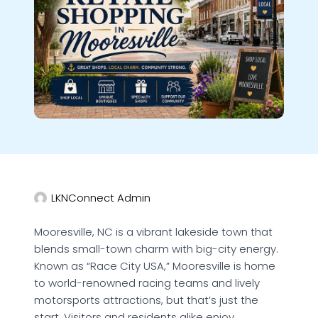
LKNConnect Admin
Mooresville, NC is a vibrant lakeside town that
blends small-town charm with big-city energy.
Known as “Race City USA,” Mooresville is home
to world-renowned racing teams and lively
motorsports attractions, but that’s just the
start. Visitors and residents alike enjoy