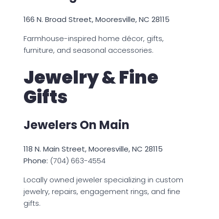
166 N. Broad Street, Mooresville, NC 28115
Farmhouse-inspired home décor, gifts,
furniture, and seasonal accessories.
Jewelry & Fine
Gifts
Jewelers On Main
118 N. Main Street, Mooresville, NC 28115
Phone:
(704) 663-4554
Locally owned jeweler specializing in custom
jewelry, repairs, engagement rings, and fine
gifts.