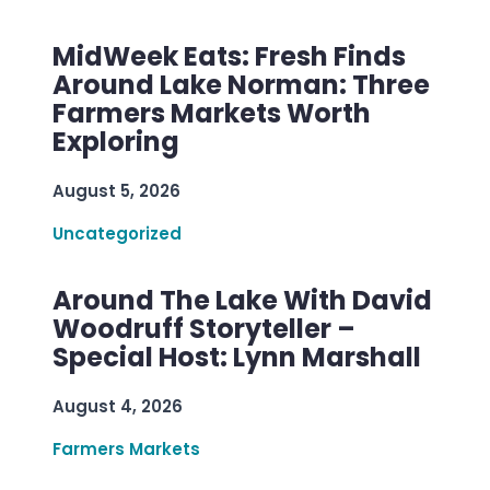
MidWeek Eats: Fresh Finds
Around Lake Norman: Three
Farmers Markets Worth
Exploring
August 5, 2026
Uncategorized
Around The Lake With David
Woodruff Storyteller –
Special Host: Lynn Marshall
August 4, 2026
Farmers Markets