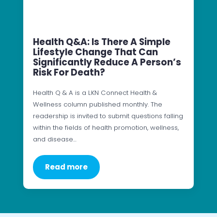
Health Q&A: Is There A Simple
Lifestyle Change That Can
Significantly Reduce A Person’s
Risk For Death?
Health Q & A is a LKN Connect Health &
Wellness column published monthly. The
readership is invited to submit questions falling
within the fields of health promotion, wellness,
and disease…
Read more