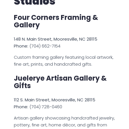
Studios
Four Corners Framing &
Gallery
148 N. Main Street, Mooresville, NC 28115
Phone:
(704) 662-7154
Custom framing gallery featuring local artwork,
fine art, prints, and handcrafted gifts.
Juelerye Artisan Gallery &
Gifts
112 S. Main Street, Mooresville, NC 28115
Phone:
(704) 728-0460
Artisan gallery showcasing handcrafted jewelry,
pottery, fine art, home décor, and gifts from