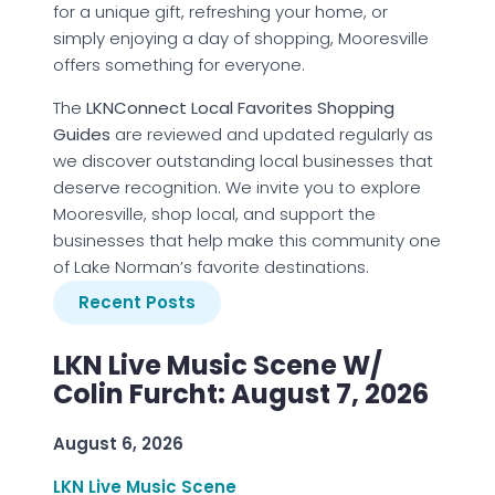
for a unique gift, refreshing your home, or
simply enjoying a day of shopping, Mooresville
offers something for everyone.
The
LKNConnect Local Favorites Shopping
Guides
are reviewed and updated regularly as
we discover outstanding local businesses that
deserve recognition. We invite you to explore
Mooresville, shop local, and support the
businesses that help make this community one
of Lake Norman’s favorite destinations.
Recent Posts
LKN Live Music Scene W/
Colin Furcht: August 7, 2026
August 6, 2026
LKN Live Music Scene