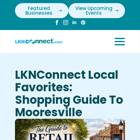
Featured
View Upcoming
Businesses
Events
LKNConnect Local
Favorites:
Shopping Guide To
Mooresville