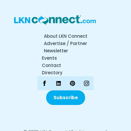
About LKN Connect
Advertise / Partner
Newsletter
Events
Contact
Directory
Subscribe