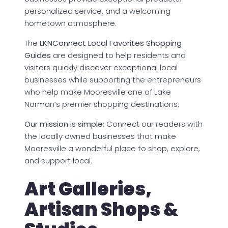
personalized service, and a welcoming
hometown atmosphere.
The
LKNConnect Local Favorites Shopping
Guides
are designed to help residents and
visitors quickly discover exceptional local
businesses while supporting the entrepreneurs
who help make Mooresville one of Lake
Norman’s premier shopping destinations.
Our mission is simple:
Connect our readers with
the locally owned businesses that make
Mooresville a wonderful place to shop, explore,
and support local.
Art Galleries,
Artisan Shops &