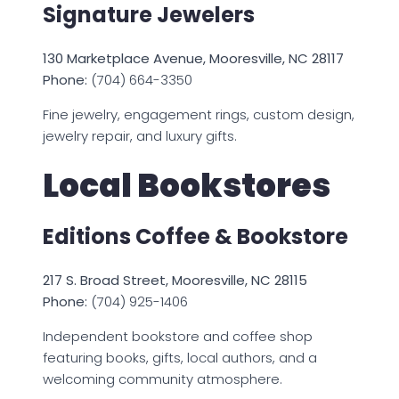
Signature Jewelers
130 Marketplace Avenue, Mooresville, NC 28117
Phone:
(704) 664-3350
Fine jewelry, engagement rings, custom design,
jewelry repair, and luxury gifts.
Local Bookstores
Editions Coffee & Bookstore
217 S. Broad Street, Mooresville, NC 28115
Phone:
(704) 925-1406
Independent bookstore and coffee shop
featuring books, gifts, local authors, and a
welcoming community atmosphere.