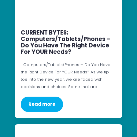
CURRENT BYTES:
Computers/Tablets/Phones –
Do You Have The Right Device
For YOUR Needs?
Computers/Tablets/Phones – Do You Have
the Right Device For YOUR Needs? As we tip
toe into the new year, we are faced with
decisions and choices. Some that are…
Read more