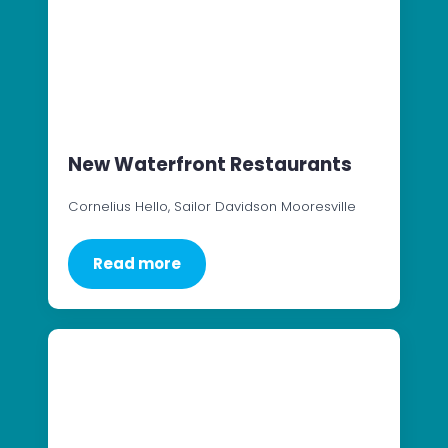
New Waterfront Restaurants
Cornelius Hello, Sailor Davidson Mooresville
Read more