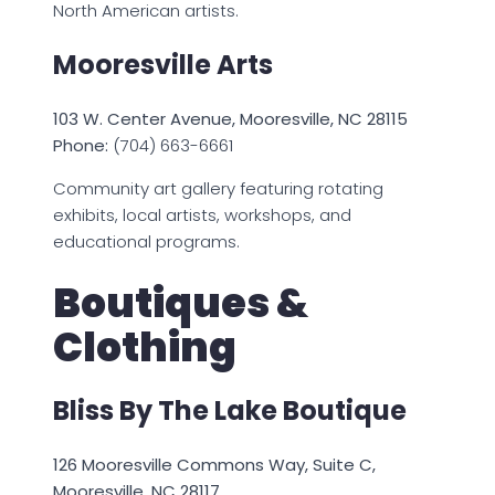
North American artists.
Mooresville Arts
103 W. Center Avenue, Mooresville, NC 28115
Phone:
(704) 663-6661
Community art gallery featuring rotating
exhibits, local artists, workshops, and
educational programs.
Boutiques &
Clothing
Bliss By The Lake Boutique
126 Mooresville Commons Way, Suite C,
Mooresville, NC 28117