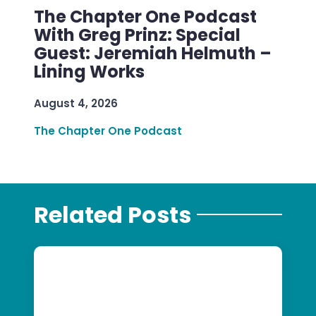
The Chapter One Podcast
With Greg Prinz: Special
Guest: Jeremiah Helmuth –
Lining Works
August 4, 2026
The Chapter One Podcast
Related Posts