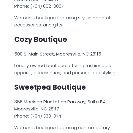
Phone:
(704) 662-0007
Women’s boutique featuring stylish apparel,
accessories, and gifts.
Cozy Boutique
500 S. Main Street, Mooresville, NC 28115
Locally owned boutique offering fashionable
apparel, accessories, and personalized styling.
Sweetpea Boutique
356 Morrison Plantation Parkway, Suite B4,
Mooresville, NC 28117
Phone:
(704) 360-9741
Women’s boutique featuring contemporary