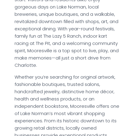
gorgeous days on Lake Norman, local
breweries, unique boutiques, and a walkable,
revitalized downtown filled with shops, art, and
exceptional dining. With year-round festivals,
family fun at The Lazy 5 Ranch, indoor kart
racing at The Pit, and a welcoming community
spirit, Mooresville is a top spot to live, play, and
make memories—all just a short drive from
Charlotte.
Whether you’re searching for original artwork,
fashionable boutiques, trusted salons,
handcrafted jewelry, distinctive home décor,
health and wellness products, or an
independent bookstore, Mooresville offers one
of Lake Norman’s most vibrant shopping
experiences. From its historic downtown to its
growing retail districts, locally owned
businesses provide exceptional products,