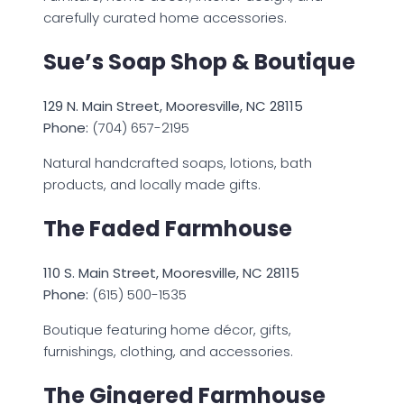
carefully curated home accessories.
Sue’s Soap Shop & Boutique
129 N. Main Street, Mooresville, NC 28115
Phone:
(704) 657-2195
Natural handcrafted soaps, lotions, bath
products, and locally made gifts.
The Faded Farmhouse
110 S. Main Street, Mooresville, NC 28115
Phone:
(615) 500-1535
Boutique featuring home décor, gifts,
furnishings, clothing, and accessories.
The Gingered Farmhouse