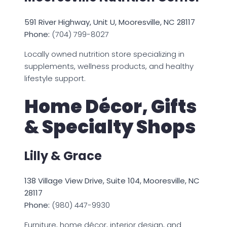
591 River Highway, Unit U, Mooresville, NC 28117
Phone:
(704) 799-8027
Locally owned nutrition store specializing in
supplements, wellness products, and healthy
lifestyle support.
Home Décor, Gifts
& Specialty Shops
Lilly & Grace
138 Village View Drive, Suite 104, Mooresville, NC
28117
Phone:
(980) 447-9930
Furniture, home décor, interior design, and