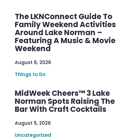
The LKNConnect Guide To
Family Weekend Activities
Around Lake Norman –
Featuring A Music & Movie
Weekend
August 6, 2026
Things to Do
MidWeek Cheers™ 3 Lake
Norman Spots Raising The
Bar With Craft Cocktails
August 5, 2026
Uncategorized