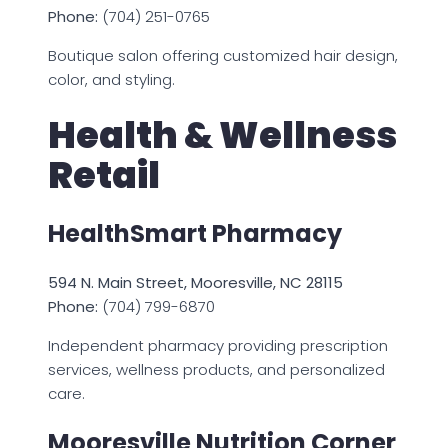
Phone:
(704) 251-0765
Boutique salon offering customized hair design,
color, and styling.
Health & Wellness
Retail
HealthSmart Pharmacy
594 N. Main Street, Mooresville, NC 28115
Phone:
(704) 799-6870
Independent pharmacy providing prescription
services, wellness products, and personalized
care.
Mooresville Nutrition Corner