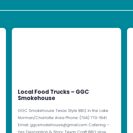
Local Food Trucks – GGC
Smokehouse
GGC Smokehouse Texas Style BBQ in the Lake
Norman/Charlotte Area Phone: (704) 770-1641
Email: ggcsmokehouse@gmail.com Catering –
Yes Description & Story: Texas Craft BBQ slow