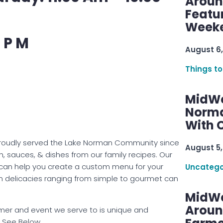
Aroun
Featu
Week
 P M
August 6,
Things to
MidWe
Norma
With C
s proudly served the Lake Norman Community since
August 5,
, sauces, & dishes from our family recipes. Our
 can help you create a custom menu for your
Uncatego
ian delicacies ranging from simple to gourmet can
MidWe
Aroun
omer and event we serve to is unique and
– See Below