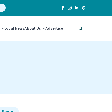
Local News
About Us
Advertise
Search
for:
 Posts