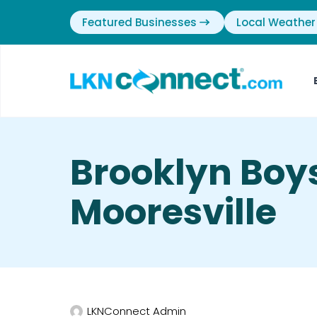
Featured Businesses
Local Weather
Brooklyn Boys
Mooresville
LKNConnect Admin