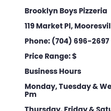
Brooklyn Boys Pizzeria
119 Market Pl, Mooresvil
Phone: (704) 696-2697
Price Range: $
Business Hours
Monday, Tuesday & Wed
Pm
Thursday, Friday & Satu