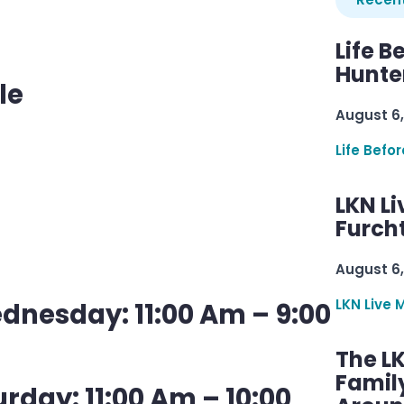
Life B
Hunter
le
August 6,
Life Befo
LKN Li
Furcht
August 6,
LKN Live 
nesday: 11:00 Am – 9:00
The L
Famil
rday: 11:00 Am – 10:00