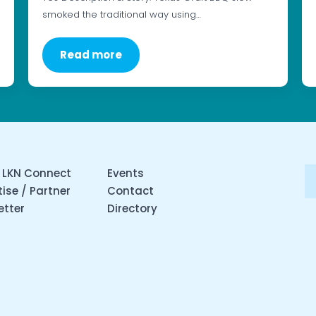
smoked the traditional way using…
Read more
 LKN Connect
Events
ise / Partner
Contact
etter
Directory