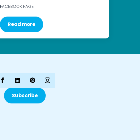
FACEBOOK PAGE
Read more
Subscribe