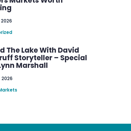
rs Markets Worth
ring
 2026
rized
d The Lake With David
ff Storyteller – Special
Lynn Marshall
, 2026
Markets