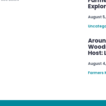
Farme
Explo
August 5,
Uncatego
Aroun
Woodru
Host: 
August 4
Farmers 