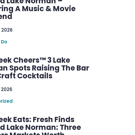
d Lake Norman –
ring A Music & Movie
end
 2026
 Do
ek Cheers™ 3 Lake
n Spots Raising The Bar
raft Cocktails
 2026
rized
ek Eats: Fresh Finds
d Lake Norman: Three