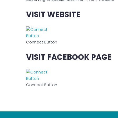
VISIT WEBSITE
Connect Button
VISIT FACEBOOK PAGE
Connect Button