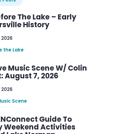
efore The Lake – Early
sville History
 2026
re the Lake
ve Music Scene W/ Colin
: August 7, 2026
 2026
Music Scene
KNConnect Guide To
y Weekend Activities