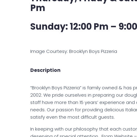
Pm
Sunday: 12:00 Pm – 9:00
Image Courtesy: Brooklyn Boys Pizzeria
Description
“Brooklyn Boys Pizzeria” is family owned & ha
2002. We pride ourselves in preparing our dough
staff have more than 15 years’ experience and
needs. Our passion for providing delicious Ital
satisfy even the most difficult guests.
In keeping with our philosophy that each cust
deserving of special attention. From Website 