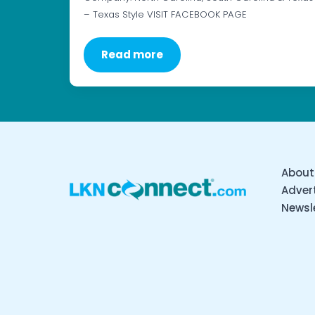
– Texas Style VISIT FACEBOOK PAGE
Read more
About
Advert
Newsl