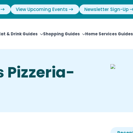
View Upcoming Events
Newsletter Sign-Up
Eat & Drink Guides
Shopping Guides
Home Services Guides
 Pizzeria-
Recent