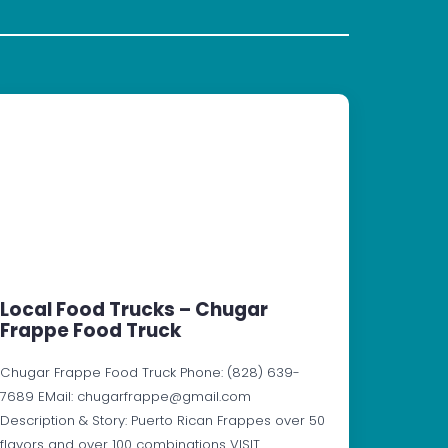
Local Food Trucks – Chugar
Frappe Food Truck
Chugar Frappe Food Truck Phone: (828) 639-
7689 EMail: chugarfrappe@gmail.com
Description & Story: Puerto Rican Frappes over 50
flavors and over 100 combinations VISIT