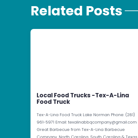
Related Posts
Local Food Trucks -Tex-A-Lina
Food Truck
Tex-A-Lina Food Truck Lake Norman Phone: (281)
961-5971 Email: texalinabbqcompany@gmail.com
Great Barbecue from Tex-A-Lina Barbecue
Company. North Carolina, South Carolina & Texas