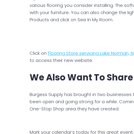
various flooring you consider installing. The so
with your furniture. You can also change the ligh
Products and click on See In My Room.
Click on
Flooring Store servicing Lake Norman,
to access their new website.
We Also Want To Share
Burgess Supply has brought in two businesses 
been open and going strong for a while. Coming
One-Stop Shop area they have created.
Mark your calendar’s today for this great event