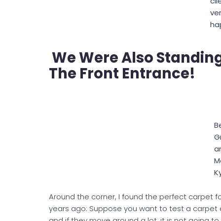
cli
ve
ha
We Were Also Standing 
The Front Entrance!
B
Gr
a
M
K
Around the corner, I found the perfect carpet for 
years ago: Suppose you want to test a carpet and
and if they move around a lot, it is not going t