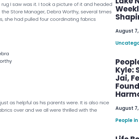
Lake 
st rug I saw was it. I took a picture of it and headed
Weekly
h the Store Manager, Debra Worthy, several times
Shapi
es, she had pulled four coordinating fabrics
August 7,
Uncatego
ebra
Peopl
orthy
Kyle: 
Jai, F
Found
Harmo
ust as helpful as his parents were. It is also nice
August 7,
abrics over and we all were thrilled with the
People in