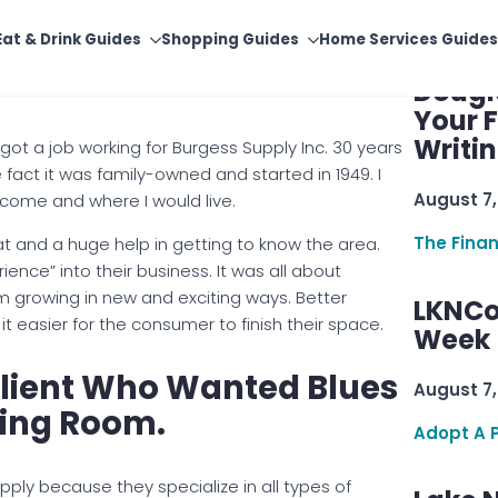
Supply Has Done To Make
Finan
Dougl
Your F
Writi
 got a job working for Burgess Supply Inc. 30 years
fact it was family-owned and started in 1949. I
August 7,
become and where I would live.
The Fina
at and a huge help in getting to know the area.
ence” into their business. It was all about
em growing in new and exciting ways. Better
LKNCo
it easier for the consumer to finish their space.
Week 
Client Who Wanted Blues
August 7,
ting Room.
Adopt A 
upply because they specialize in all types of