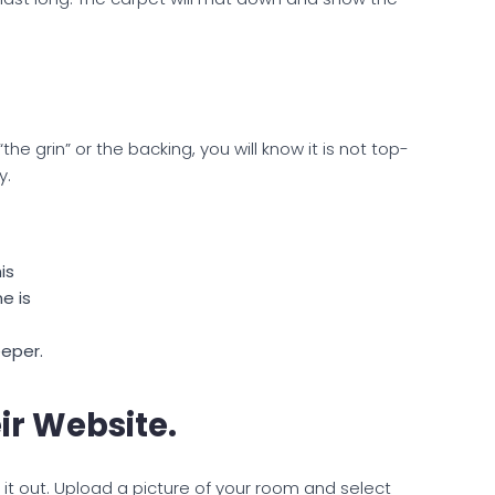
the grin” or the backing, you will know it is not top-
y.
is
e is
eper.
ir Website.
it out. Upload a picture of your room and select