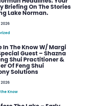
Norman Headlines: Your
 Briefing On The Stories
ng Lake Norman.
 2026
rized
e In The Know W/ Margi
Special Guest – Shazna
eng Shui Practitioner &
er Of Feng Shui
ny Solutions
 2026
 the Know