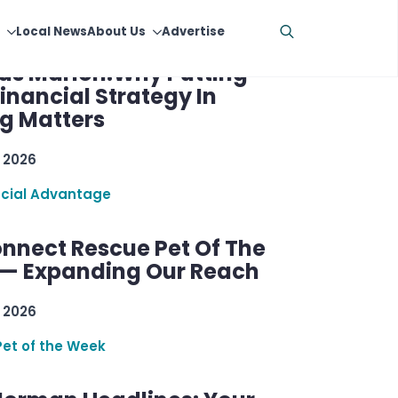
cial Advantage W/
as Marion:Why Putting
inancial Strategy In
ng Matters
 2026
ncial Advantage
nnect Rescue Pet Of The
— Expanding Our Reach
 2026
Pet of the Week