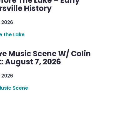
efore The Lake – Early
sville History
 2026
re the Lake
ve Music Scene W/ Colin
: August 7, 2026
 2026
Music Scene