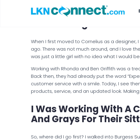
Look At What Burgess 
Remodeling Easier!
When I first moved to Cornelius as a designer, I
ago. There was not much around, and I love the 
was just a little girl with no idea what I would 
Working with Rhonda and Ben Griffith was a tre
Back then, they had already put the word “Experi
customer service with a smile. Today, I see th
products, service, and an updated look. Making 
I Was Working With A 
And Grays For Their Sit
So, where did I go first? I walked into Burgess S