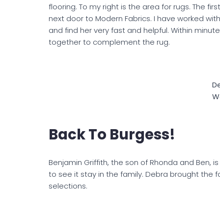
flooring. To my right is the area for rugs. The fir
next door to Modern Fabrics. I have worked wit
and find her very fast and helpful. Within minut
together to complement the rug.
D
W
Back To Burgess!
Benjamin Griffith, the son of Rhonda and Ben, is j
to see it stay in the family. Debra brought the f
selections.