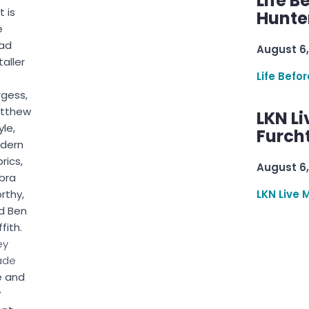
Life B
t is
Hunter
e
ad
August 6,
taller
Life Befo
rgess,
tthew
LKN Li
le,
Furcht
dern
rics,
August 6,
bra
rthy,
LKN Live 
d Ben
ffith.
ey
ade
 and
y