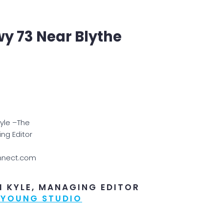
wy 73 Near Blythe
Kyle –The
ng Editor
nnect.com
I KYLE, MANAGING EDITOR
 YOUNG STUDIO