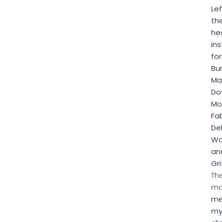
Lef
th
he
ins
for
Bu
Ma
Doy
Mo
Fab
De
Wo
an
Gri
Th
m
me
m