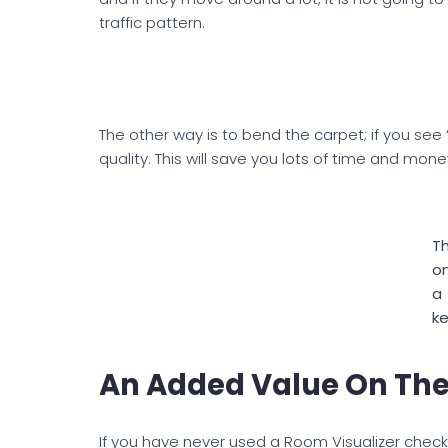
traffic pattern.
The other way is to bend the carpet; if you see “
quality. This will save you lots of time and mone
Th
on
a
ke
An Added Value On The
If you have never used a Room Visualizer check 