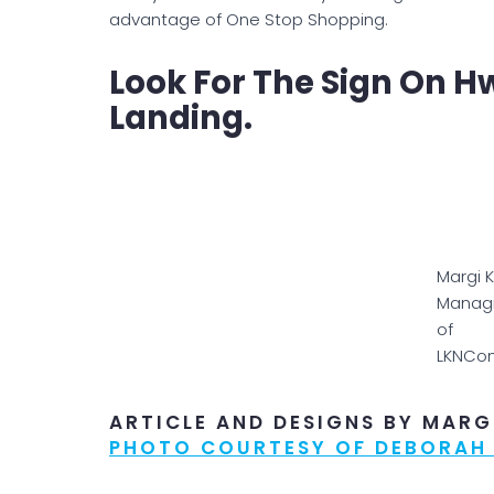
advantage of One Stop Shopping.
Look For The Sign On H
Landing.
Margi 
Managi
of
LKNCo
ARTICLE AND DESIGNS BY MARG
PHOTO COURTESY OF DEBORAH