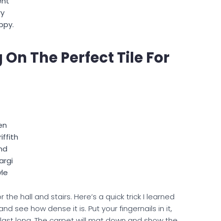
ent
ry
ppy.
On The Perfect Tile For
en
iffith
nd
argi
yle
the hall and stairs. Here’s a quick trick I learned
 see how dense it is. Put your fingernails in it,
o last long. The carpet will mat down and show the