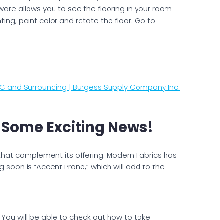
ftware allows you to see the flooring in your room
ting, paint color and rotate the floor. Go to
 NC and Surrounding | Burgess Supply Company Inc.
 Some Exciting News!
that complement its offering. Modern Fabrics has
 soon is “Accent Prone,” which will add to the
. You will be able to check out how to take