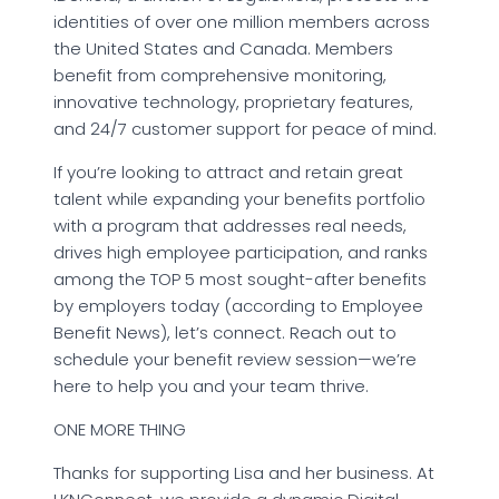
identities of over one million members across
the United States and Canada. Members
benefit from comprehensive monitoring,
innovative technology, proprietary features,
and 24/7 customer support for peace of mind.
If you’re looking to attract and retain great
talent while expanding your benefits portfolio
with a program that addresses real needs,
drives high employee participation, and ranks
among the TOP 5 most sought-after benefits
by employers today (according to Employee
Benefit News), let’s connect. Reach out to
schedule your benefit review session—we’re
here to help you and your team thrive.
ONE MORE THING
Thanks for supporting Lisa and her business. At