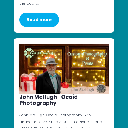
the board.
Read more
John McHugh- Ocaid
Photography
John McHugh Ocaid Photography 8712
Lindholm Drive, Suite 300, Huntersville Phone: