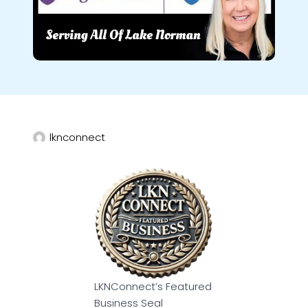
lknconnect
LKNConnect’s Featured
Business Seal