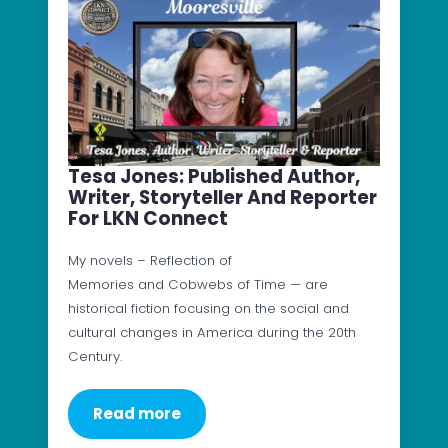
Tesa Jones: Published Author,
Writer, Storyteller And Reporter
For LKN Connect
My novels – Reflection of
Memories and Cobwebs of Time — are
historical fiction focusing on the social and
cultural changes in America during the 20th
Century.
Read more