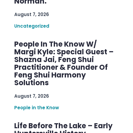
Norman.
August 7, 2026
Uncategorized
People In The Know W/
Margi Kyle: Special Guest –
Shazna Jai, Feng Shui
Practitioner & Founder Of
Feng Shui Harmony
Solutions
August 7, 2026
People in the Know
Life Before The Lake – Early