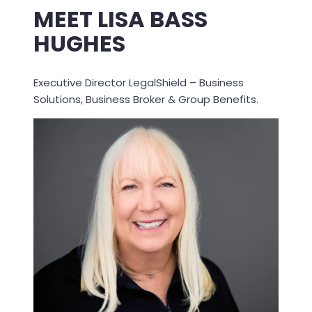
MEET LISA BASS
HUGHES
Executive Director LegalShield – Business
Solutions, Business Broker & Group Benefits.