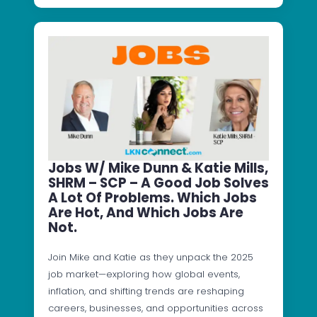
Jobs W/ Mike Dunn & Katie Mills,
SHRM – SCP – A Good Job Solves
A Lot Of Problems. Which Jobs
Are Hot, And Which Jobs Are
Not.
Join Mike and Katie as they unpack the 2025
job market—exploring how global events,
inflation, and shifting trends are reshaping
careers, businesses, and opportunities across