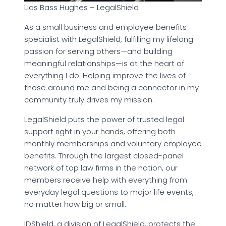
Lias Bass Hughes – LegalShield
As a small business and employee benefits
specialist with LegalShield, fulfilling my lifelong
passion for serving others—and building
meaningful relationships—is at the heart of
everything I do. Helping improve the lives of
those around me and being a connector in my
community truly drives my mission.
LegalShield puts the power of trusted legal
support right in your hands, offering both
monthly memberships and voluntary employee
benefits. Through the largest closed-panel
network of top law firms in the nation, our
members receive help with everything from
everyday legal questions to major life events,
no matter how big or small.
IDShield, a division of LegalShield, protects the