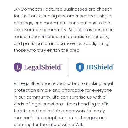
LKNConnect’s Featured Businesses are chosen
for their outstanding customer service, unique
offerings, and meaningful contributions to the
Lake Norman community. Selection is based on
reader recommendations, consistent quality,
and participation in local events, spotlighting
those who truly enrich the area
At LegalShield we’re dedicated to making legal
protection simple and affordable for everyone
in our community. Life can surprise us with all
kinds of legal questions—from handling traffic
tickets and real estate paperwork to family
moments like adoption, name changes, and
planning for the future with a Will.