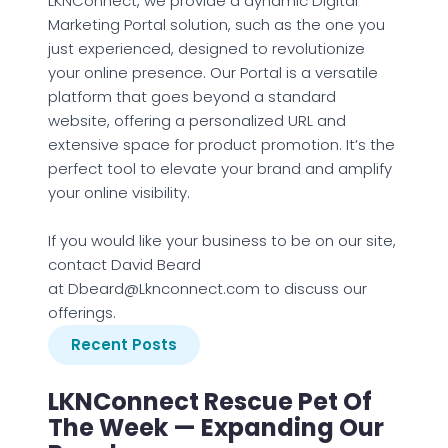
LKNConnect, we provide a dynamic Digital
Marketing Portal solution, such as the one you
just experienced, designed to revolutionize
your online presence. Our Portal is a versatile
platform that goes beyond a standard
website, offering a personalized URL and
extensive space for product promotion. It’s the
perfect tool to elevate your brand and amplify
your online visibility.
If you would like your business to be on our site,
contact David Beard
at Dbeard@Lknconnect.com to discuss our
offerings.
Recent Posts
LKNConnect Rescue Pet Of
The Week — Expanding Our