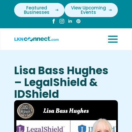
Featured
View Upcoming
Businesses
Events
Lisa Bass Hughes
– LegalShield &
IDShield