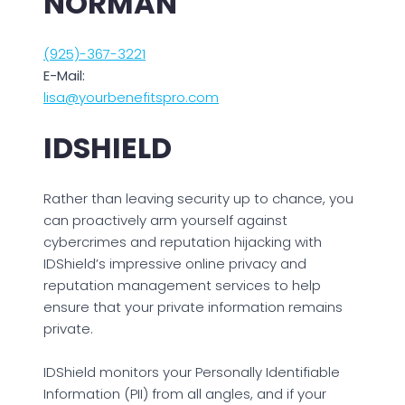
NORMAN
(925)-367-3221
E-Mail:
lisa@yourbenefitspro.com
IDSHIELD
Rather than leaving security up to chance, you
can proactively arm yourself against
cybercrimes and reputation hijacking with
IDShield’s impressive online privacy and
reputation management services to help
ensure that your private information remains
private.
IDShield monitors your Personally Identifiable
Information (PII) from all angles, and if your