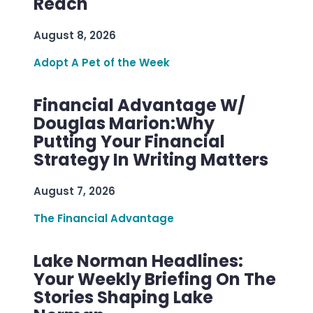
Reach
August 8, 2026
Adopt A Pet of the Week
Financial Advantage W/
Douglas Marion:Why
Putting Your Financial
Strategy In Writing Matters
August 7, 2026
The Financial Advantage
Lake Norman Headlines:
Your Weekly Briefing On The
Stories Shaping Lake