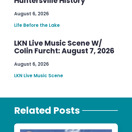
Huntersville History
August 6, 2026
Life Before the Lake
LKN Live Music Scene W/
Colin Furcht: August 7, 2026
August 6, 2026
LKN Live Music Scene
Related Posts