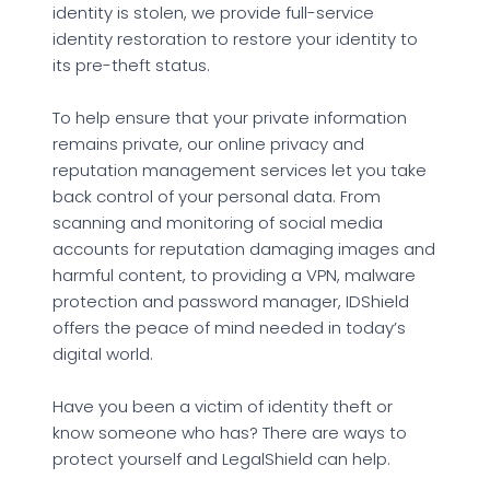
identity is stolen, we provide full-service
identity restoration to restore your identity to
its pre-theft status.
To help ensure that your private information
remains private, our online privacy and
reputation management services let you take
back control of your personal data. From
scanning and monitoring of social media
accounts for reputation damaging images and
harmful content, to providing a VPN, malware
protection and password manager, IDShield
offers the peace of mind needed in today’s
digital world.
Have you been a victim of identity theft or
know someone who has? There are ways to
protect yourself and LegalShield can help.