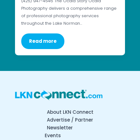
(425) 947-4546 The Ocaid Story Ocaid
Photography delivers a comprehensive range
of professional photography services
throughout the Lake Norman…
Read more
About LKN Connect
Advertise / Partner
Newsletter
Events