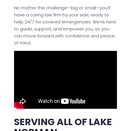
No matter the challenge—big or small—you’ll
have a caring law firm by your side, ready to
help 24/7 for covered emergencies. We’re here
to guide, support, and empower you, so you
can move forward with confidence and peace
of mind.
SERVING ALL OF LAKE