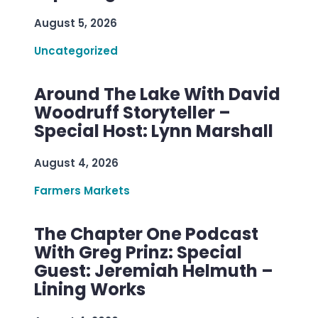
August 5, 2026
Uncategorized
Around The Lake With David
Woodruff Storyteller –
Special Host: Lynn Marshall
August 4, 2026
Farmers Markets
The Chapter One Podcast
With Greg Prinz: Special
Guest: Jeremiah Helmuth –
Lining Works