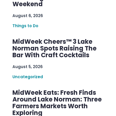
Weekend
August 6, 2026
Things to Do
MidWeek Cheers™ 3 Lake
Norman Spots Raising The
Bar With Craft Cocktails
August 5, 2026
Uncategorized
MidWeek Eats: Fresh Finds
Around Lake Norman: Three
Farmers Markets Worth
Exploring