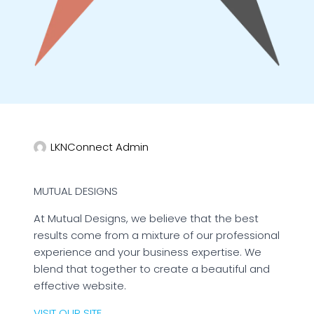
LKNConnect Admin
MUTUAL DESIGNS
At Mutual Designs, we believe that the best
results come from a mixture of our professional
experience and your business expertise. We
blend that together to create a beautiful and
effective website.
VISIT OUR SITE