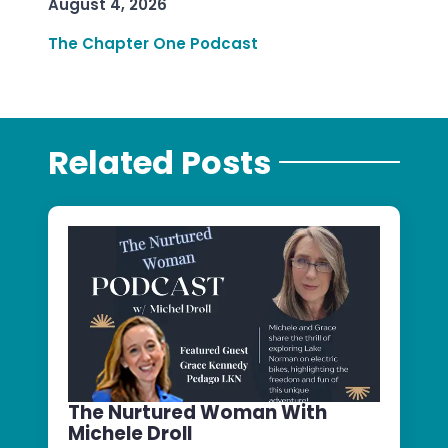
August 4, 2026
The Chapter One Podcast
Related Posts
The Nurtured Woman With
Michele Droll