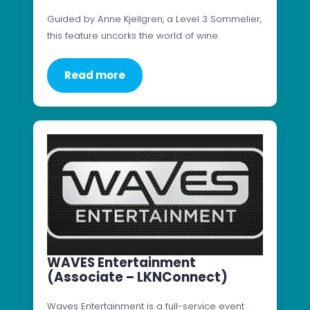
Guided by Anne Kjellgren, a Level 3 Sommelier,
this feature uncorks the world of wine.
Read more
WAVES Entertainment
(Associate – LKNConnect)
Waves Entertainment is a full-service event