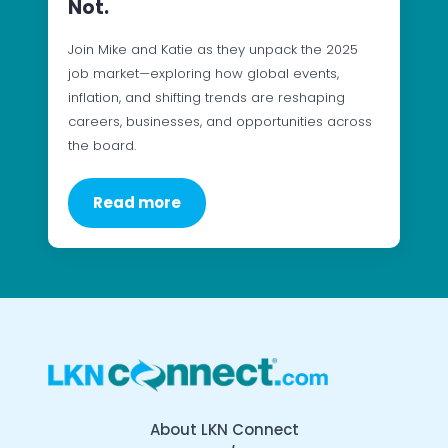
Not.
Join Mike and Katie as they unpack the 2025
job market—exploring how global events,
inflation, and shifting trends are reshaping
careers, businesses, and opportunities across
the board.
Read more
About LKN Connect