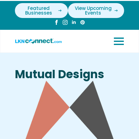
Featured
View Upcoming
Businesses
Events
Mutual Designs