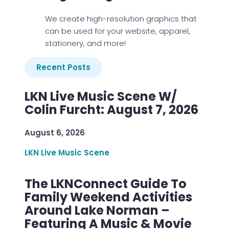
We create high-resolution graphics that
can be used for your website, apparel,
stationery, and more!
Recent Posts
LKN Live Music Scene W/
Colin Furcht: August 7, 2026
August 6, 2026
LKN Live Music Scene
The LKNConnect Guide To
Family Weekend Activities
Around Lake Norman –
Featuring A Music & Movie