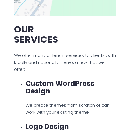
OUR
SERVICES
We offer many different services to clients both
locally and nationally. Here’s a few that we
offer:
Custom WordPress
Design
We create themes from scratch or can
work with your existing theme.
Logo Design