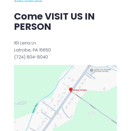
Come VISIT US IN
PERSON
161 Lena Ln
Latrobe, PA 15650
(724) 804-8040