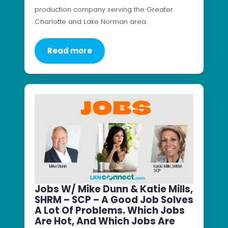
production company serving the Greater
Charlotte and Lake Norman area.
Read more
Jobs W/ Mike Dunn & Katie Mills,
SHRM – SCP – A Good Job Solves
A Lot Of Problems. Which Jobs
Are Hot, And Which Jobs Are