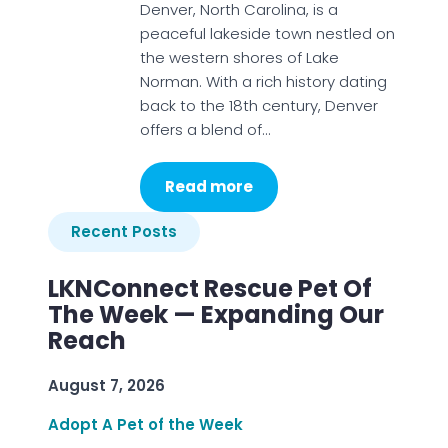
Denver, North Carolina, is a
peaceful lakeside town nestled on
the western shores of Lake
Norman. With a rich history dating
back to the 18th century, Denver
offers a blend of…
Read more
Recent Posts
LKNConnect Rescue Pet Of
The Week — Expanding Our
Reach
August 7, 2026
Adopt A Pet of the Week