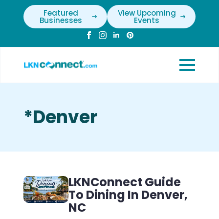
Featured
View Upcoming
Businesses
Events
*Denver
LKNConnect Guide
To Dining In Denver,
NC