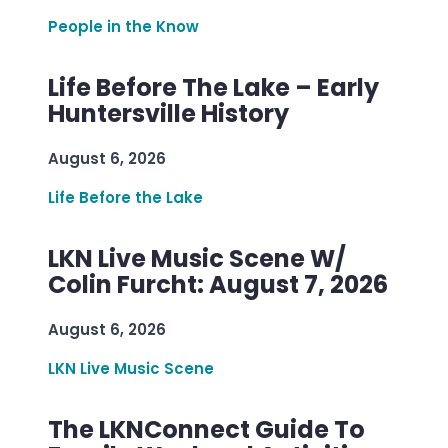
People in the Know
Life Before The Lake – Early
Huntersville History
August 6, 2026
Life Before the Lake
LKN Live Music Scene W/
Colin Furcht: August 7, 2026
August 6, 2026
LKN Live Music Scene
The LKNConnect Guide To