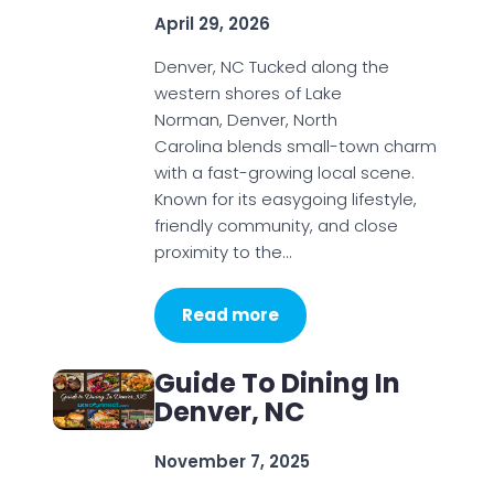
April 29, 2026
Denver, NC Tucked along the
western shores of Lake
Norman, Denver, North
Carolina blends small-town charm
with a fast-growing local scene.
Known for its easygoing lifestyle,
friendly community, and close
proximity to the…
Read more
Guide To Dining In
Denver, NC
November 7, 2025