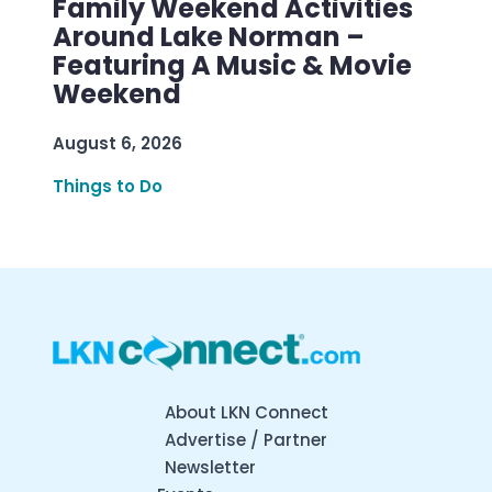
Family Weekend Activities
Around Lake Norman –
Featuring A Music & Movie
Weekend
August 6, 2026
Things to Do
About LKN Connect
Advertise / Partner
Newsletter