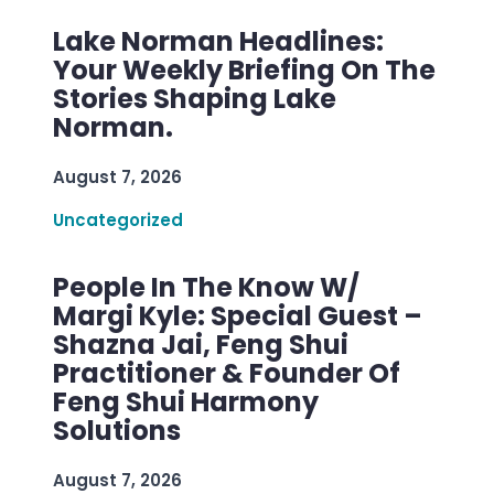
Lake Norman Headlines:
Your Weekly Briefing On The
Stories Shaping Lake
Norman.
August 7, 2026
Uncategorized
People In The Know W/
Margi Kyle: Special Guest –
Shazna Jai, Feng Shui
Practitioner & Founder Of
Feng Shui Harmony
Solutions
August 7, 2026