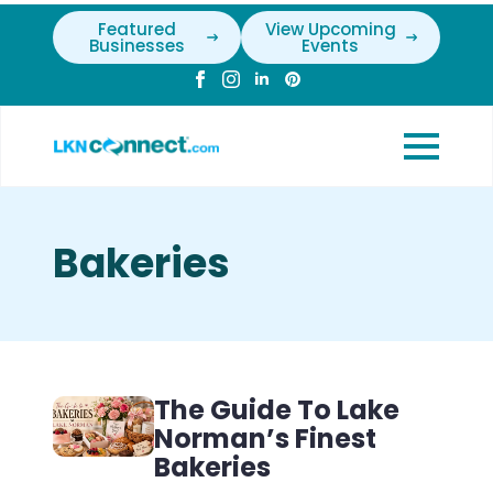
Featured
View Upcoming
Businesses
Events
Bakeries
The Guide To Lake
Norman’s Finest
Bakeries