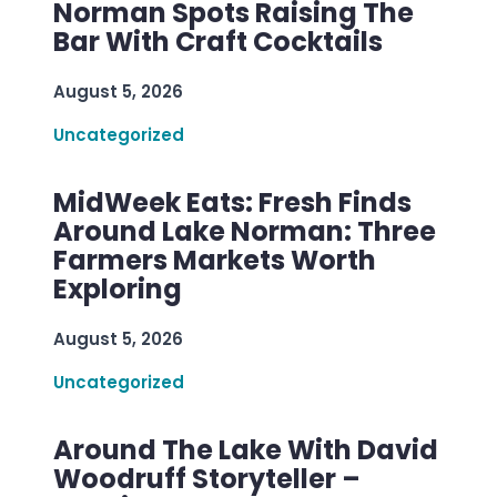
Norman Spots Raising The
Bar With Craft Cocktails
August 5, 2026
Uncategorized
MidWeek Eats: Fresh Finds
Around Lake Norman: Three
Farmers Markets Worth
Exploring
August 5, 2026
Uncategorized
Around The Lake With David
Woodruff Storyteller –