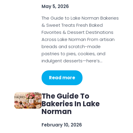
May 5, 2026
The Guide to Lake Norman Bakeries
& Sweet Treats Fresh Baked
Favorites & Dessert Destinations
Across Lake Norman From artisan
breads and scratch-made
pastries to pies, cookies, and
indulgent desserts—here’s…
Read more
The Guide To
Bakeries In Lake
Norman
February 10, 2026