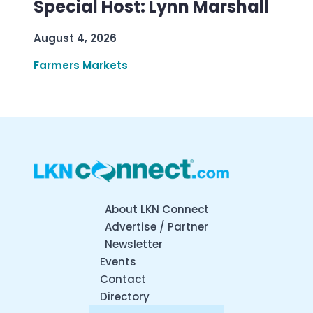
Special Host: Lynn Marshall
August 4, 2026
Farmers Markets
About LKN Connect
Advertise / Partner
Newsletter
Events
Contact
Directory