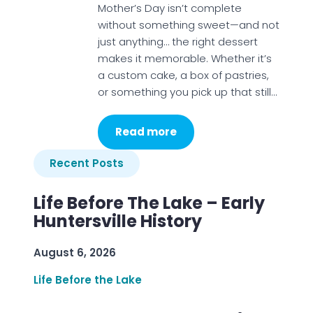
Mother’s Day isn’t complete
without something sweet—and not
just anything… the right dessert
makes it memorable. Whether it’s
a custom cake, a box of pastries,
or something you pick up that still…
Read more
Recent Posts
Life Before The Lake – Early
Huntersville History
August 6, 2026
Life Before the Lake