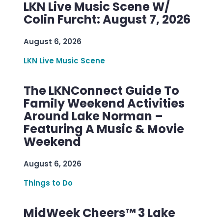
LKN Live Music Scene W/
Colin Furcht: August 7, 2026
August 6, 2026
LKN Live Music Scene
The LKNConnect Guide To
Family Weekend Activities
Around Lake Norman –
Featuring A Music & Movie
Weekend
August 6, 2026
Things to Do
MidWeek Cheers™ 3 Lake