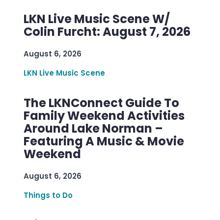
LKN Live Music Scene W/
Colin Furcht: August 7, 2026
August 6, 2026
LKN Live Music Scene
The LKNConnect Guide To
Family Weekend Activities
Around Lake Norman –
Featuring A Music & Movie
Weekend
August 6, 2026
Things to Do