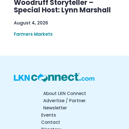
Woodruff Storyteller –
Special Host: Lynn Marshall
August 4, 2026
Farmers Markets
About LKN Connect
Advertise / Partner
Newsletter
Events
Contact