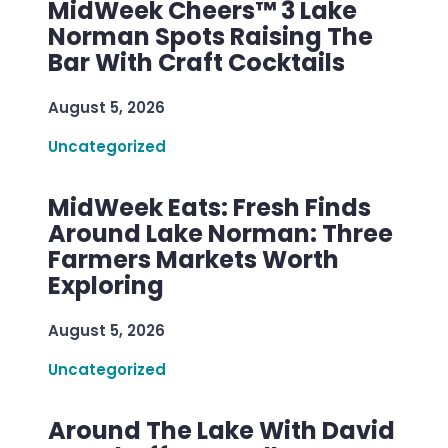
MidWeek Cheers™ 3 Lake
Norman Spots Raising The
Bar With Craft Cocktails
August 5, 2026
Uncategorized
MidWeek Eats: Fresh Finds
Around Lake Norman: Three
Farmers Markets Worth
Exploring
August 5, 2026
Uncategorized
Around The Lake With David