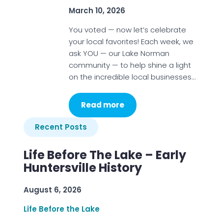
March 10, 2026
You voted — now let’s celebrate
your local favorites! Each week, we
ask YOU — our Lake Norman
community — to help shine a light
on the incredible local businesses…
Read more
Recent Posts
Life Before The Lake – Early
Huntersville History
August 6, 2026
Life Before the Lake