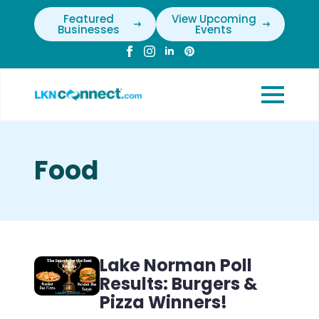
Featured
View Upcoming
Businesses
Events
Food
Lake Norman Poll
Results: Burgers &
Pizza Winners!