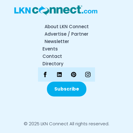
About LKN Connect
Advertise / Partner
Newsletter
Events
Contact
Directory
Subscribe
© 2025 LKN Connect All rights reserved.