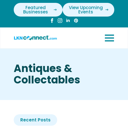
Featured
View Upcoming
Businesses
Events
Antiques &
Collectables
Recent Posts