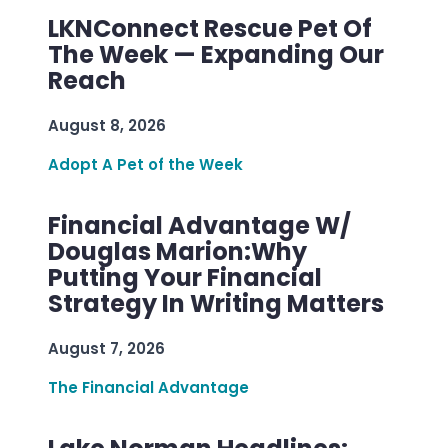
LKNConnect Rescue Pet Of
The Week — Expanding Our
Reach
August 8, 2026
Adopt A Pet of the Week
Financial Advantage W/
Douglas Marion:Why
Putting Your Financial
Strategy In Writing Matters
August 7, 2026
The Financial Advantage