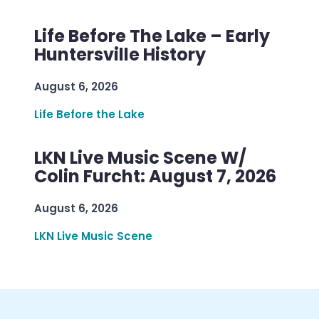
Life Before The Lake – Early
Huntersville History
August 6, 2026
Life Before the Lake
LKN Live Music Scene W/
Colin Furcht: August 7, 2026
August 6, 2026
LKN Live Music Scene