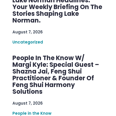
Lake Norman Headlines:
Your Weekly Briefing On The
Stories Shaping Lake
Norman.
August 7, 2026
Uncategorized
People In The Know W/
Margi Kyle: Special Guest –
Shazna Jai, Feng Shui
Practitioner & Founder Of
Feng Shui Harmony
Solutions
August 7, 2026
People in the Know