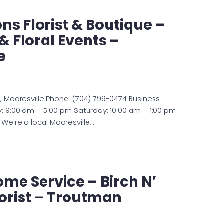
ns Florist & Boutique –
 Floral Events –
e
 Mooresville Phone: (704) 799-0474 Business
: 9:00 am – 5:00 pm Saturday: 10:00 am – 1:00 pm
We’re a local Mooresville,…
ome Service – Birch N’
lorist – Troutman