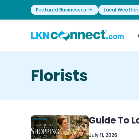
Featured Businesses
Local Weather
Florists
Guide To Lo
July 11, 2026