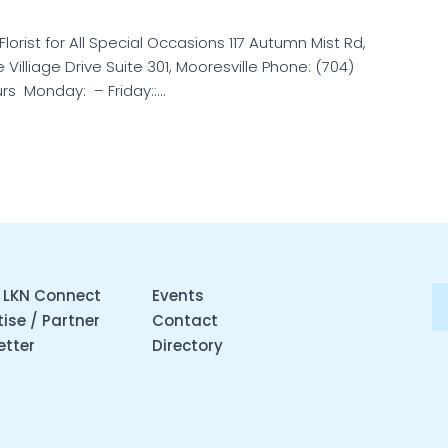
 Florist for All Special Occasions 117 Autumn Mist Rd,
Villiage Drive Suite 301, Mooresville Phone: (704)
rs Monday: – Friday::…
 LKN Connect
Events
ise / Partner
Contact
etter
Directory