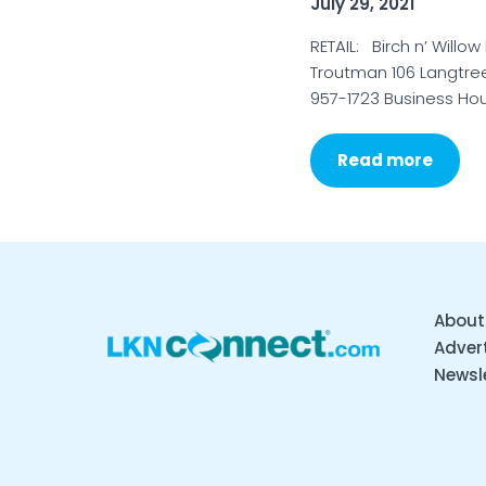
July 29, 2021
RETAIL: Birch n’ Willow
Troutman 106 Langtree 
957-1723 Business Hou
Read more
About
Advert
Newsl