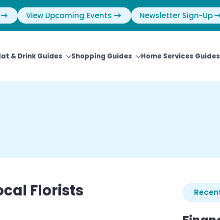
View Upcoming Events
Newsletter Sign-Up
Eat & Drink Guides
Shopping Guides
Home Services Guides
cal Florists
Recent