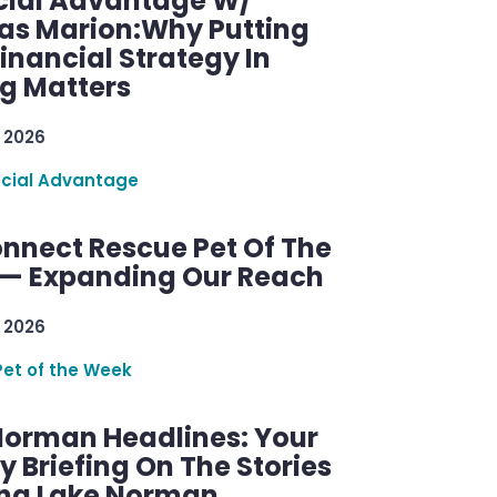
cial Advantage W/
as Marion:Why Putting
inancial Strategy In
ng Matters
 2026
ncial Advantage
nnect Rescue Pet Of The
— Expanding Our Reach
 2026
Pet of the Week
Norman Headlines: Your
 Briefing On The Stories
ng Lake Norman.