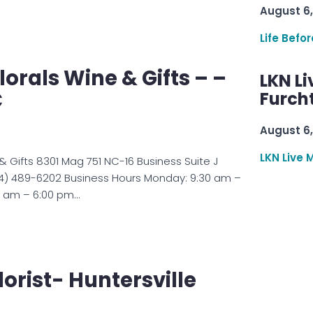
August 6,
Life Befo
lorals Wine & Gifts – –
LKN Li
C
Furcht
August 6,
LKN Live 
 & Gifts 8301 Mag 751 NC-16 Business Suite J
4) 489-6202 Business Hours Monday: 9:30 am –
0 am – 6:00 pm…
lorist- Huntersville