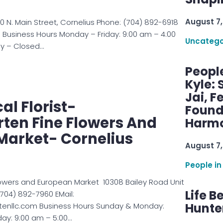
August 7,
00 N. Main Street, Cornelius Phone: (704) 892-6918
$$ Business Hours Monday – Friday: 9:00 am – 4:00
Uncatego
y – Closed…
Peopl
Kyle: 
Jai, F
cal Florist-
Found
ten Fine Flowers And
Harmo
Market- Cornelius
August 7,
People in
lowers and European Market 10308 Bailey Road Unit
Life B
(704) 892-7960 EMail:
Hunter
enllc.com Business Hours Sunday & Monday:
ay: 9:00 am – 5:00…