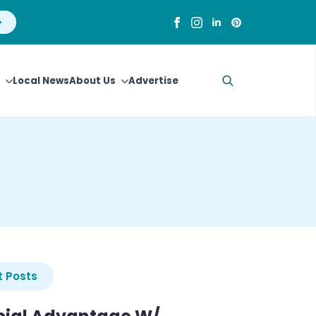
Local News
About Us
Advertise
Search
for:
 Posts