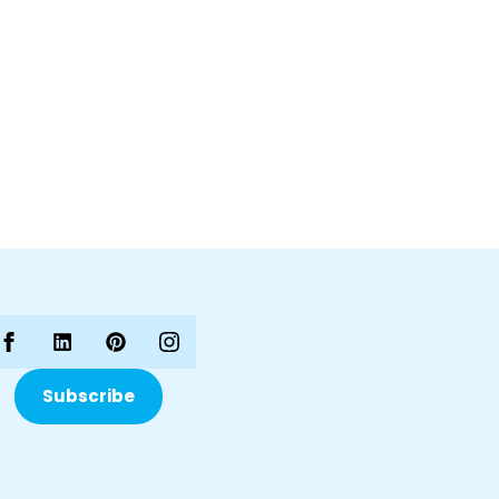
Subscribe