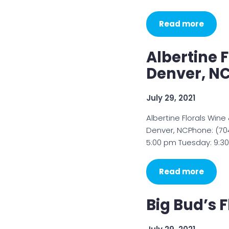
Read more
Albertine F
Denver, N
July 29, 2021
Albertine Florals Wine
Denver, NCPhone: (70
5:00 pm Tuesday: 9:3
Read more
Big Bud’s F