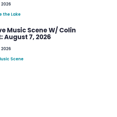
 2026
re the Lake
ve Music Scene W/ Colin
: August 7, 2026
 2026
Music Scene