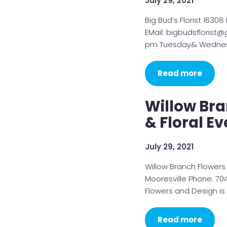
July 29, 2021
Big Bud’s Florist 1630
EMail: bigbudsflorist
pm Tuesday& Wednesd
Read more
Willow Br
& Floral E
July 29, 2021
Willow Branch Flowers
Mooresville Phone: 70
Flowers and Design is
Read more