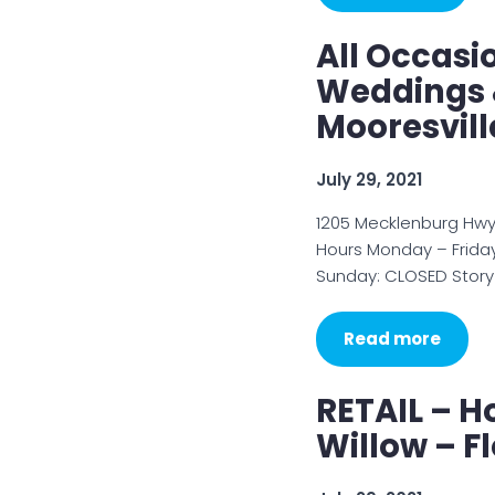
All Occasio
Weddings &
Mooresvill
July 29, 2021
1205 Mecklenburg Hwy,
Hours Monday – Friday
Sunday: CLOSED Story 
Read more
RETAIL – H
Willow – F