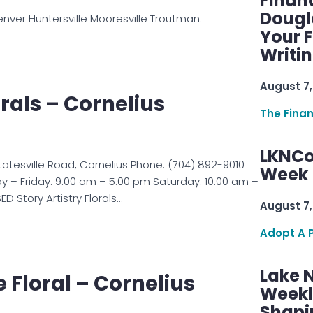
Finan
Dougl
nver Huntersville Mooresville Troutman.
Your F
Writi
August 7,
orals – Cornelius
The Fina
LKNCo
 Statesville Road, Cornelius Phone: (704) 892-9010
Week 
 – Friday: 9:00 am – 5:00 pm Saturday: 10:00 am –
 Story Artistry Florals…
August 7,
Adopt A 
Lake 
e Floral – Cornelius
Weekly
Shapi