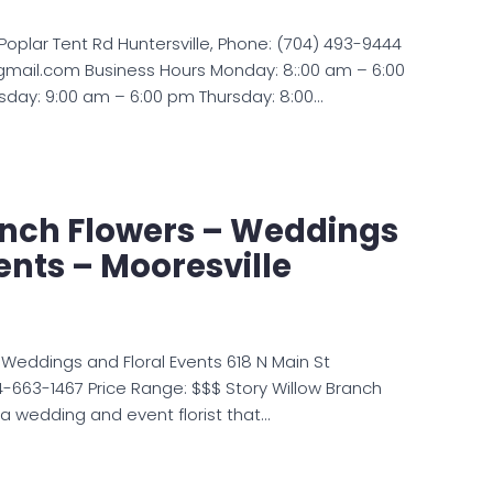
8 Poplar Tent Rd Huntersville, Phone: (704) 493-9444
@gmail.com Business Hours Monday: 8::00 am – 6:00
ay: 9:00 am – 6:00 pm Thursday: 8:00…
anch Flowers – Weddings
vents – Mooresville
 Weddings and Floral Events 618 N Main St
4-663-1467 Price Range: $$$ Story Willow Branch
 a wedding and event florist that…