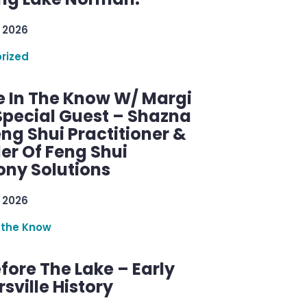
 2026
rized
e In The Know W/ Margi
Special Guest – Shazna
eng Shui Practitioner &
er Of Feng Shui
ny Solutions
 2026
 the Know
efore The Lake – Early
sville History