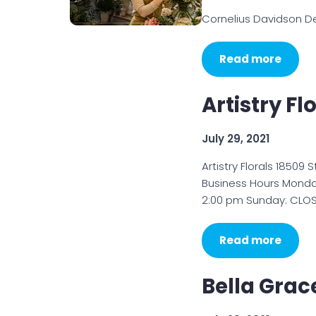
Cornelius Davidson De
Read more
Artistry Fl
July 29, 2021
Artistry Florals 18509
Business Hours Monday
2:00 pm Sunday: CLOSED
Read more
Bella Grac