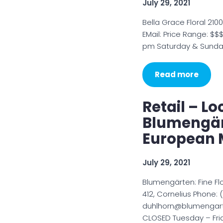
July 29, 2021
Bella Grace Floral 210
EMail: Price Range: $
pm Saturday & Sunda
Read more
Retail – Lo
Blumengär
European 
July 29, 2021
Blumengärten: Fine F
412, Cornelius Phone: 
duhlhorn@blumengart
CLOSED Tuesday – Frid