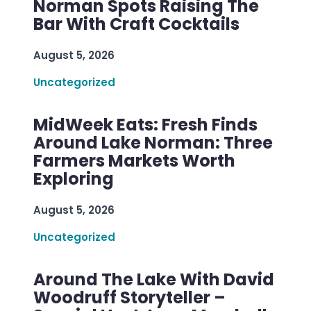
Norman Spots Raising The
Bar With Craft Cocktails
August 5, 2026
Uncategorized
MidWeek Eats: Fresh Finds
Around Lake Norman: Three
Farmers Markets Worth
Exploring
August 5, 2026
Uncategorized
Around The Lake With David
Woodruff Storyteller –