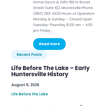
Home Decor & Gifts 186 N. Broad
Street Suite 102, Mooresville Phone:
(980) 293-4333 Hours of Operation
Monday & Sunday – Closed Open
Tuesday-Thursday 10:00 am – 4:00
pm Friday…
Read more
Recent Posts
Life Before The Lake – Early
Huntersville History
August 6, 2026
Life Before the Lake