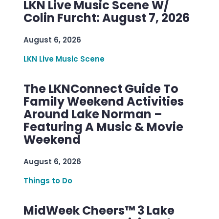
LKN Live Music Scene W/
Colin Furcht: August 7, 2026
August 6, 2026
LKN Live Music Scene
The LKNConnect Guide To
Family Weekend Activities
Around Lake Norman –
Featuring A Music & Movie
Weekend
August 6, 2026
Things to Do
MidWeek Cheers™ 3 Lake