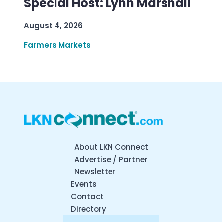
Special Host: Lynn Marshall
August 4, 2026
Farmers Markets
About LKN Connect
Advertise / Partner
Newsletter
Events
Contact
Directory