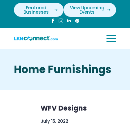
Featured
View Upcoming
Businesses
Events
Home Furnishings
WFV Designs
July 15, 2022