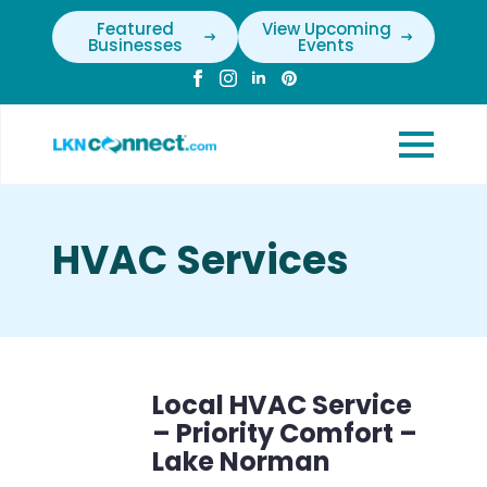
Featured
View Upcoming
Businesses
Events
HVAC Services
Local HVAC Service
– Priority Comfort –
Lake Norman