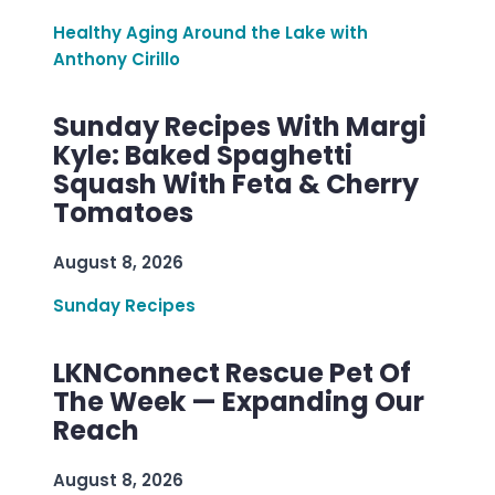
Healthy Aging Around the Lake with
Anthony Cirillo
Sunday Recipes With Margi
Kyle: Baked Spaghetti
Squash With Feta & Cherry
Tomatoes
August 8, 2026
Sunday Recipes
LKNConnect Rescue Pet Of
The Week — Expanding Our
Reach
August 8, 2026