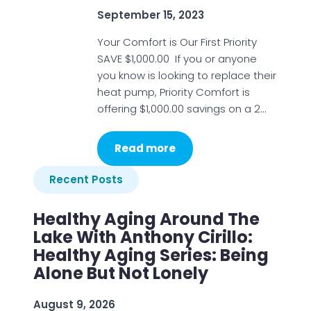
September 15, 2023
Your Comfort is Our First Priority
SAVE $1,000.00 If you or anyone
you know is looking to replace their
heat pump, Priority Comfort is
offering $1,000.00 savings on a 2…
Read more
Recent Posts
Healthy Aging Around The
Lake With Anthony Cirillo:
Healthy Aging Series: Being
Alone But Not Lonely
August 9, 2026