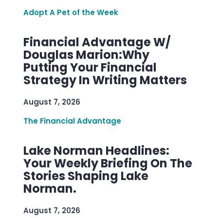
Adopt A Pet of the Week
Financial Advantage W/
Douglas Marion:Why
Putting Your Financial
Strategy In Writing Matters
August 7, 2026
The Financial Advantage
Lake Norman Headlines:
Your Weekly Briefing On The
Stories Shaping Lake
Norman.
August 7, 2026