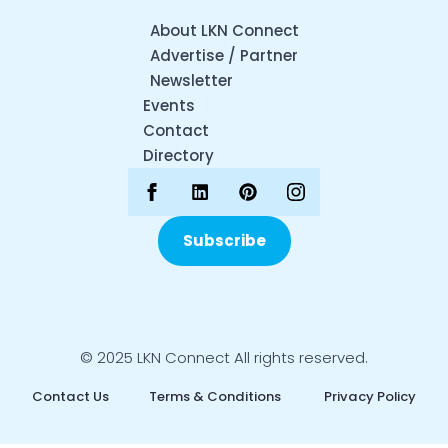
About LKN Connect
Advertise / Partner
Newsletter
Events
Contact
Directory
Subscribe
© 2025 LKN Connect All rights reserved.
Contact Us
Terms & Conditions
Privacy Policy