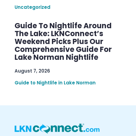
Uncategorized
Guide To Nightlife Around
The Lake: LKNConnect’s
Weekend Picks Plus Our
Comprehensive Guide For
Lake Norman Nightlife
August 7, 2026
Guide to Nightlife in Lake Norman