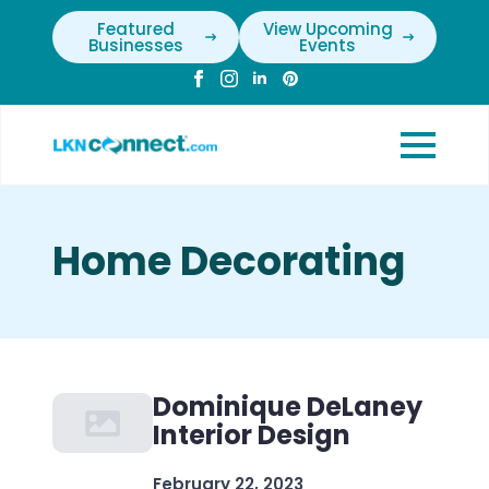
Featured
View Upcoming
Businesses
Events
Home Decorating
Dominique DeLaney
Interior Design
February 22, 2023