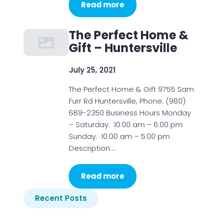
Read more
The Perfect Home &
Gift – Huntersville
July 25, 2021
The Perfect Home & Gift 9755 Sam
Furr Rd Huntersville, Phone: (980)
689-2350 Business Hours Monday
– Saturday: 10:00 am – 6:00 pm
Sunday: 10:00 am – 5:00 pm
Description:…
Read more
Recent Posts