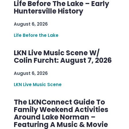
Life Before The Lake – Early
Huntersville History
August 6, 2026
Life Before the Lake
LKN Live Music Scene W/
Colin Furcht: August 7, 2026
August 6, 2026
LKN Live Music Scene
The LKNConnect Guide To
Family Weekend Activities
Around Lake Norman –
Featuring A Music & Movie