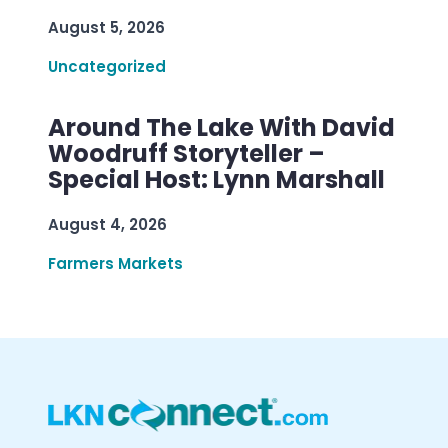
August 5, 2026
Uncategorized
Around The Lake With David
Woodruff Storyteller –
Special Host: Lynn Marshall
August 4, 2026
Farmers Markets