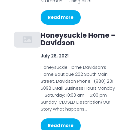
Statement: “Using all of…
Read more
Honeysuckle Home –
Davidson
July 28, 2021
Honeysuckle Home Davidson’s
Home Boutique 202 South Main
Street, Davidson Phone: (980) 231-
5098 EMail: Business Hours Monday
– Saturday: 10:00 am – 5:00 pm
Sunday: CLOSED Description/Our
Story What happens…
Read more