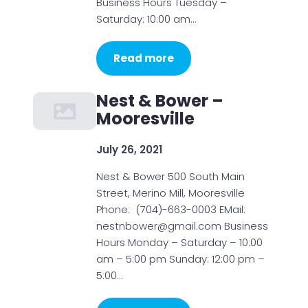
Business Hours Tuesday –
Saturday: 10:00 am…
Read more
Nest & Bower –
Mooresville
July 26, 2021
Nest & Bower 500 South Main
Street, Merino Mill, Mooresville
Phone: (704)-663-0003 EMail:
nestnbower@gmail.com Business
Hours Monday – Saturday – 10:00
am – 5:00 pm Sunday: 12:00 pm –
5:00…