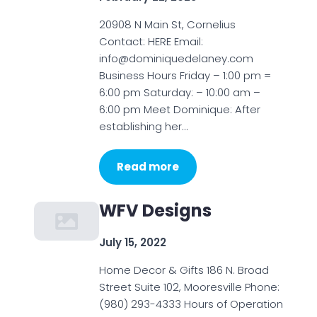
20908 N Main St, Cornelius
Contact: HERE Email:
info@dominiquedelaney.com
Business Hours Friday – 1:00 pm =
6:00 pm Saturday: – 10:00 am –
6:00 pm Meet Dominique: After
establishing her…
Read more
WFV Designs
July 15, 2022
Home Decor & Gifts 186 N. Broad
Street Suite 102, Mooresville Phone:
(980) 293-4333 Hours of Operation