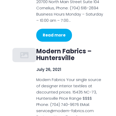
20700 North Main Street Suite 104
Cornelius, Phone: (704) 618-2894
Business Hours Monday – Saturday
– 10:00 am – 7:00…
Read more
Modern Fabrics –
Huntersville
July 26, 2021
Modern Fabrics Your single source
of designer interior textiles at
discounted prices. 15435 NC-73,
Huntersville Price Range $$$$
Phone: (704) 740-9676 EMail:
service@modern-fabrics.com