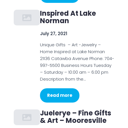
Inspired At Lake
Norman
July 27, 2021
Unique Gifts – Art -Jewelry –
Home Inspired at Lake Norman
21136 Catawba Avenue Phone: 704-
997-5500 Business Hours Tuesday
– Saturday – 10:00 am – 6:00 pm
Description from the…
Read more
Juelerye – Fine Gifts
& Art – Mooresville