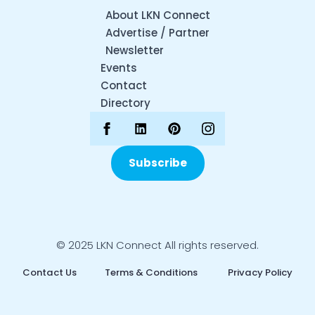
About LKN Connect
Advertise / Partner
Newsletter
Events
Contact
Directory
Subscribe
© 2025 LKN Connect All rights reserved.
Contact Us
Terms & Conditions
Privacy Policy