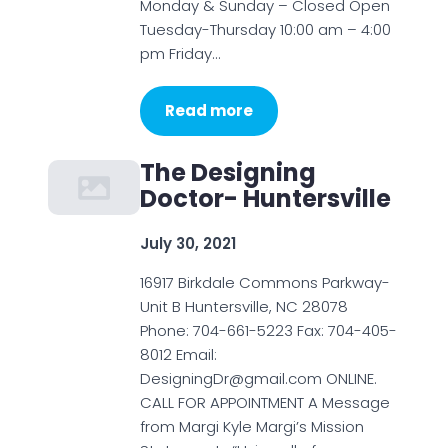
Monday & Sunday – Closed Open
Tuesday-Thursday 10:00 am – 4:00
pm Friday…
Read more
The Designing
Doctor- Huntersville
July 30, 2021
16917 Birkdale Commons Parkway-
Unit B Huntersville, NC 28078
Phone: 704-661-5223 Fax: 704-405-
8012 Email:
DesigningDr@gmail.com ONLINE.
CALL FOR APPOINTMENT A Message
from Margi Kyle Margi’s Mission