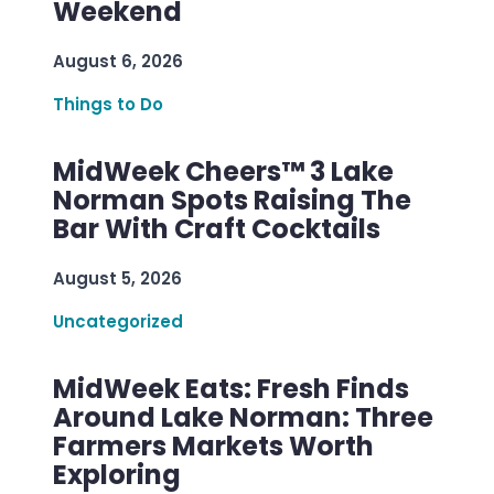
Weekend
August 6, 2026
Things to Do
MidWeek Cheers™ 3 Lake
Norman Spots Raising The
Bar With Craft Cocktails
August 5, 2026
Uncategorized
MidWeek Eats: Fresh Finds
Around Lake Norman: Three
Farmers Markets Worth
Exploring