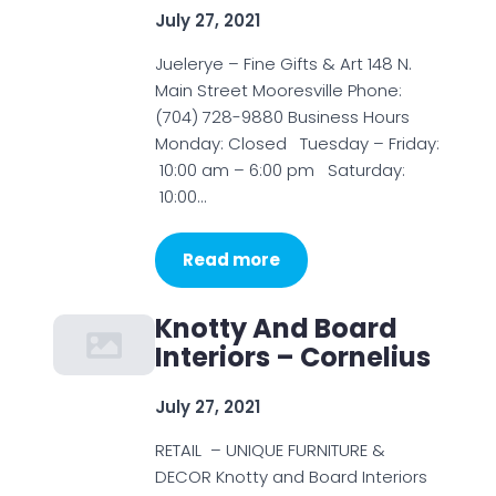
July 27, 2021
Juelerye – Fine Gifts & Art 148 N.
Main Street Mooresville Phone:
(704) 728-9880 Business Hours
Monday: Closed Tuesday – Friday:
10:00 am – 6:00 pm Saturday:
10:00…
Read more
Knotty And Board
Interiors – Cornelius
July 27, 2021
RETAIL – UNIQUE FURNITURE &
DECOR Knotty and Board Interiors