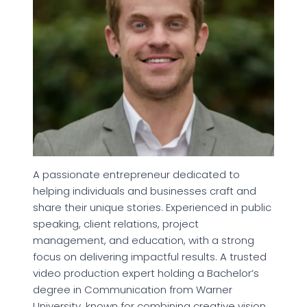
A passionate entrepreneur dedicated to
helping individuals and businesses craft and
share their unique stories. Experienced in public
speaking, client relations, project
management, and education, with a strong
focus on delivering impactful results. A trusted
video production expert holding a Bachelor’s
degree in Communication from Warner
University, known for combining creative vision