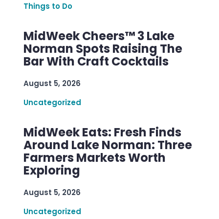
Things to Do
MidWeek Cheers™ 3 Lake
Norman Spots Raising The
Bar With Craft Cocktails
August 5, 2026
Uncategorized
MidWeek Eats: Fresh Finds
Around Lake Norman: Three
Farmers Markets Worth
Exploring
August 5, 2026
Uncategorized