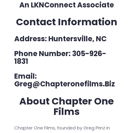
An LKNConnect Associate
Contact Information
Address: Huntersville, NC
Phone Number: 305-926-
1831
Email:
Greg@chapteronefilms.biz
About Chapter One
Films
Chapter One Films, founded by Greg Prinz in