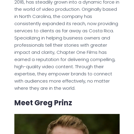
2018, has steadily grown into a dynamic force in
the world of video production. Originally based
in North Carolina, the company has
consistently expanded its reach, now providing
services to clients as far away as Costa Rica.
Specializing in helping business owners and
professionals tell their stories with greater
impact and clarity, Chapter One Films has
earned a reputation for delivering compelling,
high-quality video content. Through their
expertise, they empower brands to connect
with audiences more effectively, no matter
where they are in the world.
Meet Greg Prinz