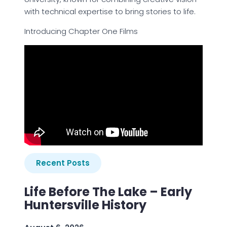
with technical expertise to bring stories to life.
Introducing Chapter One Films
Recent Posts
Life Before The Lake – Early
Huntersville History