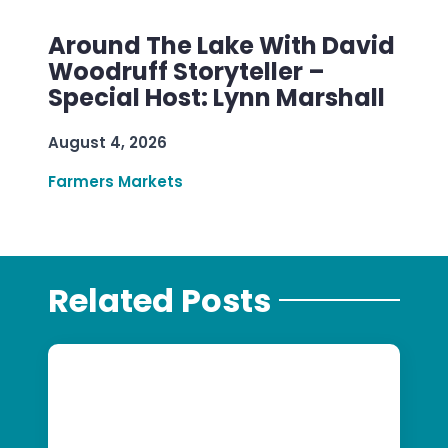
Around The Lake With David
Woodruff Storyteller –
Special Host: Lynn Marshall
August 4, 2026
Farmers Markets
Related Posts