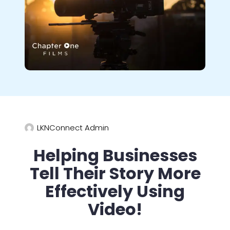
LKNConnect Admin
Helping Businesses
Tell Their Story More
Effectively Using
Video!