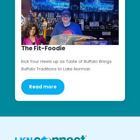
The Fit-Foodie
Kick Your Heels up as Taste of Buffalo Brings
Buffalo Traditions to Lake Norman
Read more