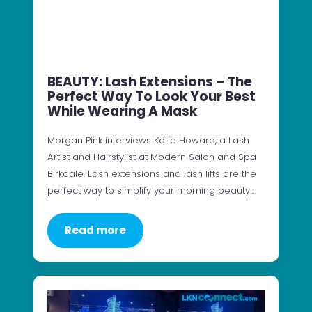
BEAUTY: Lash Extensions – The
Perfect Way To Look Your Best
While Wearing A Mask
Morgan Pink interviews Katie Howard, a Lash
Artist and Hairstylist at Modern Salon and Spa
Birkdale. Lash extensions and lash lifts are the
perfect way to simplify your morning beauty…
Read more