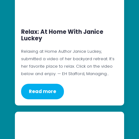
Relax: At Home With Janice
Luckey
Relaxing at Home Author Janice Luckey,
submitted a video of her backyard retreat. It’s
her favorite place to relax. Click on the video
below and enjoy. — EH Stafford, Managing…
Read more