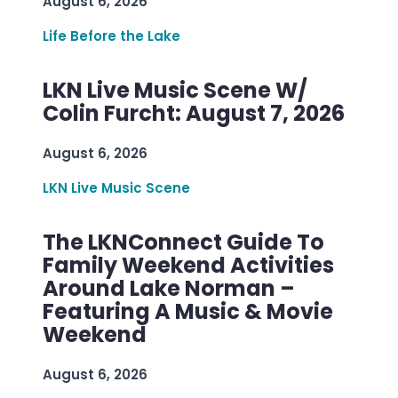
August 6, 2026
Life Before the Lake
LKN Live Music Scene W/
Colin Furcht: August 7, 2026
August 6, 2026
LKN Live Music Scene
The LKNConnect Guide To
Family Weekend Activities
Around Lake Norman –
Featuring A Music & Movie
Weekend
August 6, 2026