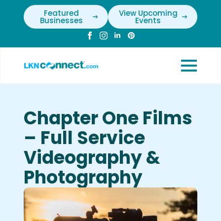
Featured
View Upcoming
Businesses
Events
Chapter One Films
– Full Service
Videography &
Photography