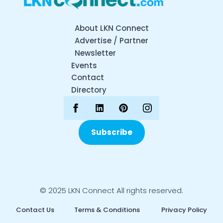
About LKN Connect
Advertise / Partner
Newsletter
Events
Contact
Directory
Subscribe
© 2025 LKN Connect All rights reserved.
Contact Us
Terms & Conditions
Privacy Policy