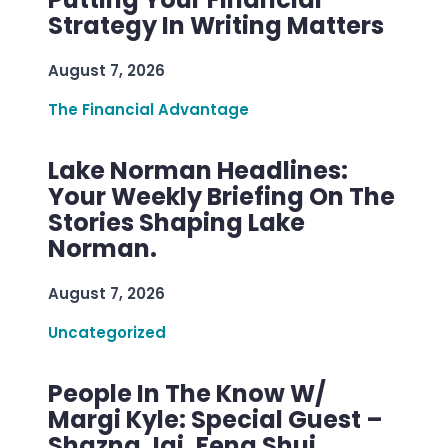
Strategy In Writing Matters
August 7, 2026
The Financial Advantage
Lake Norman Headlines:
Your Weekly Briefing On The
Stories Shaping Lake
Norman.
August 7, 2026
Uncategorized
People In The Know W/
Margi Kyle: Special Guest –
Shazna Jai, Feng Shui