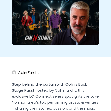
Colin Furcht
Step behind the curtain with Colin’s Back
Stage Pass!
Hosted by Colin Furcht, this
exclusive LKNConnect series spotlights the Lake
Norman area’s top performing artists & venues
—sharing their stories, passion, and the music