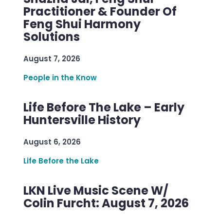
Practitioner & Founder Of
Feng Shui Harmony
Solutions
August 7, 2026
People in the Know
Life Before The Lake – Early
Huntersville History
August 6, 2026
Life Before the Lake
LKN Live Music Scene W/
Colin Furcht: August 7, 2026