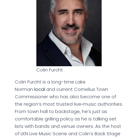
Colin Furcht
Colin Furcht is a long-time Lake
Norman
local
and current Cornelius Town
Commissioner who has also become one of
the region’s most trusted live‑music authorities.
From town hall to backstage, he’s just as
comfortable grilling policy as he is talking set
lists with bands and venue owners. As the host
of LKN Live Music Scene and Colin’s Back Stage