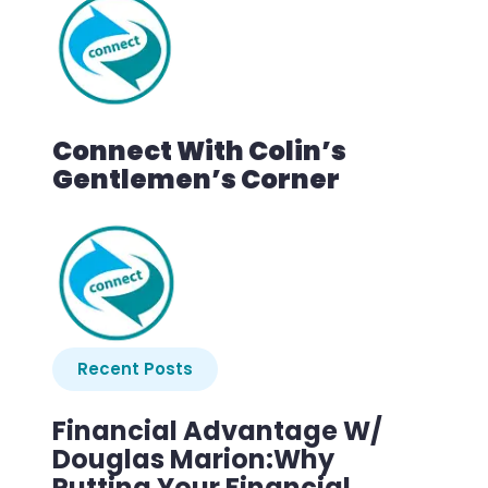
Connect With Colin’s
Gentlemen’s Corner
Recent Posts
Financial Advantage W/
Douglas Marion:Why
Putting Your Financial