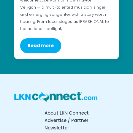
welcome Lake Norman’s own Payton
Velligan — a multi-talented musician, singer,
and emerging songwriter with a story worth
hearing. From local stages as IRRASHIONAL to
the national spotlight,…
Read more
About LKN Connect
Advertise / Partner
Newsletter