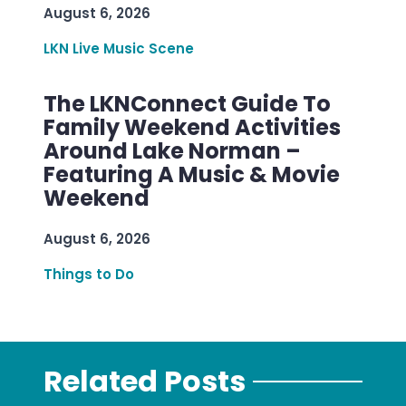
August 6, 2026
LKN Live Music Scene
The LKNConnect Guide To
Family Weekend Activities
Around Lake Norman –
Featuring A Music & Movie
Weekend
August 6, 2026
Things to Do
Related Posts