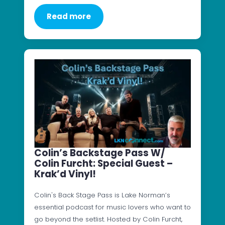
Read more
Colin’s Backstage Pass W/
Colin Furcht: Special Guest –
Krak’d Vinyl!
Colin's Back Stage Pass is Lake Norman’s
essential podcast for music lovers who want to
go beyond the setlist. Hosted by Colin Furcht,