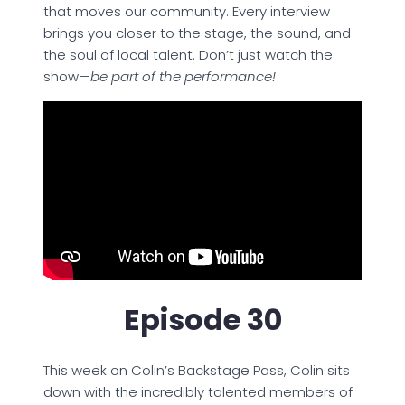
that moves our community. Every interview
brings you closer to the stage, the sound, and
the soul of local talent. Don’t just watch the
show—
be part of the performance!
Episode 30
This week on Colin’s Backstage Pass, Colin sits
down with the incredibly talented members of