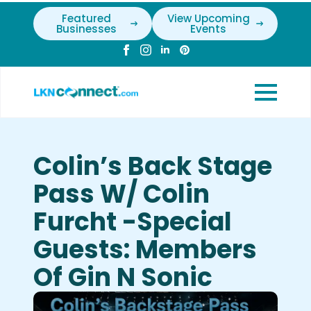
Featured
View Upcoming
Businesses
Events
Colin’s Back Stage
Pass W/ Colin
Furcht -Special
Guests: Members
Of Gin N Sonic