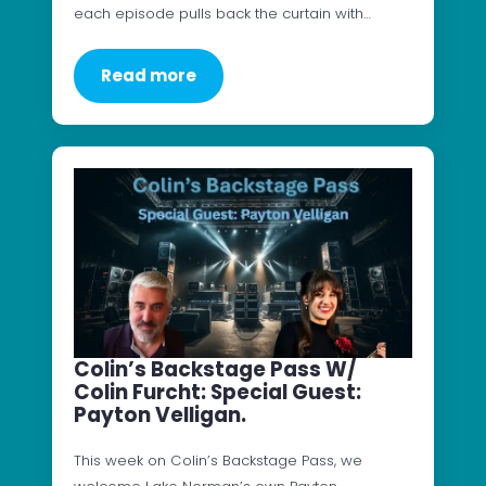
each episode pulls back the curtain with…
Read more
Colin’s Backstage Pass W/
Colin Furcht: Special Guest:
Payton Velligan.
This week on Colin’s Backstage Pass, we