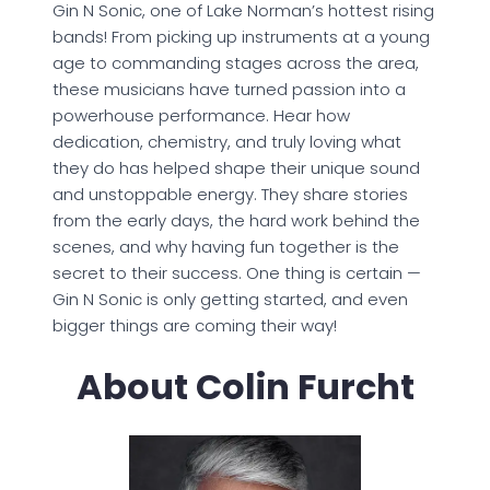
Gin N Sonic, one of Lake Norman’s hottest rising
bands! From picking up instruments at a young
age to commanding stages across the area,
these musicians have turned passion into a
powerhouse performance. Hear how
dedication, chemistry, and truly loving what
they do has helped shape their unique sound
and unstoppable energy. They share stories
from the early days, the hard work behind the
scenes, and why having fun together is the
secret to their success. One thing is certain —
Gin N Sonic is only getting started, and even
bigger things are coming their way!
About Colin Furcht