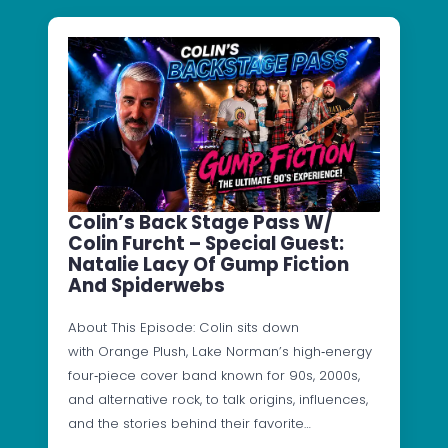
Colin’s Back Stage Pass W/
Colin Furcht – Special Guest:
Natalie Lacy Of Gump Fiction
And Spiderwebs
About This Episode: Colin sits down
with Orange Plush, Lake Norman’s high‑energy
four‑piece cover band known for 90s, 2000s,
and alternative rock, to talk origins, influences,
and the stories behind their favorite…