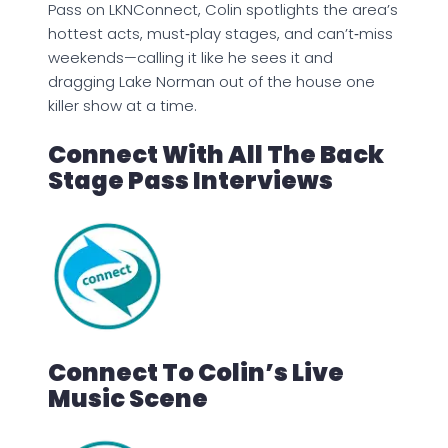
Pass on LKNConnect, Colin spotlights the area’s
hottest acts, must‑play stages, and can’t‑miss
weekends—calling it like he sees it and
dragging Lake Norman out of the house one
killer show at a time.
Connect With All The Back
Stage Pass Interviews
Connect To Colin’s Live
Music Scene