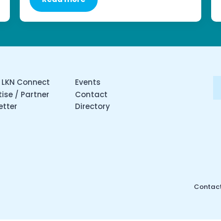
 LKN Connect
Events
ise / Partner
Contact
etter
Directory
Contact