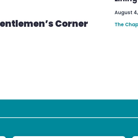
August 4
Gentlemen’s Corner
The Chap