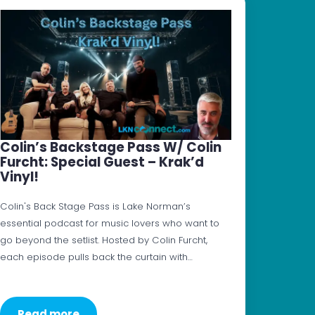
Colin’s Backstage Pass W/ Colin
Furcht: Special Guest – Krak’d
Vinyl!
Colin's Back Stage Pass is Lake Norman’s
essential podcast for music lovers who want to
go beyond the setlist. Hosted by Colin Furcht,
each episode pulls back the curtain with…
Read more