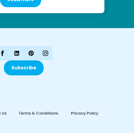
Subscribe
 Us
Terms & Conditions
Privacy Policy