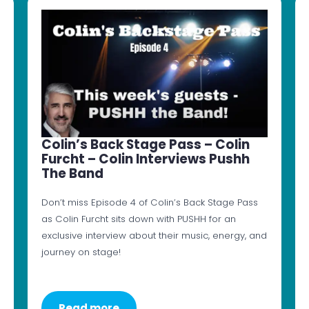
Colin’s Back Stage Pass – Colin
Furcht – Colin Interviews Pushh
The Band
Don’t miss Episode 4 of Colin’s Back Stage Pass
as Colin Furcht sits down with PUSHH for an
exclusive interview about their music, energy, and
journey on stage!
Read more