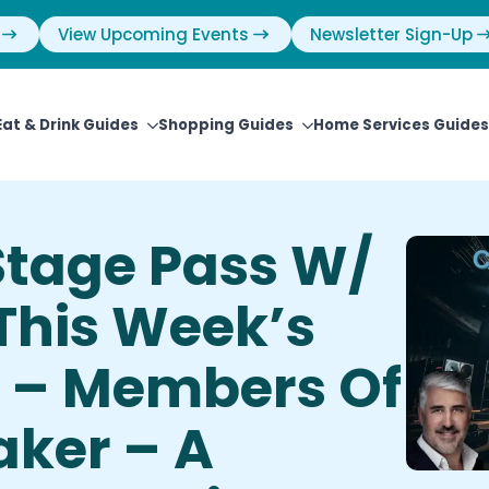
View Upcoming Events
Newsletter Sign-Up
Eat & Drink Guides
Shopping Guides
Home Services Guides
Stage Pass W/
 This Week’s
t – Members Of
aker – A