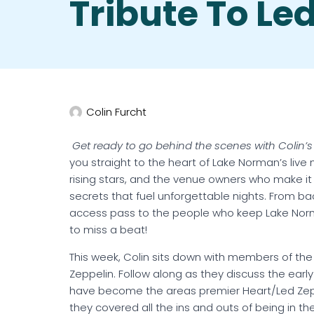
Tribute To Le
Colin Furcht
Get ready to go behind the scenes with Colin’s
you straight to the heart of Lake Norman’s live
rising stars, and the venue owners who make it
secrets that fuel unforgettable nights. From back
access pass to the people who keep Lake Norman
to miss a beat!
This week, Colin sits down with members of the
Zeppelin. Follow along as they discuss the early
have become the areas premier Heart/Led Zeppe
they covered all the ins and outs of being in th