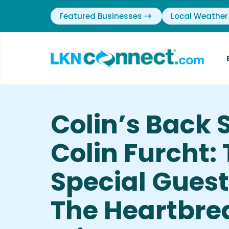
Featured Businesses
Local Weather
Colin’s Back 
Colin Furcht:
Special Gues
The Heartbre