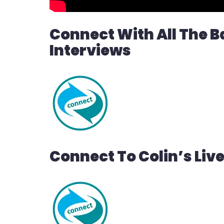
Connect With All The B
Interviews
Connect To Colin’s Liv