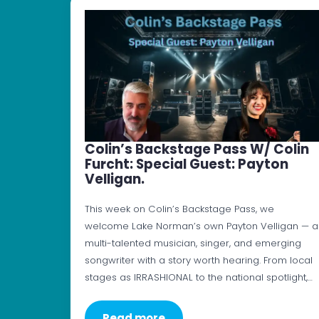
Colin’s Backstage Pass W/ Colin
Furcht: Special Guest: Payton
Velligan.
This week on Colin’s Backstage Pass, we
welcome Lake Norman’s own Payton Velligan — a
multi-talented musician, singer, and emerging
songwriter with a story worth hearing. From local
stages as IRRASHIONAL to the national spotlight,…
Read more