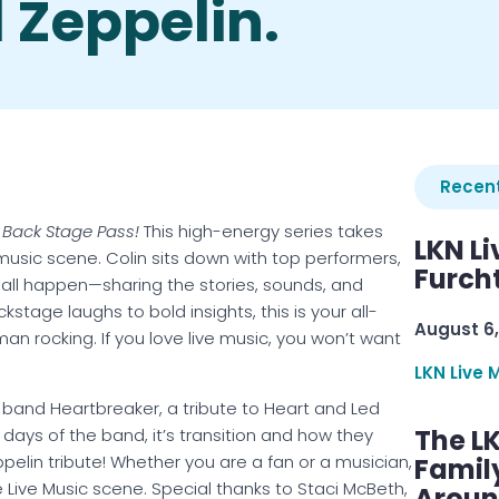
d Zeppelin.
Recent
 Back Stage Pass!
This high-energy series takes
LKN Li
 music scene. Colin sits down with top performers,
Furcht
 all happen—sharing the stories, sounds, and
stage laughs to bold insights, this is your all-
August 6,
 rocking. If you love live music, you won’t want
LKN Live 
 band Heartbreaker, a tribute to Heart and Led
The L
 days of the band, it’s transition and how they
lin tribute! Whether you are a fan or a musician,
Famil
e Live Music scene. Special thanks to Staci McBeth,
Aroun