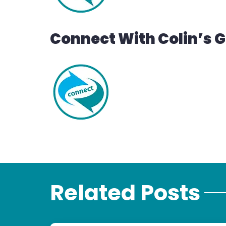
Connect With Colin’s 
Related Posts