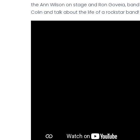
the Ann Wilson on stage and Ron Goveia, band 
Colin and talk about the life of a rockstar band!