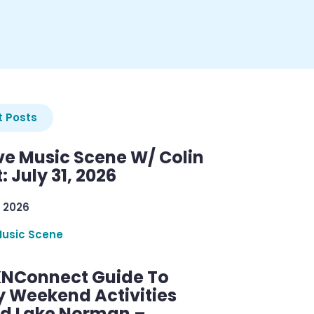
 Posts
ve Music Scene W/ Colin
: July 31, 2026
 2026
Music Scene
KNConnect Guide To
y Weekend Activities
d Lake Norman –