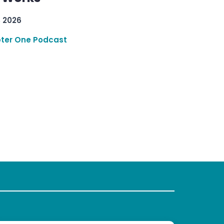
, 2026
ter One Podcast