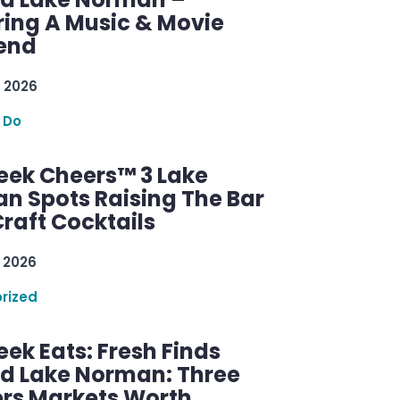
ring A Music & Movie
end
 2026
 Do
ek Cheers™ 3 Lake
n Spots Raising The Bar
raft Cocktails
 2026
rized
ek Eats: Fresh Finds
d Lake Norman: Three
rs Markets Worth