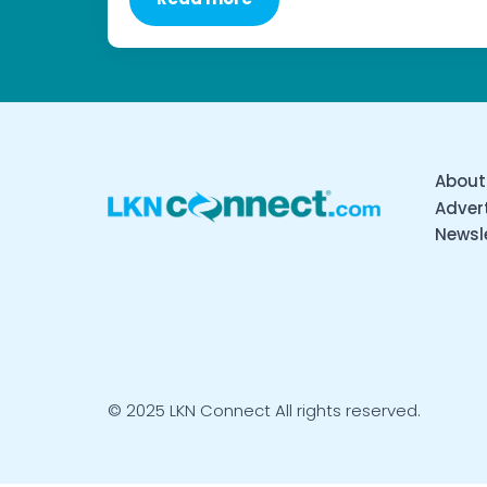
About
Advert
Newsl
© 2025 LKN Connect All rights reserved.