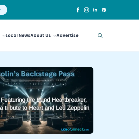
Local News
About Us
Advertise
Search
for: