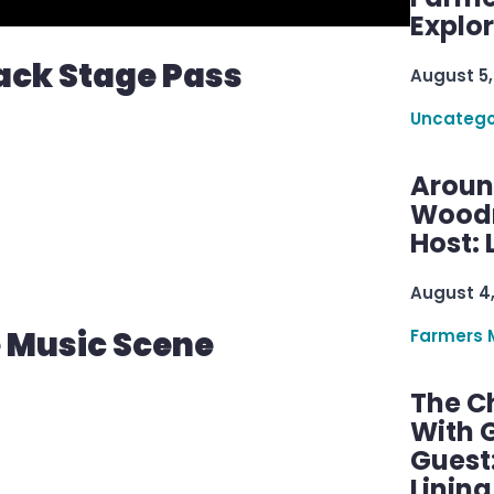
Explo
ack Stage Pass
August 5,
Uncatego
Aroun
Woodru
Host: 
August 4
e Music Scene
Farmers 
The C
With G
Guest
Linin