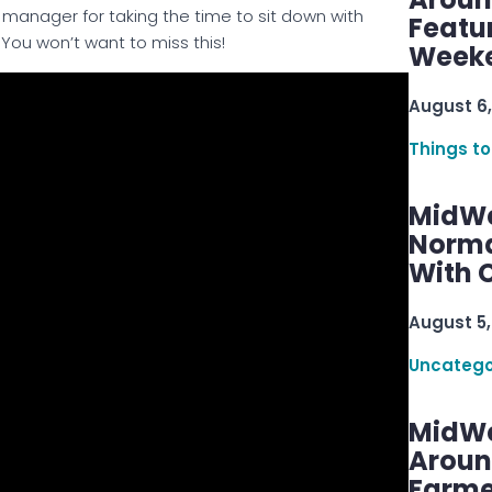
manager for taking the time to sit down with
Featu
 You won’t want to miss this!
Week
August 6,
Things to
MidWe
Norma
With C
August 5,
Uncatego
MidWe
Aroun
Farme