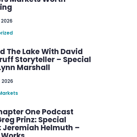
ring
 2026
rized
d The Lake With David
ff Storyteller – Special
Lynn Marshall
, 2026
Markets
hapter One Podcast
reg Prinz: Special
: Jeremiah Helmuth –
g Works