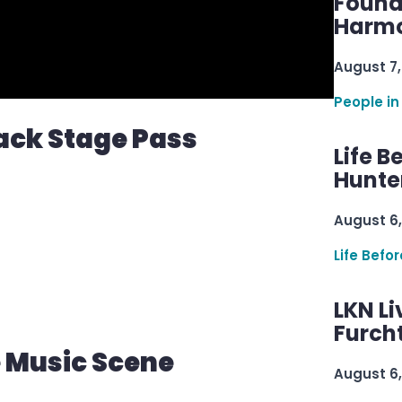
Found
Harmo
August 7,
People in
ack Stage Pass
Life B
Hunter
August 6,
Life Befo
LKN Li
Furcht
e Music Scene
August 6,