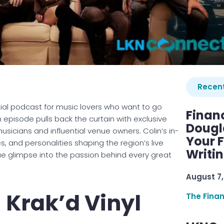
Recent
ial podcast for music lovers who want to go
Finan
 episode pulls back the curtain with exclusive
Dougl
usicians and influential venue owners. Colin’s in-
Your F
, and personalities shaping the region’s live
Writi
ue glimpse into the passion behind every great
August 7,
– Krak’d Vinyl
The Fina