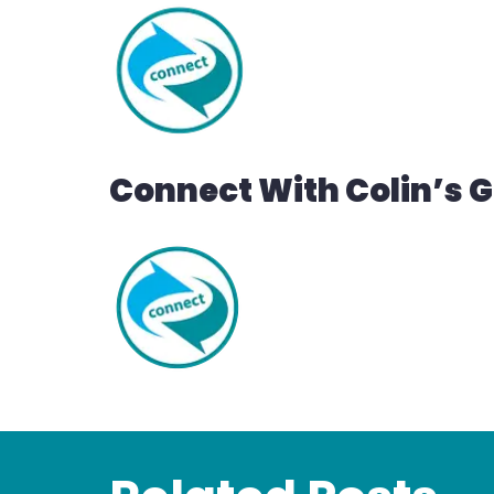
Connect With Colin’s 