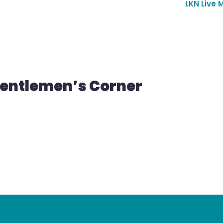
LKN Live 
Gentlemen’s Corner