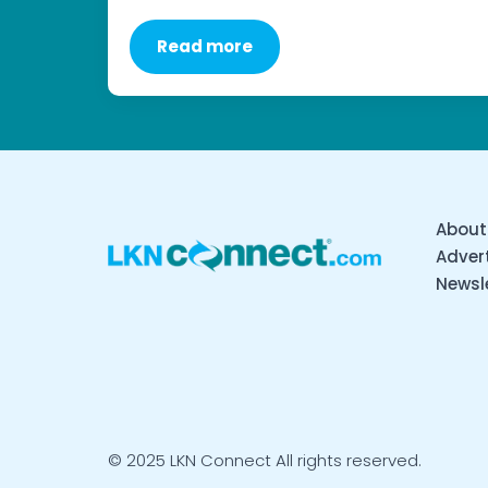
Read more
About
Advert
Newsl
© 2025 LKN Connect All rights reserved.