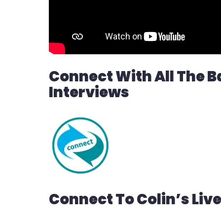
Connect With All The B
Interviews
Connect To Colin’s Liv