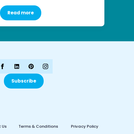
Read more
Subscribe
 Us
Terms & Conditions
Privacy Policy