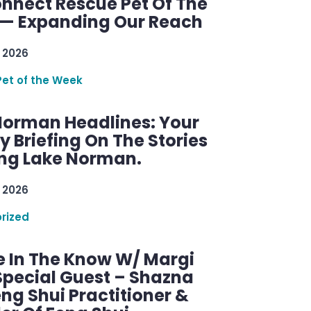
nnect Rescue Pet Of The
— Expanding Our Reach
 2026
Pet of the Week
Norman Headlines: Your
 Briefing On The Stories
ng Lake Norman.
 2026
rized
e In The Know W/ Margi
Special Guest – Shazna
eng Shui Practitioner &