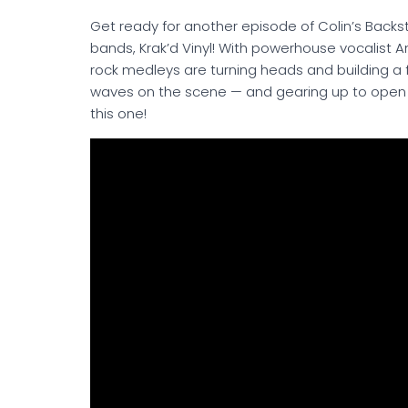
Get ready for another episode of Colin’s Back
bands, Krak’d Vinyl! With powerhouse vocalist 
rock medleys are turning heads and building a
waves on the scene — and gearing up to open f
this one!