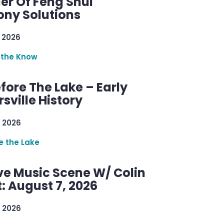
er Of Feng Shui
ny Solutions
 2026
 the Know
efore The Lake – Early
sville History
 2026
re the Lake
ve Music Scene W/ Colin
: August 7, 2026
 2026