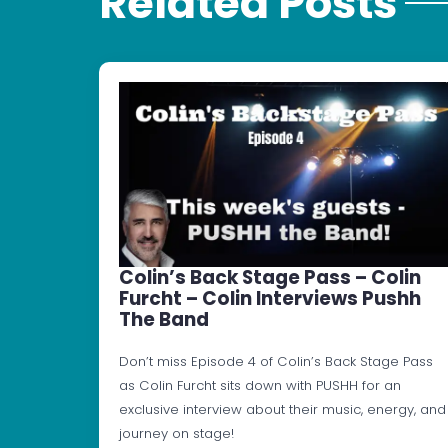
Related Posts
Colin’s Back Stage Pass – Colin
Furcht – Colin Interviews Pushh
The Band
Don’t miss Episode 4 of Colin’s Back Stage Pass
as Colin Furcht sits down with PUSHH for an
exclusive interview about their music, energy, and
journey on stage!