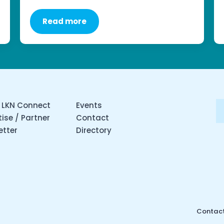
Read more
 LKN Connect
Events
ise / Partner
Contact
etter
Directory
Contact