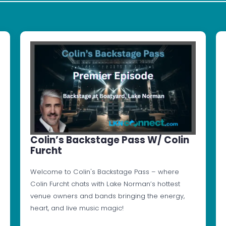
Colin’s Backstage Pass W/ Colin
Furcht
Welcome to Colin's Backstage Pass – where
Colin Furcht chats with Lake Norman’s hottest
venue owners and bands bringing the energy,
heart, and live music magic!