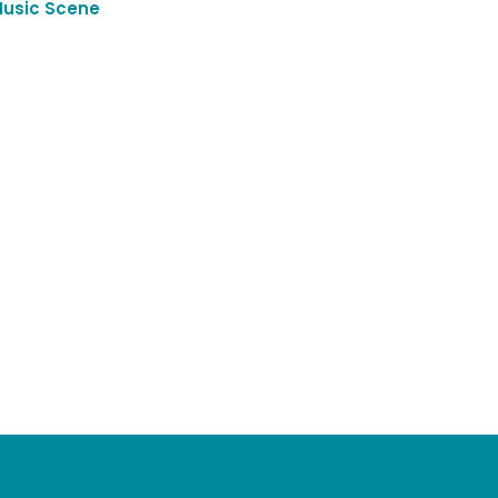
Music Scene