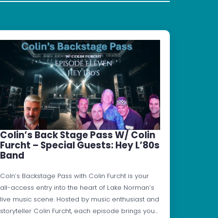
Colin’s Back Stage Pass W/ Colin
Furcht – Special Guests: Hey L’80s
Band
Coln’s Backstage Pass with Colin Furcht is your
all-access entry into the heart of Lake Norman’s
live music scene. Hosted by music enthusiast and
storyteller Colin Furcht, each episode brings you…