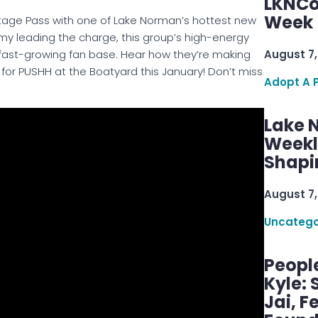
LKNCo
Week 
stage Pass with one of Lake Norman’s hottest new
Amy leading the charge, this group’s high-energy
August 7,
 fast-growing fan base. Hear how they’re making
or PUSHH at the Boatyard this January! Don’t miss
Adopt A 
Lake 
Weekly
Shapi
August 7,
Uncatego
Peopl
Kyle: 
Jai, F