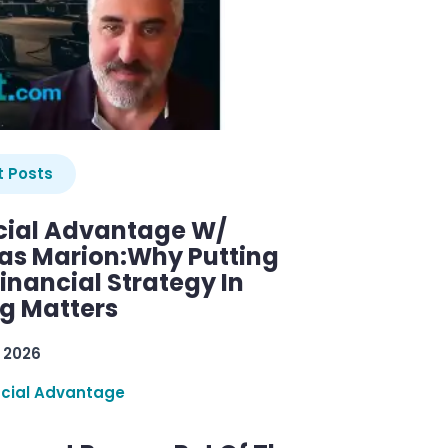
 Posts
cial Advantage W/
as Marion:Why Putting
inancial Strategy In
ng Matters
 2026
ncial Advantage