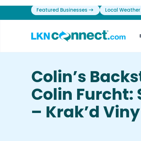
Featured Businesses
Local Weather
Colin’s Back
Colin Furcht:
– Krak’d Viny