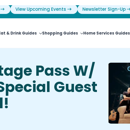
View Upcoming Events
Newsletter Sign-Up
Eat & Drink Guides
Shopping Guides
Home Services Guides
stage Pass W/
 Special Guest
l!