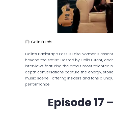
Colin Furcht
Colin’s Backstage Pass is Lake Norman’s essent
beyond the setlist. Hosted by Colin Furcht, each
interviews featuring the area’s most talented m
depth conversations capture the energy, stories
music scene—offering insiders and fans a uniq
performance
Episode 17 