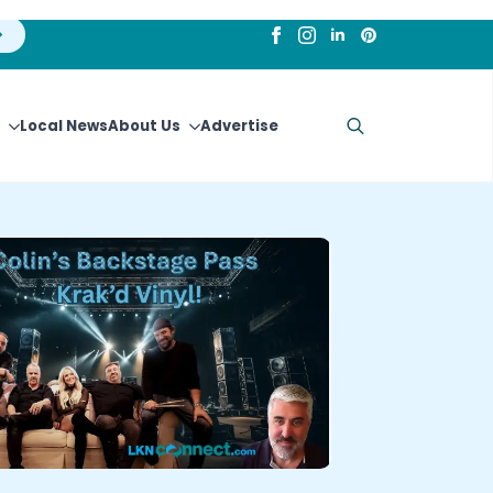
Local News
About Us
Advertise
Search
for: